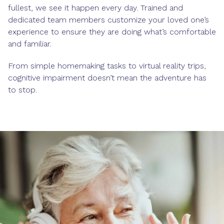
fullest, we see it happen every day. Trained and
dedicated team members customize your loved one’s
experience to ensure they are doing what’s comfortable
and familiar.
From simple homemaking tasks to virtual reality trips,
cognitive impairment doesn’t mean the adventure has
to stop.