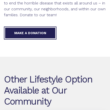
to end the horrible disease that exists all around us – in
our community, our neighborhoods, and within our own
families. Donate to our team!
MAKE A DONATION
Other Lifestyle Option
Available at Our
Community