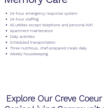
24-hour emergency response system
24-hour staffing
All utilities except telephone and personal WiFi
Apartment maintenance
Daily activities
Scheduled transportation
Three nutritious, chef-prepared meals daily
Weekly housekeeping
Explore Our Creve Coeur