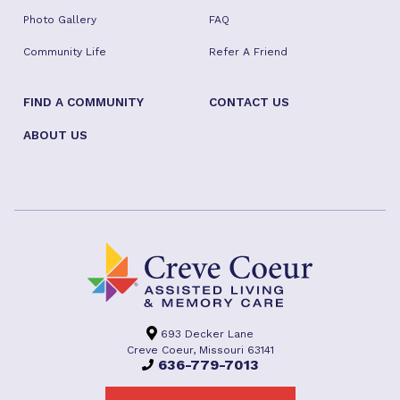
Photo Gallery
FAQ
Community Life
Refer A Friend
FIND A COMMUNITY
CONTACT US
ABOUT US
693 Decker Lane
Creve Coeur, Missouri 63141
636-779-7013