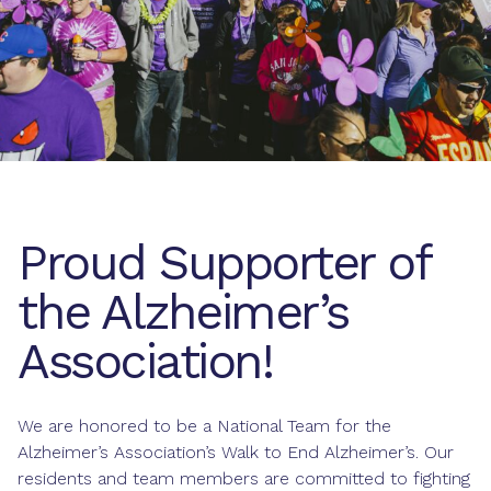
Proud Supporter of
the Alzheimer’s
Association!
We are honored to be a National Team for the
Alzheimer’s Association’s Walk to End Alzheimer’s. Our
residents and team members are committed to fighting