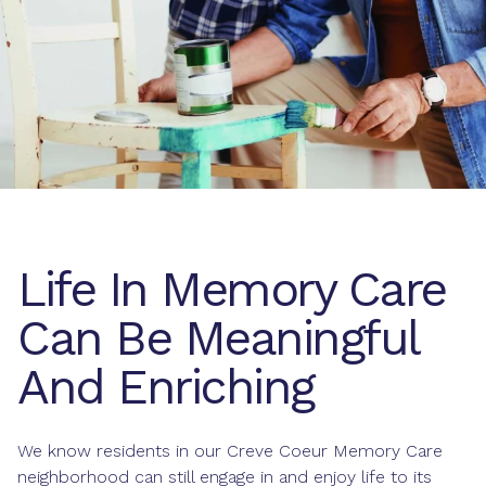
Life In Memory Care
Can Be Meaningful
And Enriching
We know residents in our Creve Coeur Memory Care
neighborhood can still engage in and enjoy life to its