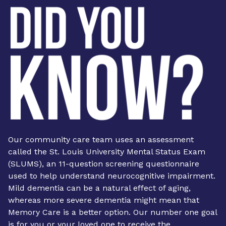
Our community care team uses an assessment
called the St. Louis University Mental Status Exam
(SLUMS), an 11-question screening questionnaire
used to help understand neurocognitive impairment.
Mild dementia can be a natural effect of aging,
whereas more severe dementia might mean that
Memory Care is a better option. Our number one goal
is for you or your loved one to receive the