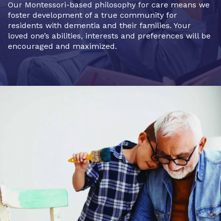
Our Montessori-based philosophy for care means we
foster development of a true community for
residents with dementia and their families. Your
loved one’s abilities, interests and preferences will be
encouraged and maximized.