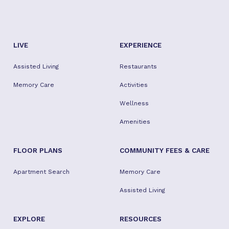
LIVE
EXPERIENCE
Assisted Living
Restaurants
Memory Care
Activities
Wellness
Amenities
FLOOR PLANS
COMMUNITY FEES & CARE
Apartment Search
Memory Care
Assisted Living
EXPLORE
RESOURCES