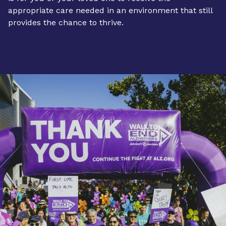
appropriate care needed in an environment that still
provides the chance to thrive.