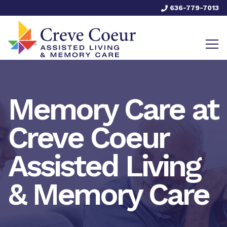
636-779-7013
Memory Care at
Creve Coeur
Assisted Living
& Memory Care