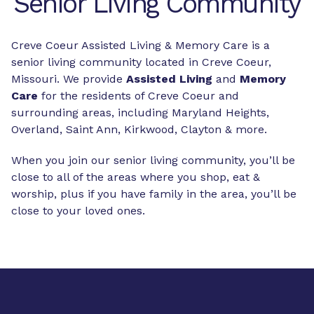
Senior Living Community
Creve Coeur Assisted Living & Memory Care is a
senior living community located in Creve Coeur,
Missouri. We provide
Assisted Living
and
Memory
Care
for the residents of Creve Coeur and
surrounding areas, including Maryland Heights,
Overland, Saint Ann, Kirkwood, Clayton & more.
When you join our senior living community, you’ll be
close to all of the areas where you shop, eat &
worship, plus if you have family in the area, you’ll be
close to your loved ones.