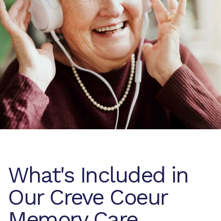
What's Included in
Our Creve Coeur
Memory Care