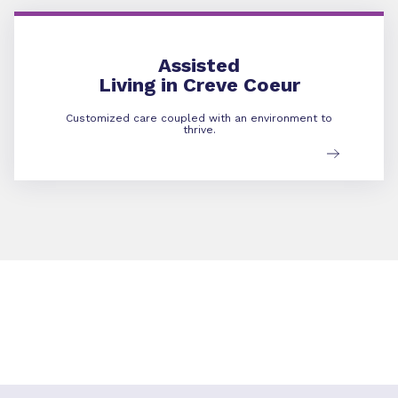
Assisted Living
Assisted
Living in Creve Coeur
Customized care coupled with an environment to
thrive.