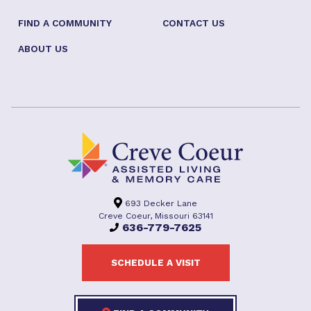
FIND A COMMUNITY
CONTACT US
ABOUT US
693 Decker Lane
Creve Coeur, Missouri 63141
636-779-7625
SCHEDULE A VISIT