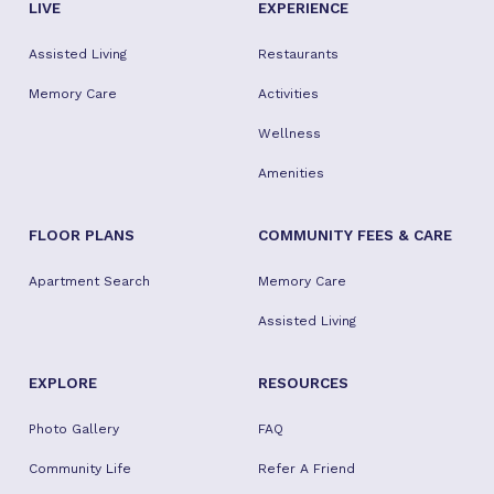
LIVE
EXPERIENCE
Assisted Living
Restaurants
Memory Care
Activities
Wellness
Amenities
FLOOR PLANS
COMMUNITY FEES & CARE
Apartment Search
Memory Care
Assisted Living
EXPLORE
RESOURCES
Photo Gallery
FAQ
Community Life
Refer A Friend