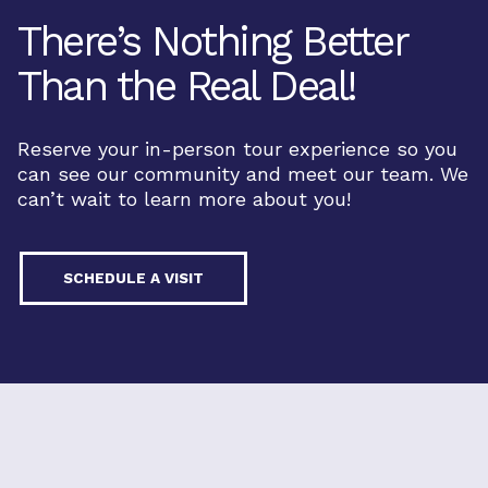
There’s Nothing Better
Than the Real Deal!
Reserve your in-person tour experience so you
can see our community and meet our team. We
can’t wait to learn more about you!
SCHEDULE A VISIT