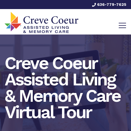
636-779-7625
Creve Coeur
Assisted Living
& Memory Care
Virtual Tour