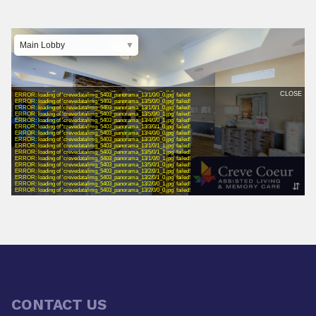
CONTACT US