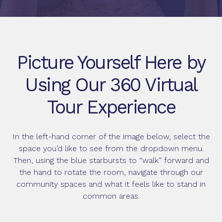
Picture Yourself Here by
Using Our 360 Virtual
Tour Experience
In the left-hand corner of the image below, select the
space you’d like to see from the dropdown menu.
Then, using the blue starbursts to “walk” forward and
the hand to rotate the room, navigate through our
community spaces and what it feels like to stand in
common areas.