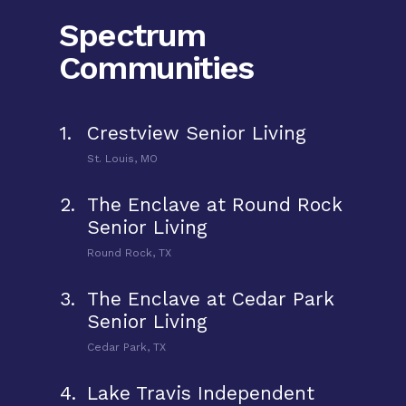
Spectrum
Communities
1.
Crestview Senior Living
St. Louis, MO
2.
The Enclave at Round Rock
Senior Living
Round Rock, TX
3.
The Enclave at Cedar Park
Senior Living
Cedar Park, TX
4.
Lake Travis Independent