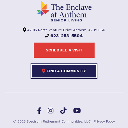
42015 North Venture Drive Anthem, AZ 85086
623-253-5504
SCHEDULE A VISIT
FIND A COMMUNITY
Facebook
TikTok
Instagram
YouTube
© 2025 Spectrum Retirement Communities, LLC.
Privacy Policy