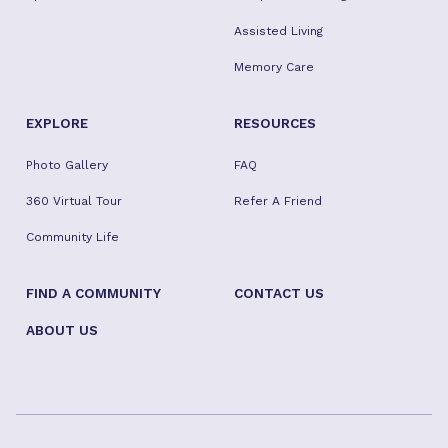
Assisted Living
Memory Care
EXPLORE
RESOURCES
Photo Gallery
FAQ
360 Virtual Tour
Refer A Friend
Community Life
FIND A COMMUNITY
CONTACT US
ABOUT US