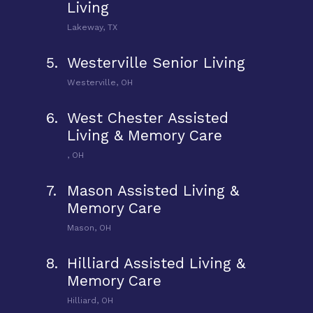
Living
Lakeway, TX
5.
Westerville Senior Living
Westerville, OH
6.
West Chester Assisted
Living & Memory Care
, OH
7.
Mason Assisted Living &
Memory Care
Mason, OH
8.
Hilliard Assisted Living &
Memory Care
Hilliard, OH