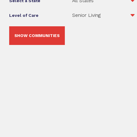
Select a State
Level of Care
SHOW COMMUNITIES