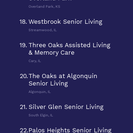
Overland Park, KS
18.
Westbrook Senior Living
Streamwood, IL
19.
Three Oaks Assisted Living
& Memory Care
Cary, IL
20.
The Oaks at Algonquin
Senior Living
Algonquin, IL
21.
Silver Glen Senior Living
South Elgin, IL
22.
Palos Heights Senior Living