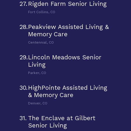
27.
Rigden Farm Senior Living
Fort Collins, CO
28.
Peakview Assisted Living &
Memory Care
Centennial, CO
29.
Lincoln Meadows Senior
Living
Parker, CO
30.
HighPointe Assisted Living
& Memory Care
Denver, CO
31.
The Enclave at Gilbert
Senior Living