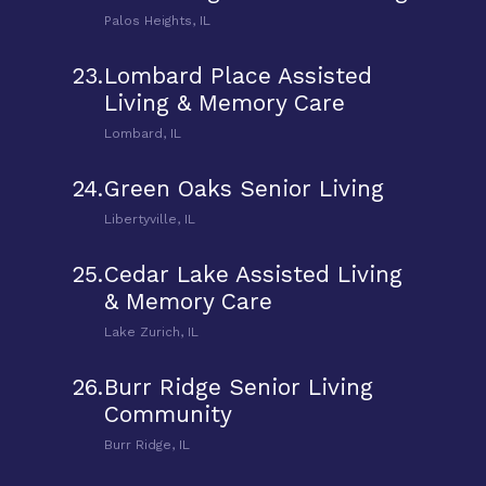
Palos Heights, IL
23.
Lombard Place Assisted
Living & Memory Care
Lombard, IL
24.
Green Oaks Senior Living
Libertyville, IL
25.
Cedar Lake Assisted Living
& Memory Care
Lake Zurich, IL
26.
Burr Ridge Senior Living
Community
Burr Ridge, IL