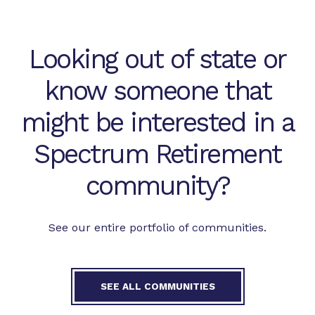
Looking out of state or
know someone that
might be interested in a
Spectrum Retirement
community?
See our entire portfolio of communities.
SEE ALL COMMUNITIES