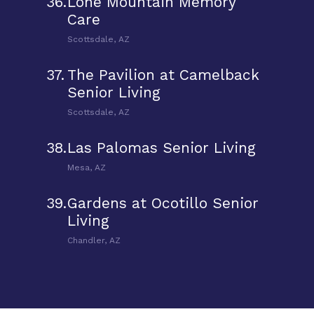
36.
Lone Mountain Memory
Care
Scottsdale, AZ
37.
The Pavilion at Camelback
Senior Living
Scottsdale, AZ
38.
Las Palomas Senior Living
Mesa, AZ
39.
Gardens at Ocotillo Senior
Living
Chandler, AZ