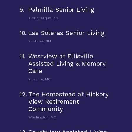
9.
Palmilla Senior Living
Albuquerque, NM
10.
Las Soleras Senior Living
Santa Fe, NM
11.
Westview at Ellisville
Assisted Living & Memory
Care
Ellisville, MO
12.
The Homestead at Hickory
View Retirement
Community
Washington, MO