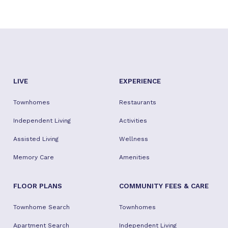
LIVE
EXPERIENCE
Townhomes
Restaurants
Independent Living
Activities
Assisted Living
Wellness
Memory Care
Amenities
FLOOR PLANS
COMMUNITY FEES & CARE
Townhome Search
Townhomes
Apartment Search
Independent Living