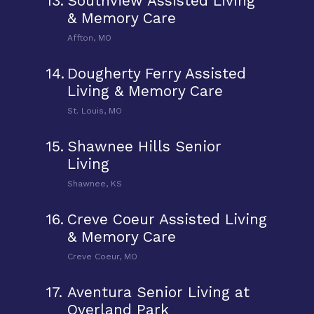
13.
Southview Assisted Living
& Memory Care
Affton, MO
14.
Dougherty Ferry Assisted
Living & Memory Care
St. Louis, MO
15.
Shawnee Hills Senior
Living
Shawnee, KS
16.
Creve Coeur Assisted Living
& Memory Care
Creve Coeur, MO
17.
Aventura Senior Living at
Overland Park