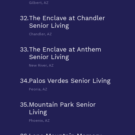
Gilbert, AZ
32.
The Enclave at Chandler
Senior Living
Chandler, AZ
33.
The Enclave at Anthem
Senior Living
New River, AZ
34.
Palos Verdes Senior Living
Peoria, AZ
35.
Mountain Park Senior
Living
Phoenix, AZ