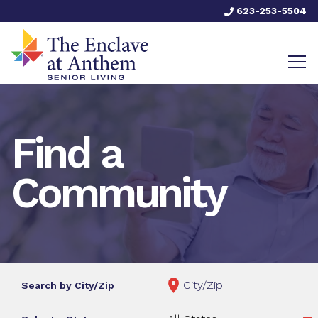
623-253-5504
Find a
Community
Search by City/Zip