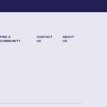
FIND A
CONTACT
ABOUT
COMMUNITY
US
US