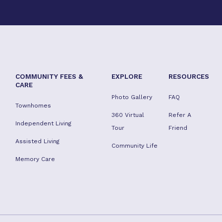
COMMUNITY FEES &
EXPLORE
RESOURCES
CARE
Photo Gallery
FAQ
Townhomes
360 Virtual
Refer A
Independent Living
Tour
Friend
Assisted Living
Community Life
Memory Care