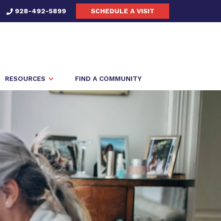
928-492-5899
SCHEDULE A VISIT
RESOURCES
FIND A COMMUNITY