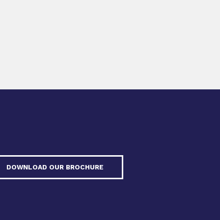
DOWNLOAD OUR BROCHURE