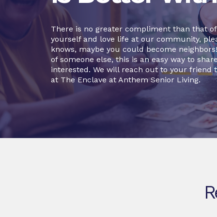
There is no greater compliment than that of a
yourself and love life at our community, plea
knows, maybe you could become neighbors! O
of someone else, this is an easy way to sha
interested. We will reach out to your friend t
at The Enclave at Anthem Senior Living.
R