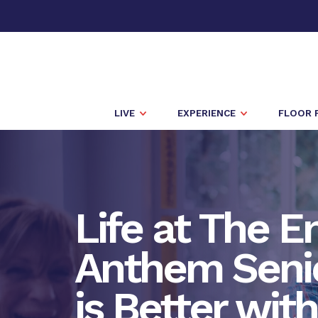
LIVE
EXPERIENCE
FLOOR 
Life at The E
Anthem Senio
is Better wit