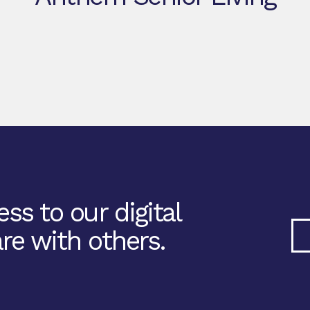
ss to our digital
re with others.