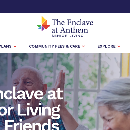
PLANS
COMMUNITY FEES & CARE
EXPLORE
nclave at
r Living
h Friends