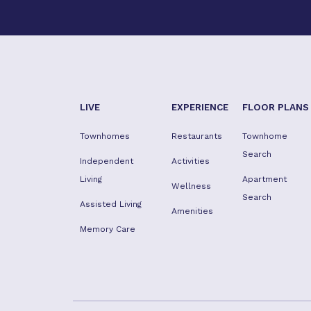
LIVE
EXPERIENCE
FLOOR PLANS
Townhomes
Restaurants
Townhome
Search
Independent
Activities
Living
Apartment
Wellness
Search
Assisted Living
Amenities
Memory Care