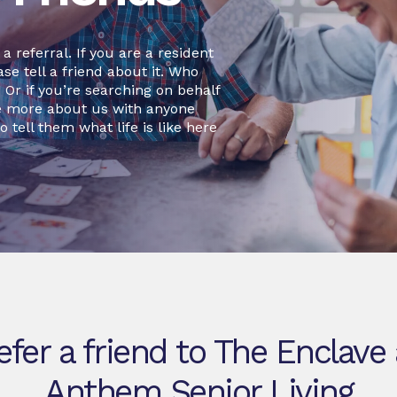
 referral. If you are a resident
se tell a friend about it. Who
r if you’re searching on behalf
re more about us with anyone
o tell them what life is like here
efer a friend to The Enclave 
Anthem Senior Living