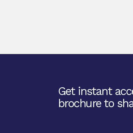
Get instant acce
brochure to sha