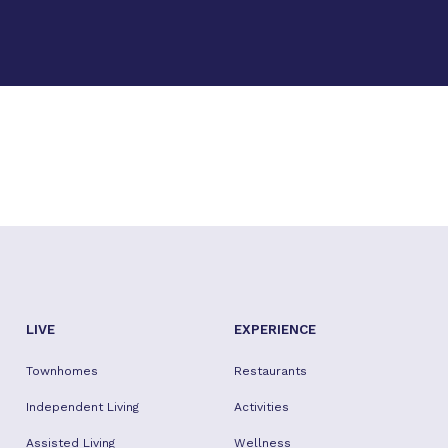
LIVE
EXPERIENCE
Townhomes
Restaurants
Independent Living
Activities
Assisted Living
Wellness