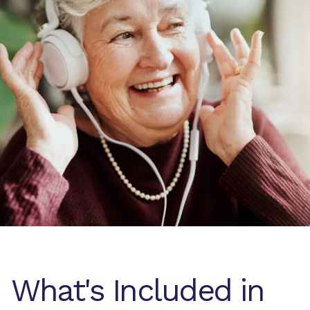
What's Included in