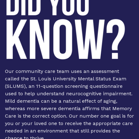
Our community care team uses an assessment
called the St. Louis University Mental Status Exam
(SLUMS), an 11-question screening questionnaire
used to help understand neurocognitive impairment.
Mild dementia can be a natural effect of aging,
whereas more severe dementia affirms that Memory
Care is the correct option. Our number one goal is for
you or your loved one to receive the appropriate care
needed in an environment that still provides the
chance to thrive.