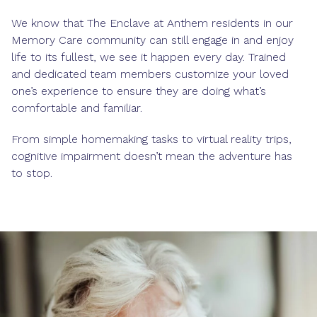
We know that The Enclave at Anthem residents in our
Memory Care community can still engage in and enjoy
life to its fullest, we see it happen every day. Trained
and dedicated team members customize your loved
one’s experience to ensure they are doing what’s
comfortable and familiar.
From simple homemaking tasks to virtual reality trips,
cognitive impairment doesn’t mean the adventure has
to stop.