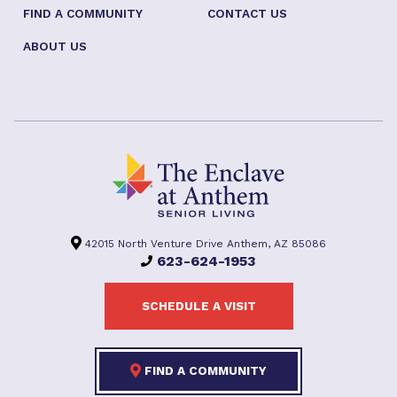
FIND A COMMUNITY
CONTACT US
ABOUT US
42015 North Venture Drive Anthem, AZ 85086
623-624-1953
SCHEDULE A VISIT
FIND A COMMUNITY