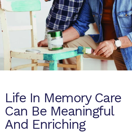
Life In Memory Care
Can Be Meaningful
And Enriching