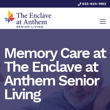
623-624-1953
Memory Care at
The Enclave at
Anthem Senior
Living