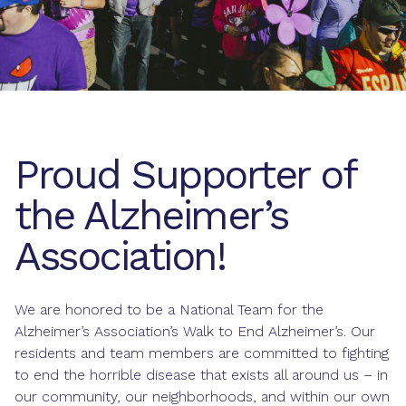
Proud Supporter of
the Alzheimer’s
Association!
We are honored to be a National Team for the
Alzheimer’s Association’s Walk to End Alzheimer’s. Our
residents and team members are committed to fighting
to end the horrible disease that exists all around us – in
our community, our neighborhoods, and within our own