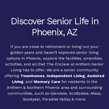
Discover Senior Life in
Phoenix, AZ
If you are close to retirement or living out your
golden years and haven’t explored senior living
options in Phoenix, explore the facilities, amenities,
activities, and all that The Enclave at Anthem Senior
Living has to offer. We are a senior community
offering
Townhomes
,
Independent Living
,
Assisted
Living
, and
Memory Care
for residents in the
Anthem & Northern Phoenix area and surrounding
communities, such as Glendale, Scottsdale, Mesa,
Goodyear, Paradise Valley & more.