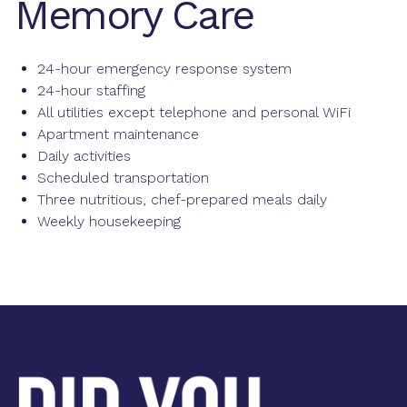
Memory Care
24-hour emergency response system
24-hour staffing
All utilities except telephone and personal WiFi
Apartment maintenance
Daily activities
Scheduled transportation
Three nutritious, chef-prepared meals daily
Weekly housekeeping