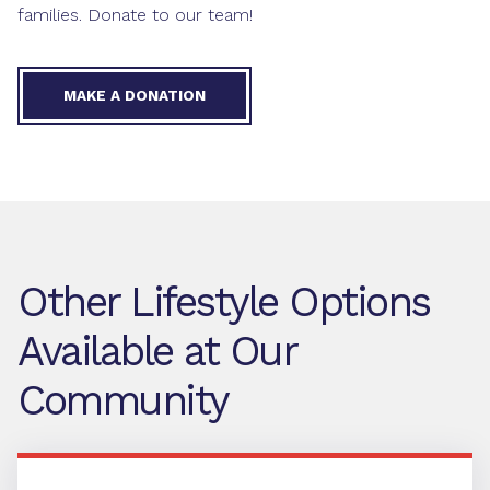
families. Donate to our team!
MAKE A DONATION
Other Lifestyle Options
Available at Our
Community
Independent Living