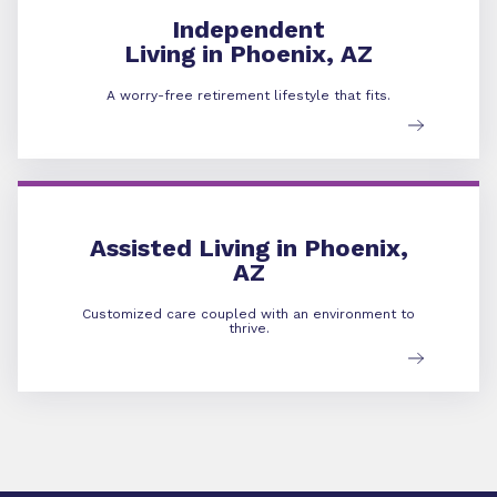
Independent
Living in Phoenix, AZ
A worry-free retirement lifestyle that fits.
Assisted Living
Assisted Living in Phoenix,
AZ
Customized care coupled with an environment to
thrive.