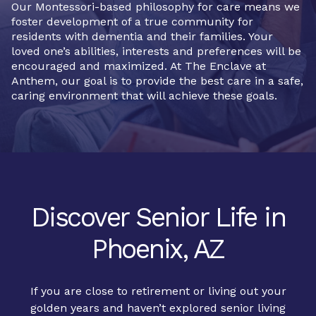
Our Montessori-based philosophy for care means we
foster development of a true community for
residents with dementia and their families. Your
loved one’s abilities, interests and preferences will be
encouraged and maximized. At The Enclave at
Anthem, our goal is to provide the best care in a safe,
caring environment that will achieve these goals.
Discover Senior Life in
Phoenix, AZ
If you are close to retirement or living out your
golden years and haven’t explored senior living