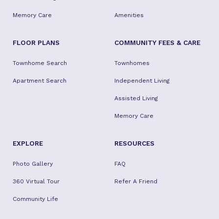
Memory Care
Amenities
FLOOR PLANS
COMMUNITY FEES & CARE
Townhome Search
Townhomes
Apartment Search
Independent Living
Assisted Living
Memory Care
EXPLORE
RESOURCES
Photo Gallery
FAQ
360 Virtual Tour
Refer A Friend
Community Life