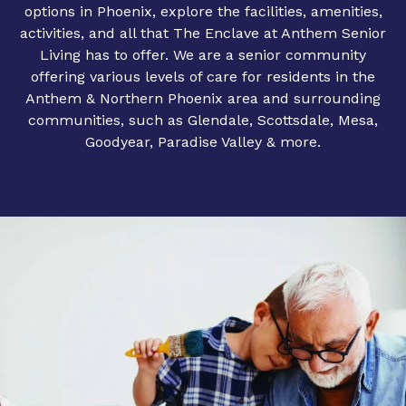
options in Phoenix, explore the facilities, amenities,
activities, and all that The Enclave at Anthem Senior
Living has to offer. We are a senior community
offering various levels of care for residents in the
Anthem & Northern Phoenix area and surrounding
communities, such as Glendale, Scottsdale, Mesa,
Goodyear, Paradise Valley & more.