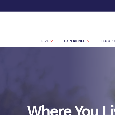
LIVE
EXPERIENCE
FLOOR 
Where You Li