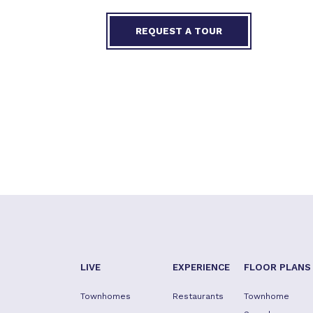
REQUEST A TOUR
LIVE
EXPERIENCE
FLOOR PLANS
Townhomes
Restaurants
Townhome