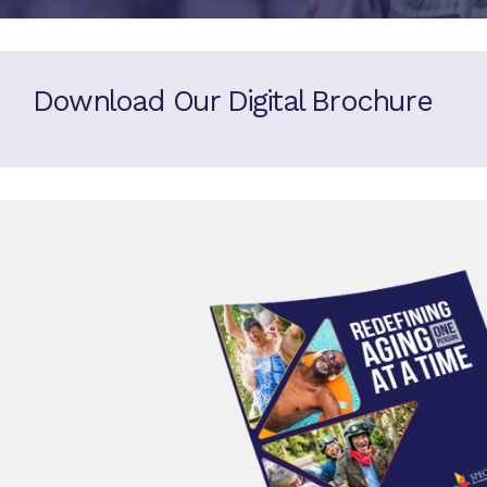
Download Our Digital Brochure