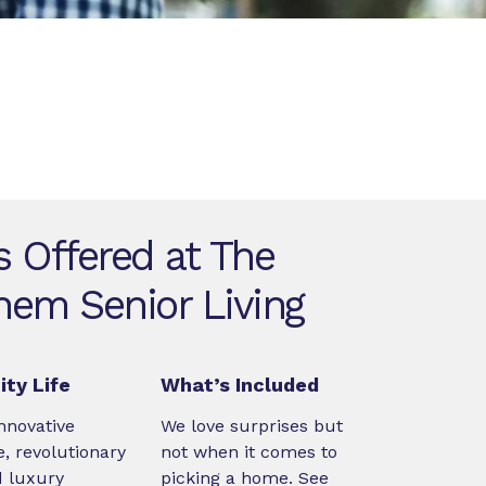
s Offered at The
hem Senior Living
ty Life
What’s Included
nnovative
We love surprises but
, revolutionary
not when it comes to
d luxury
picking a home. See