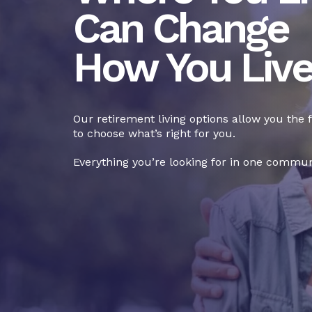
Can Change
How You Liv
Our retirement living options allow you the
to choose what’s right for you.
Everything you’re looking for in one commun