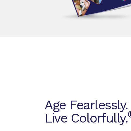
Age Fearlessly.
Live Colorfully.