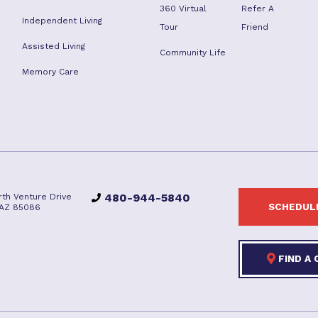
360 Virtual
Refer A
Independent Living
Tour
Friend
Assisted Living
Community Life
Memory Care
480-944-5840
rth Venture Drive
SCHEDULE
 AZ 85086
FIND A