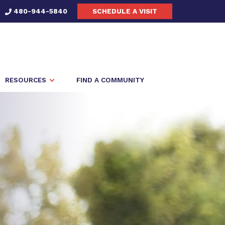
480-944-5840
SCHEDULE A VISIT
RESOURCES
FIND A COMMUNITY