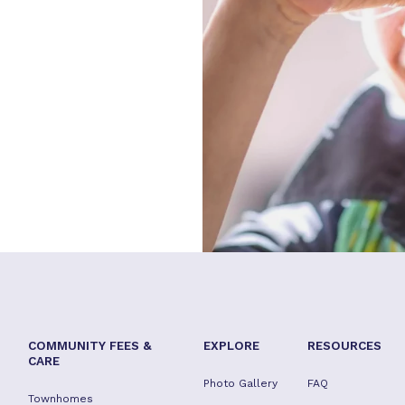
COMMUNITY FEES &
EXPLORE
RESOURCES
CARE
Photo Gallery
FAQ
Townhomes