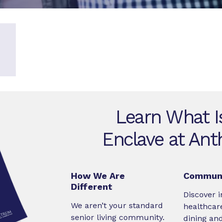
Learn What I
Enclave at Ant
How We Are
Communi
Different
Discover i
We aren’t your standard
healthcare
senior living community.
dining an