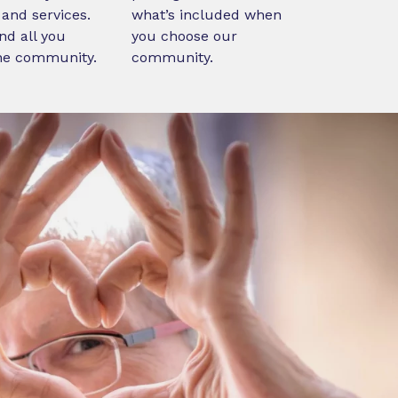
and services.
what’s included when
nd all you
you choose our
ne community.
community.