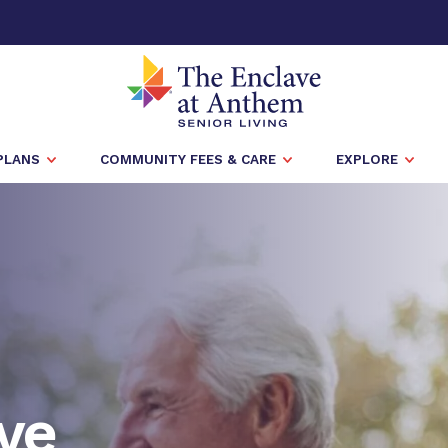
PLANS
COMMUNITY FEES & CARE
EXPLORE
ve