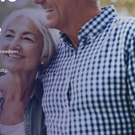
e
 freedom
ity.