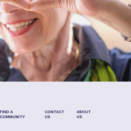
FIND A
CONTACT
ABOUT
COMMUNITY
US
US