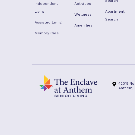
Search
Independent
Activities
Living
Apartment
Wellness
Search
Assisted Living
Amenities
Memory Care
42015 No
Anthem,