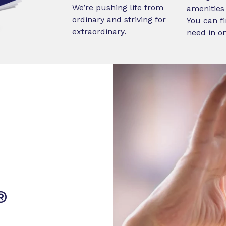
We’re pushing life from
amenities 
ordinary and striving for
You can fi
extraordinary.
need in o
®