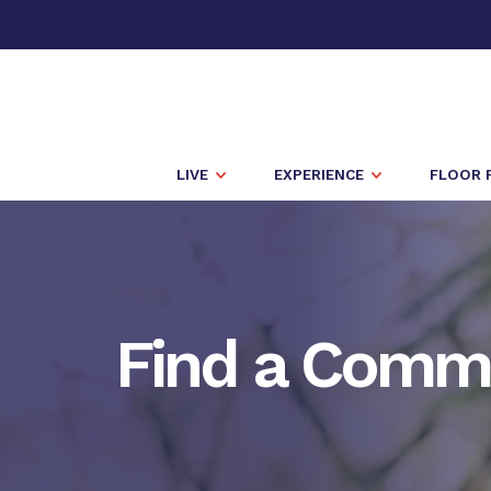
LIVE
EXPERIENCE
FLOOR 
Find a Comm