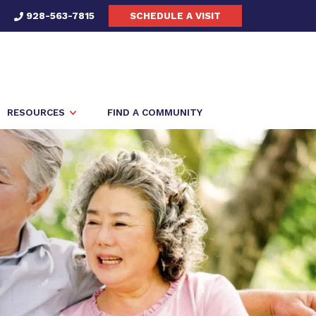
928-563-7815
SCHEDULE A VISIT
RESOURCES
FIND A COMMUNITY