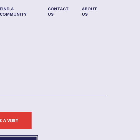
FIND A
CONTACT
ABOUT
COMMUNITY
US
US
 A VISIT