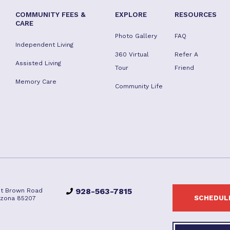
COMMUNITY FEES &
EXPLORE
RESOURCES
CARE
Photo Gallery
FAQ
Independent Living
360 Virtual
Refer A
Assisted Living
Tour
Friend
Memory Care
Community Life
928-563-7815
st Brown Road
SCHEDULE
izona 85207