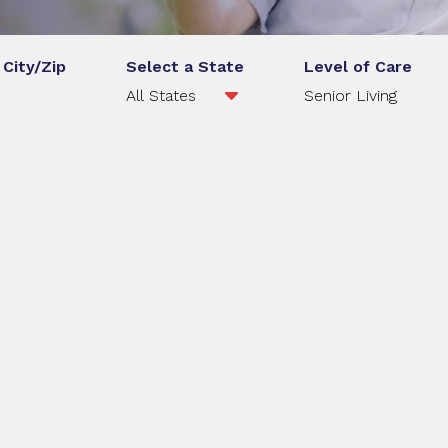
 City/Zip
Select a State
Level of Care