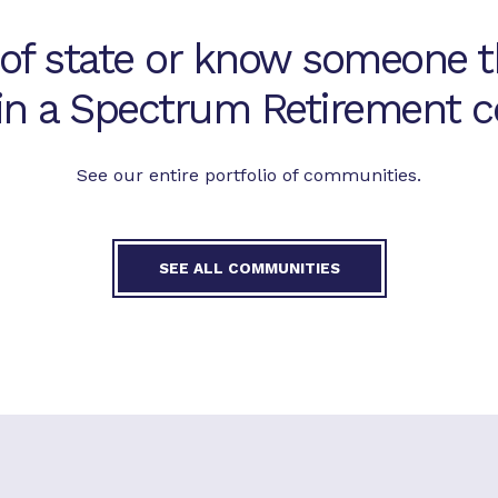
 of state or know someone t
 in a Spectrum Retirement
See our entire portfolio of communities.
SEE ALL COMMUNITIES