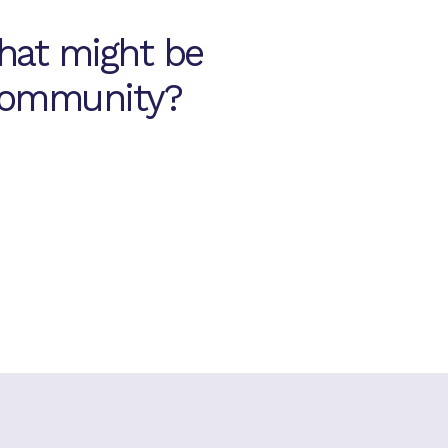
hat might be
 community?