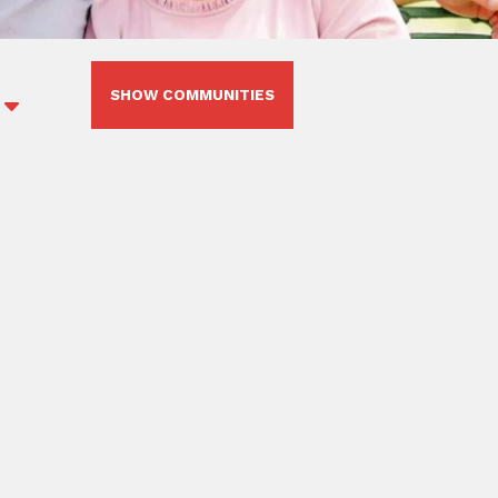
SHOW COMMUNITIES