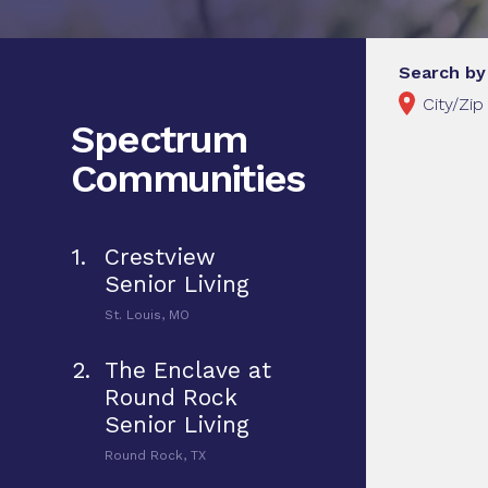
Search by
Spectrum
Communities
1.
Crestview
Senior Living
St. Louis, MO
2.
The Enclave at
Round Rock
Senior Living
Round Rock, TX