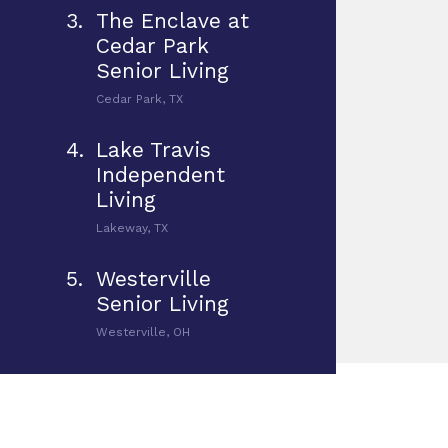
3.
The Enclave at
Cedar Park
Senior Living
Cedar Park, TX
4.
Lake Travis
Independent
Living
Lakeway, TX
5.
Westerville
Senior Living
Westerville, OH
6.
West Chester
Assisted Living &
Memory Care