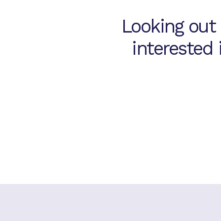
, OH
Looking out
7.
Mason Assisted
Living & Memory
interested
Care
Mason, OH
8.
Hilliard Assisted
Living & Memory
Care
Hilliard, OH
9.
Palmilla Senior
Living
Albuquerque, NM
10.
Las Soleras