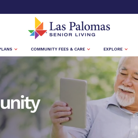
PLANS
COMMUNITY FEES & CARE
EXPLORE
unity