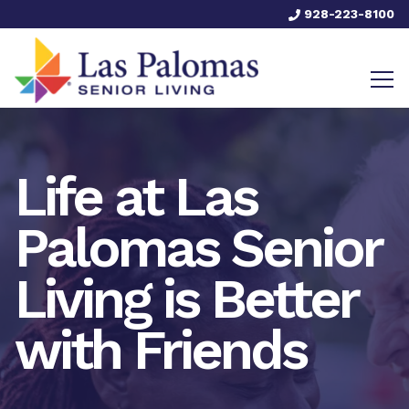
928-223-8100
Life at Las
Palomas Senior
Living is Better
with Friends