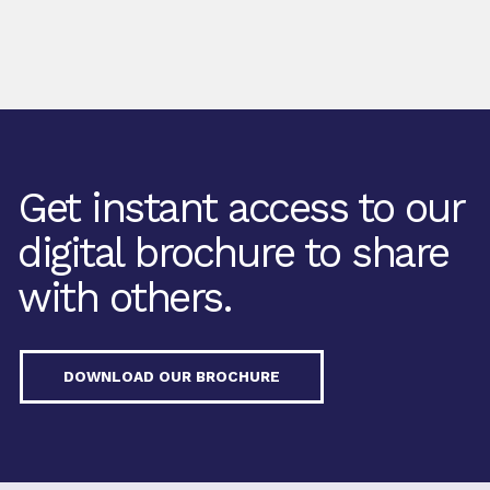
Get instant access to our
digital brochure to share
with others.
DOWNLOAD OUR BROCHURE