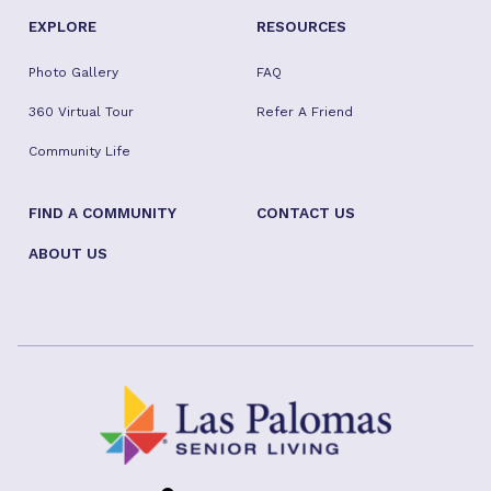
EXPLORE
RESOURCES
Photo Gallery
FAQ
360 Virtual Tour
Refer A Friend
Community Life
FIND A COMMUNITY
CONTACT US
ABOUT US