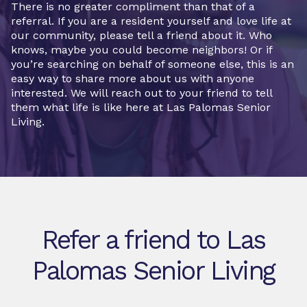
There is no greater compliment than that of a
referral. If you are a resident yourself and love life at
our community, please tell a friend about it. Who
knows, maybe you could become neighbors! Or if
you’re searching on behalf of someone else, this is an
easy way to share more about us with anyone
interested. We will reach out to your friend to tell
them what life is like here at Las Palomas Senior
Living.
Refer a friend to Las
Palomas Senior Living