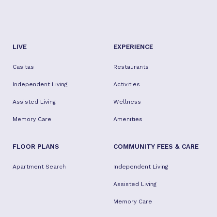
LIVE
EXPERIENCE
Casitas
Restaurants
Independent Living
Activities
Assisted Living
Wellness
Memory Care
Amenities
FLOOR PLANS
COMMUNITY FEES & CARE
Apartment Search
Independent Living
Assisted Living
Memory Care