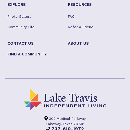
EXPLORE
RESOURCES
Photo Gallery
FAQ
Community Life
Refer A Friend
CONTACT US
ABOUT US
FIND A COMMUNITY
302 Medical Parkway
Lakeway, Texas 78738
737-610-1972