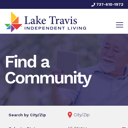
737-610-1972
Find a
Community
Search by City/Zip