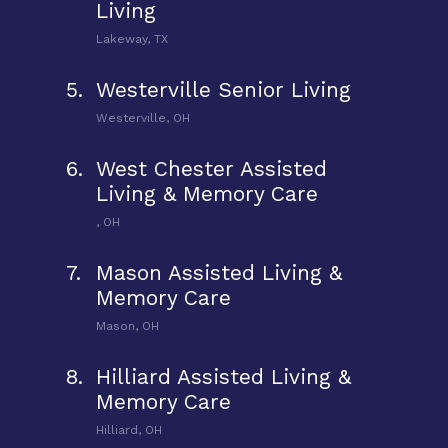
Living
Lakeway, TX
5.
Westerville Senior Living
Westerville, OH
6.
West Chester Assisted
Living & Memory Care
, OH
7.
Mason Assisted Living &
Memory Care
Mason, OH
8.
Hilliard Assisted Living &
Memory Care
Hilliard, OH