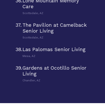
36.
Lone Mountain Memory
Care
Scottsdale, AZ
37.
The Pavilion at Camelback
Senior Living
Scottsdale, AZ
38.
Las Palomas Senior Living
Mesa, AZ
39.
Gardens at Ocotillo Senior
Living
Chandler, AZ