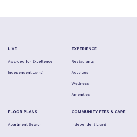
LIVE
EXPERIENCE
Awarded for Excellence
Restaurants
Independent Living
Activities
Wellness
Amenities
FLOOR PLANS
COMMUNITY FEES & CARE
Apartment Search
Independent Living