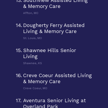
13.
Southview Assisted Living
& Memory Care
Affton, MO
14.
Dougherty Ferry Assisted
Living & Memory Care
St. Louis, MO
15.
Shawnee Hills Senior
Living
Shawnee, KS
16.
Creve Coeur Assisted Living
& Memory Care
Creve Coeur, MO
17.
Aventura Senior Living at
Overland Park