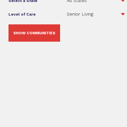
Select a State
Level of Care
SHOW COMMUNITIES