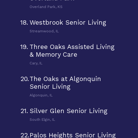
Overland Park, KS
18.
Westbrook Senior Living
Streamwood, IL
19.
Three Oaks Assisted Living
& Memory Care
Cary, IL
20.
The Oaks at Algonquin
Senior Living
Algonquin, IL
21.
Silver Glen Senior Living
South Elgin, IL
22.
Palos Heights Senior Living