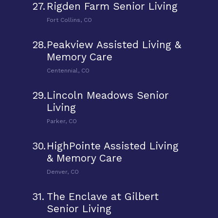
27.
Rigden Farm Senior Living
Fort Collins, CO
28.
Peakview Assisted Living &
Memory Care
Centennial, CO
29.
Lincoln Meadows Senior
Living
Parker, CO
30.
HighPointe Assisted Living
& Memory Care
Denver, CO
31.
The Enclave at Gilbert
Senior Living