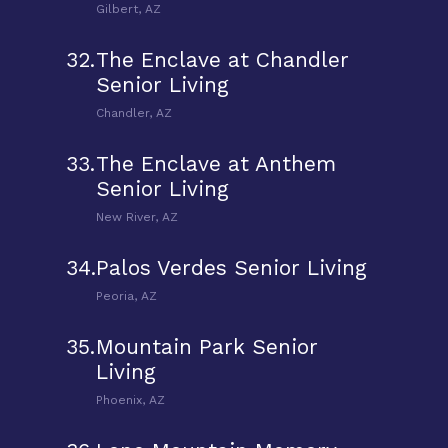
Gilbert, AZ
32.
The Enclave at Chandler
Senior Living
Chandler, AZ
33.
The Enclave at Anthem
Senior Living
New River, AZ
34.
Palos Verdes Senior Living
Peoria, AZ
35.
Mountain Park Senior
Living
Phoenix, AZ