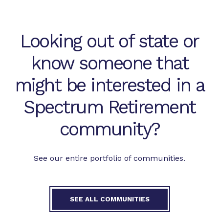
Looking out of state or
know someone that
might be interested in a
Spectrum Retirement
community?
See our entire portfolio of communities.
SEE ALL COMMUNITIES