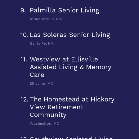
9.
Palmilla Senior Living
Albuquerque, NM
10.
Las Soleras Senior Living
Santa Fe, NM
11.
Westview at Ellisville
Assisted Living & Memory
Care
Ellisville, MO
12.
The Homestead at Hickory
View Retirement
Community
Washington, MO