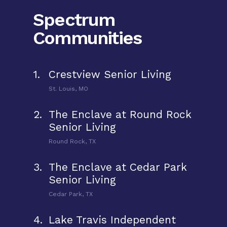
Spectrum
Communities
1.
Crestview Senior Living
St. Louis, MO
2.
The Enclave at Round Rock
Senior Living
Round Rock, TX
3.
The Enclave at Cedar Park
Senior Living
Cedar Park, TX
4.
Lake Travis Independent