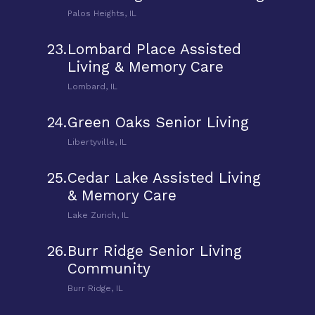
Palos Heights, IL
23.
Lombard Place Assisted
Living & Memory Care
Lombard, IL
24.
Green Oaks Senior Living
Libertyville, IL
25.
Cedar Lake Assisted Living
& Memory Care
Lake Zurich, IL
26.
Burr Ridge Senior Living
Community
Burr Ridge, IL