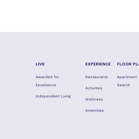
LIVE
EXPERIENCE
FLOOR PL
Awarded for
Restaurants
Apartment
Excellence
Search
Activities
Independent Living
Wellness
Amenities