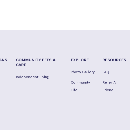
ANS
COMMUNITY FEES &
EXPLORE
RESOURCES
CARE
Photo Gallery
FAQ
Independent Living
Community
Refer A
Life
Friend