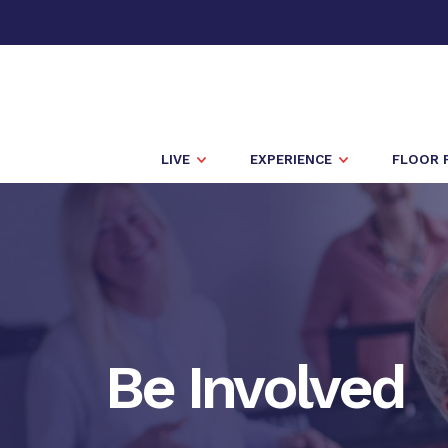
LIVE
EXPERIENCE
FLOOR 
Be Involved