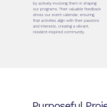
by actively involving them in shaping
our programs. Their valuable feedback
drives our event calendar, ensuring
that activities align with their passions
and interests, creating a vibrant,
resident-inspired community.
Purposeful Proj