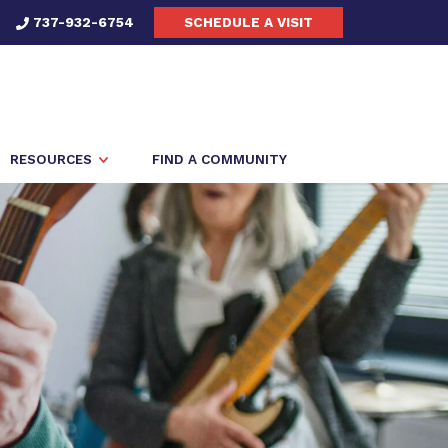
737-932-6754
SCHEDULE A VISIT
RESOURCES
FIND A COMMUNITY