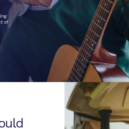
ging
t of
hould