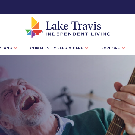
PLANS
COMMUNITY FEES & CARE
EXPLORE