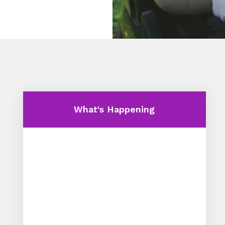
What's Happening