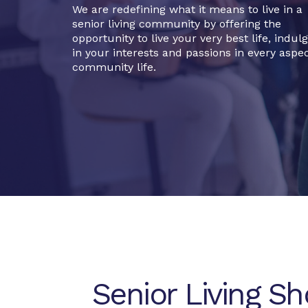
We are redefining what it means to live in a
senior living community by offering the
opportunity to live your very best life, indul
in your interests and passions in every aspec
community life.
Senior Living S