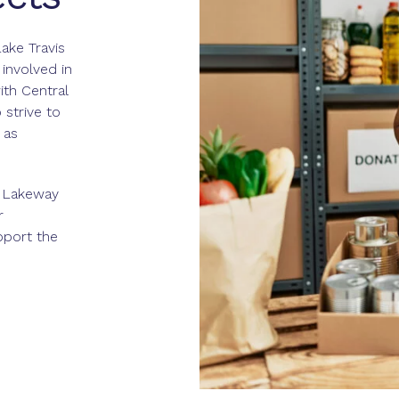
ake Travis
 involved in
ith Central
strive to
 as
l Lakeway
r
port the