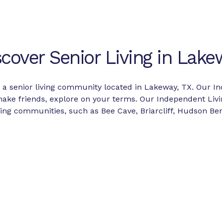
scover Senior Living in Lake
s a senior living community located in Lakeway, TX. Our In
 make friends, explore on your terms. Our Independent Li
g communities, such as Bee Cave, Briarcliff, Hudson Ben