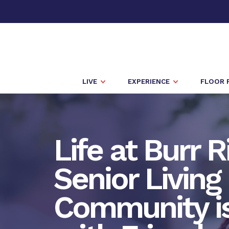
LIVE
EXPERIENCE
FLOOR 
Life at Burr 
Senior Living
Community is