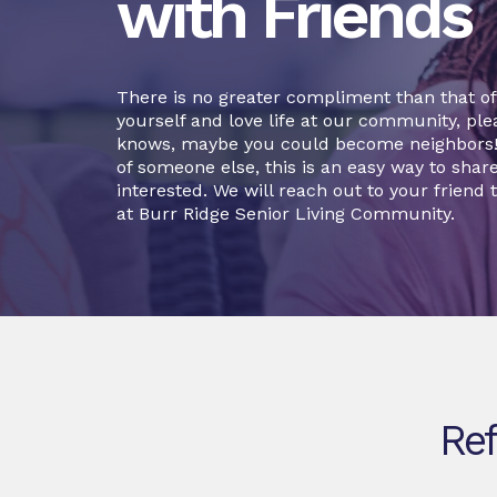
with Friends
There is no greater compliment than that of a
yourself and love life at our community, plea
knows, maybe you could become neighbors! O
of someone else, this is an easy way to sha
interested. We will reach out to your friend t
at Burr Ridge Senior Living Community.
Ref