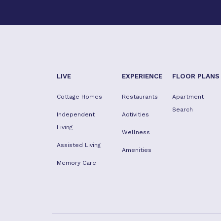
LIVE
EXPERIENCE
FLOOR PLANS
Cottage Homes
Restaurants
Apartment
Search
Independent
Activities
Living
Wellness
Assisted Living
Amenities
Memory Care