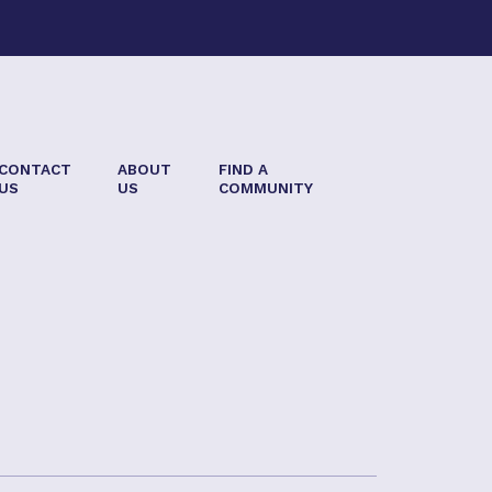
CONTACT
ABOUT
FIND A
US
US
COMMUNITY