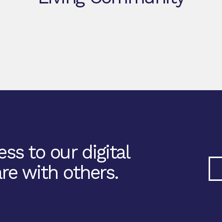
ss to our digital
re with others.