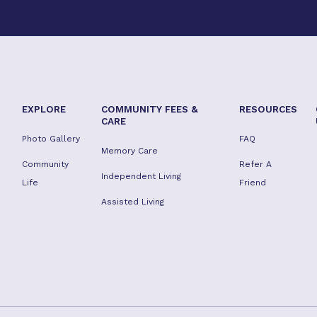
EXPLORE
COMMUNITY FEES &
RESOURCES
CARE
Photo Gallery
FAQ
Memory Care
Community
Refer A
Independent Living
Life
Friend
Assisted Living