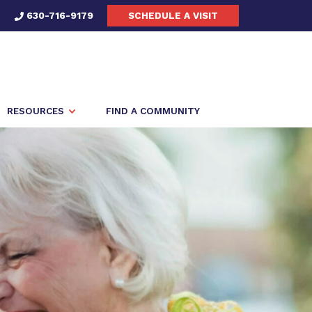
630-716-9179
SCHEDULE A VISIT
RESOURCES
FIND A COMMUNITY