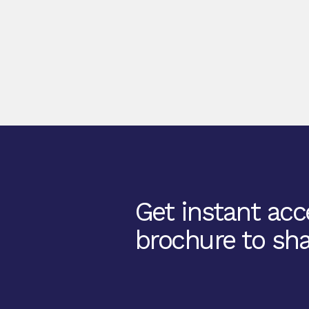
Get instant acce
brochure to sha