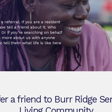
 referral. If you are a resident
se tell a friend about it. Who
r if you’re searching on behalf
re more about us with anyone
o tell them what life is like here
er a friend to Burr Ridge Se
Living Community