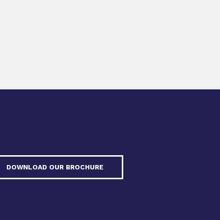
DOWNLOAD OUR BROCHURE