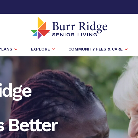
PLANS
EXPLORE
COMMUNITY FEES & CARE
Ridge
 Better