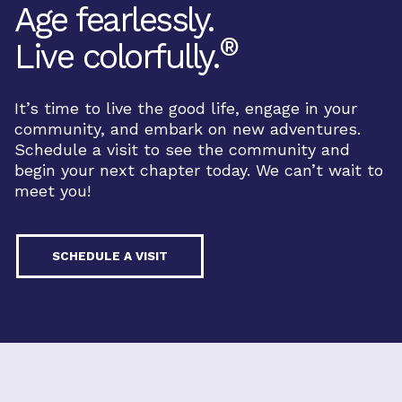
Age fearlessly.
®
Live colorfully.
It’s time to live the good life, engage in your
community, and embark on new adventures.
Schedule a visit to see the community and
begin your next chapter today. We can’t wait to
meet you!
SCHEDULE A VISIT