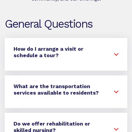
General Questions
How do I arrange a visit or
schedule a tour?
What are the transportation
services available to residents?
Do we offer rehabilitation or
skilled nursing?