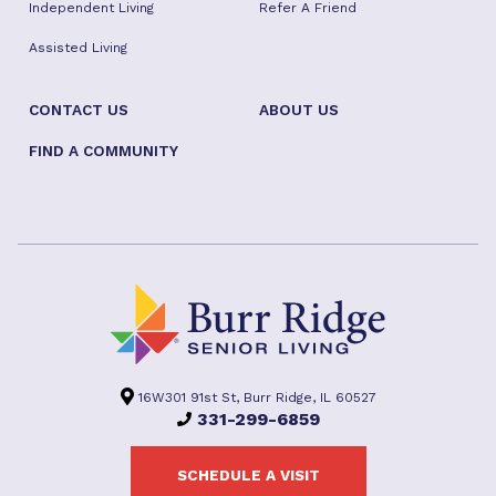
Independent Living
Refer A Friend
Assisted Living
CONTACT US
ABOUT US
FIND A COMMUNITY
16W301 91st St, Burr Ridge, IL 60527
331-299-6859
SCHEDULE A VISIT