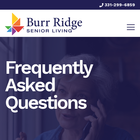
331-299-6859
Frequently
Asked
Questions