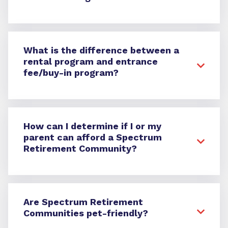
What is the difference between a
rental program and entrance
fee/buy-in program?
How can I determine if I or my
parent can afford a Spectrum
Retirement Community?
Are Spectrum Retirement
Communities pet-friendly?