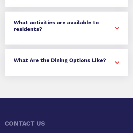
What activities are available to
residents?
What Are the Dining Options Like?
CONTACT US