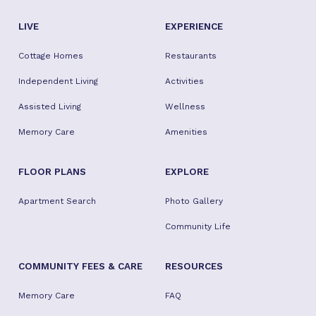
LIVE
EXPERIENCE
Cottage Homes
Restaurants
Independent Living
Activities
Assisted Living
Wellness
Memory Care
Amenities
FLOOR PLANS
EXPLORE
Apartment Search
Photo Gallery
Community Life
COMMUNITY FEES & CARE
RESOURCES
Memory Care
FAQ