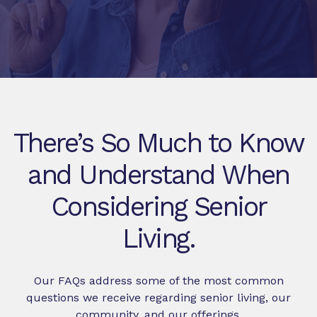
There’s So Much to Know
and Understand When
Considering Senior
Living.
Our FAQs address some of the most common
questions we receive regarding senior living, our
community, and our offerings.