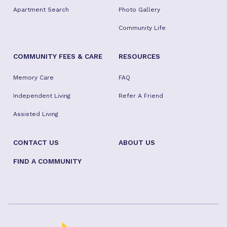
Apartment Search
Photo Gallery
Community Life
COMMUNITY FEES & CARE
RESOURCES
Memory Care
FAQ
Independent Living
Refer A Friend
Assisted Living
CONTACT US
ABOUT US
FIND A COMMUNITY