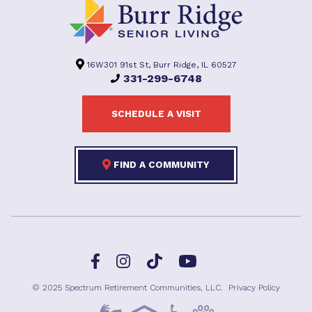
16W301 91st St, Burr Ridge, IL 60527
331-299-6748
SCHEDULE A VISIT
FIND A COMMUNITY
Facebook
TikTok
Instagram
YouTube
© 2025 Spectrum Retirement Communities, LLC.
Privacy Policy