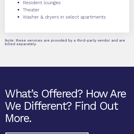
Resident lounges
Theater
Washer & dryers in select apartments
Note: these services are provided by a third-party vendor and are
billed separately.
What’s Offered? How Are
We Different? Find Out
More.