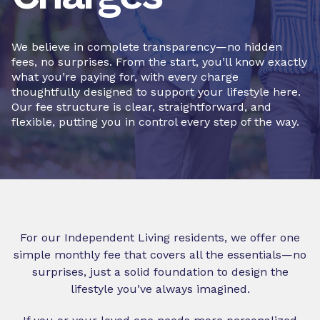
We believe in complete transparency—no hidden
fees, no surprises. From the start, you’ll know exactly
what you’re paying for, with every charge
thoughtfully designed to support your lifestyle here.
Our fee structure is clear, straightforward, and
flexible, putting you in control every step of the way.
For our Independent Living residents, we offer one
simple monthly fee that covers all the essentials—no
surprises, just a solid foundation to design the
lifestyle you’ve always imagined.