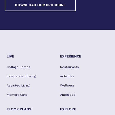
DOWNLOAD OUR BROCHURE
LIVE
EXPERIENCE
Cottage Homes
Restaurants
Independent Living
Activities
Assisted Living
Wellness
Memory Care
Amenities
FLOOR PLANS
EXPLORE