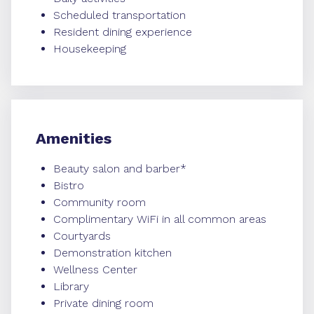
Scheduled transportation
Resident dining experience
Housekeeping
Amenities
Beauty salon and barber*
Bistro
Community room
Complimentary WiFi in all common areas
Courtyards
Demonstration kitchen
Wellness Center
Library
Private dining room