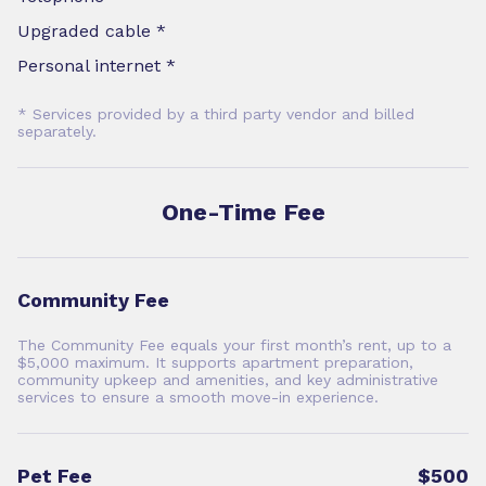
Upgraded cable *
Personal internet *
* Services provided by a third party vendor and billed
separately.
One-Time Fee
Community Fee
The Community Fee equals your first month’s rent, up to a
$5,000 maximum. It supports apartment preparation,
community upkeep and amenities, and key administrative
services to ensure a smooth move-in experience.
Pet Fee
$500