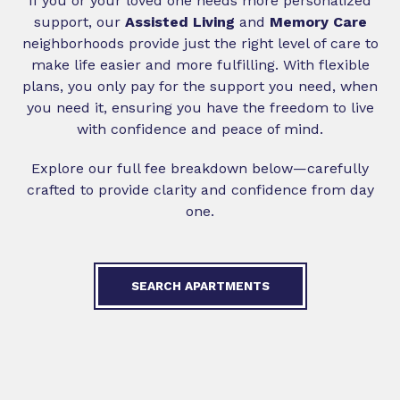
If you or your loved one needs more personalized
support, our
Assisted Living
and
Memory Care
neighborhoods provide just the right level of care to
make life easier and more fulfilling. With flexible
plans, you only pay for the support you need, when
you need it, ensuring you have the freedom to live
with confidence and peace of mind.
Explore our full fee breakdown below—carefully
crafted to provide clarity and confidence from day
one.
SEARCH APARTMENTS