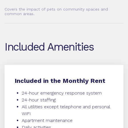
Covers the impact of pets on community spaces and
common areas.
Included Amenities
Included in the Monthly Rent
24-hour emergency response system
24-hour staffing
All utilities except telephone and personal
WiFi
Apartment maintenance
Daily activities