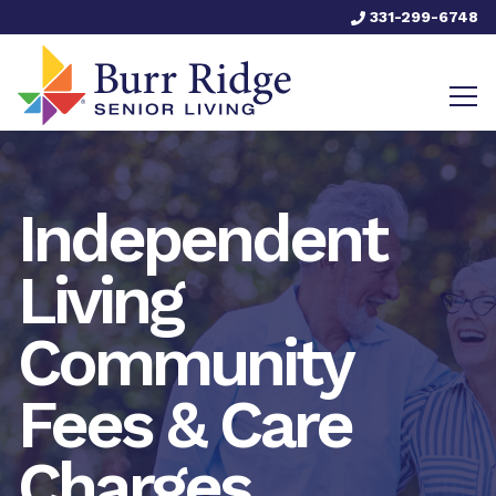
331-299-6748
Independent
Living
Community
Fees & Care
Charges