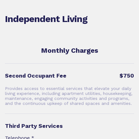
Independent Living
Monthly Charges
Second Occupant Fee
$750
Provides access to essential services that elevate your daily
living experience, including apartment utilities, housekeeping,
maintenance, engaging community activities and programs,
and the continuous upkeep of shared spaces and amenities.
Third Party Services
Telephone *