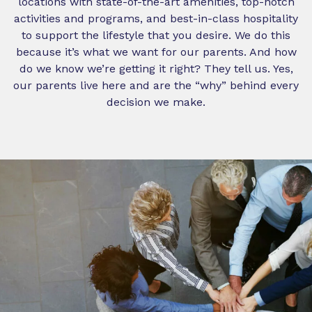
locations with state-of-the-art amenities, top-notch
activities and programs, and best-in-class hospitality
to support the lifestyle that you desire. We do this
because it’s what we want for our parents. And how
do we know we’re getting it right? They tell us. Yes,
our parents live here and are the “why” behind every
decision we make.