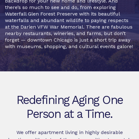
backdrop for your new home and lifestyle. And
there’s so much to see and do, from exploring
Waterfall Glen Forest Preserve with its beautiful
waterfalls and abundant wildlife to paying respects
at the Darien VFW War Memorial. There are fabulous
nearby restaurants, wineries, and farms, but don’t
forget — downtown Chicago is just a short trip away
with museums, shopping, and cultural events galore!
Redefining Aging One
Person at a Time.
We offer apartment living in highly desirable