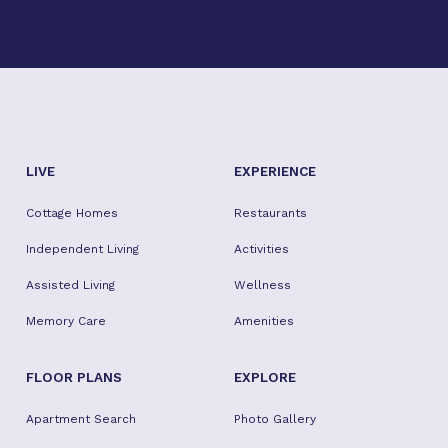
Facebook
Twitter
Instagram
Youtube
TikTok
LIVE
EXPERIENCE
Cottage Homes
Restaurants
Independent Living
Activities
Assisted Living
Wellness
Memory Care
Amenities
FLOOR PLANS
EXPLORE
Apartment Search
Photo Gallery