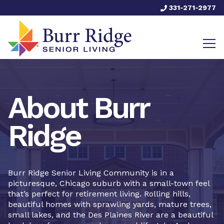
331-271-2977
About Burr
Ridge
Burr Ridge Senior Living Community is in a
picturesque, Chicago suburb with a small-town feel
that’s perfect for retirement living. Rolling hills,
beautiful homes with sprawling yards, mature trees,
small lakes, and the Des Plaines River are a beautiful