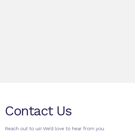
Contact Us
Reach out to us! We’d love to hear from you.