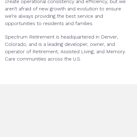
create operational consistency and efficiency, but we
aren’t afraid of new growth and evolution to ensure
we’re always providing the best service and
opportunities to residents and families.
Spectrum Retirement is headquartered in Denver,
Colorado, and is a leading developer, owner, and
operator of Retirement, Assisted Living, and Memory
Care communities across the U.S.