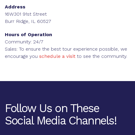
Address
16W301 91st Street
Burr Ridge, IL 60527
Hours of Operation
Community: 24/7
Sales: To ensure the best tour experience possible, we
encourage you
schedule a visit
to see the community.
Follow Us on These
Social Media Channels!