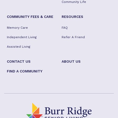
Community Life
COMMUNITY FEES & CARE
RESOURCES
Memory Care
FAQ
Independent Living
Refer A Friend
Assisted Living
CONTACT US
ABOUT US
FIND A COMMUNITY