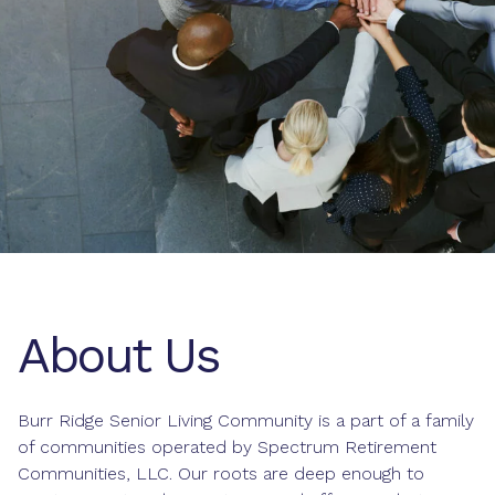
About Us
Burr Ridge Senior Living Community is a part of a family
of communities operated by Spectrum Retirement
Communities, LLC. Our roots are deep enough to