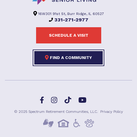
16W301 91st St, Burr Ridge, IL 60527
331-271-2977
SCHEDULE A VISIT
FIND A COMMUNITY
Facebook
TikTok
Instagram
YouTube
© 2025 Spectrum Retirement Communities, LLC.
Privacy Policy