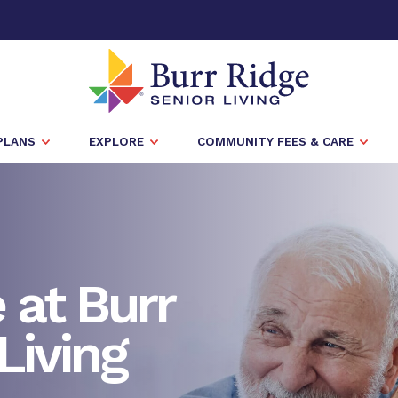
PLANS
EXPLORE
COMMUNITY FEES & CARE
at Burr
Living