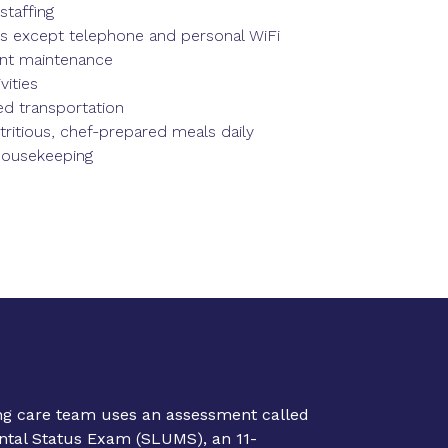
staffing
ties except telephone and personal WiFi
nt maintenance
vities
d transportation
tritious, chef-prepared meals daily
housekeeping
ing care team uses an assessment called
ental Status Exam (SLUMS), an 11-