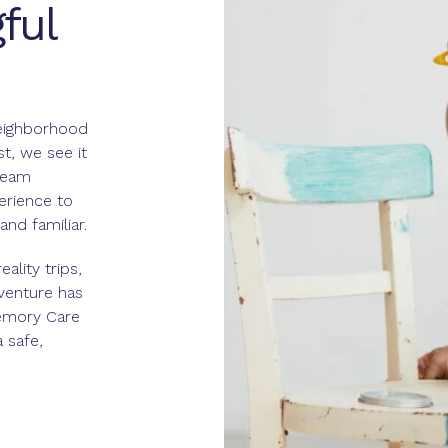
ful
eighborhood
st, we see it
team
rience to
nd familiar.
ality trips,
venture has
Memory Care
 safe,