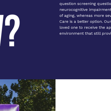
question screening questi
neurocognitive impairment.
of aging, whereas more s
Care is a better option. Ou
loved one to receive the a
environment that still prov