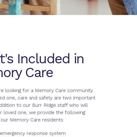
's Included in
ory Care
e looking for a Memory Care community
ved one, care and safety are two important
addition to our Burr Ridge staff who will
r loved one, we provide the following
r our Memory Care residents:
 emergency response system