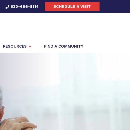
630-686-8114
SCHEDULE A VISIT
RESOURCES
FIND A COMMUNITY