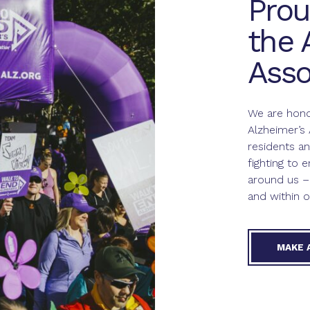
Prou
the 
Asso
We are hono
Alzheimer’s 
residents 
fighting to e
around us –
and within o
MAKE 