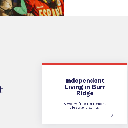
Independent Living
Independent
Living in Burr
t
Ridge
A worry-free retirement
lifestyle that fits.