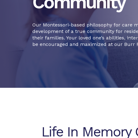
Community
Our Montessori-based philosophy for care 
development of a true community for resid
their families. Your loved one’s abilities, int
be encouraged and maximized at our Burr R
Life In Memory 