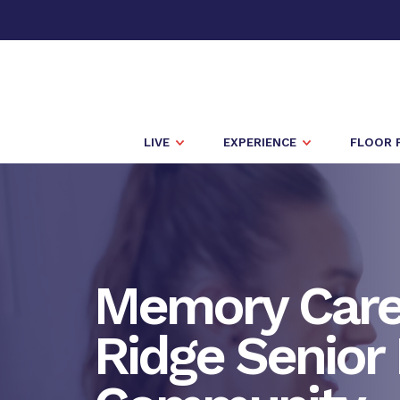
LIVE
EXPERIENCE
FLOOR 
Memory Care 
Ridge Senior 