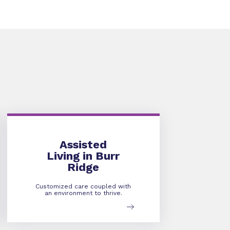
Assisted Living
Assisted
Living in Burr
Ridge
Customized care coupled with
an environment to thrive.