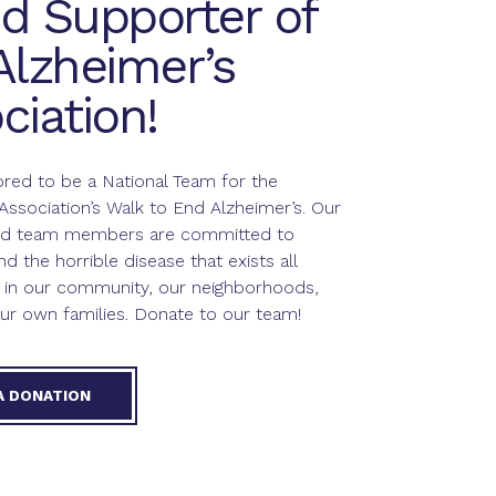
d Supporter of
Alzheimer’s
ciation!
red to be a National Team for the
Association’s Walk to End Alzheimer’s. Our
and team members are committed to
nd the horrible disease that exists all
 in our community, our neighborhoods,
ur own families. Donate to our team!
A DONATION