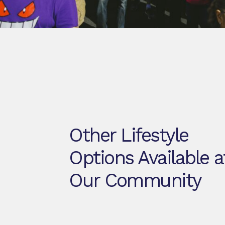
Other Lifestyle
Options Available a
Our Community