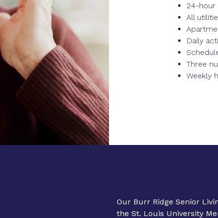
24-hour 
All utili
Apartme
Daily acti
Schedule
Three nu
Weekly 
Our Burr Ridge Senior Liv
the St. Louis University M