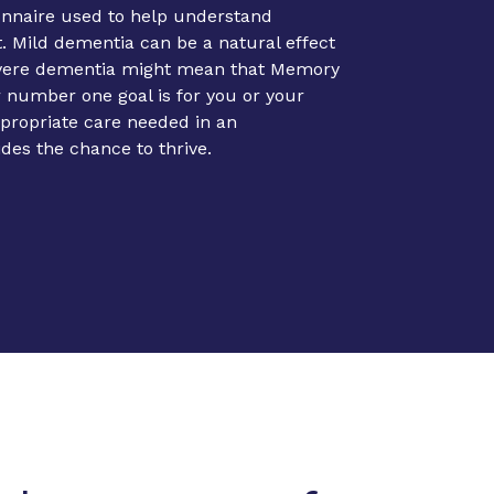
onnaire used to help understand
 Mild dementia can be a natural effect
evere dementia might mean that Memory
r number one goal is for you or your
ppropriate care needed in an
ides the chance to thrive.