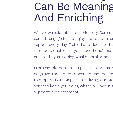
Can Be Meaning
And Enriching
We know residents in our Memory Care n
can still engage in and enjoy life to its fulle
happen every day. Trained and dedicated 
members customize your loved one’s expe
ensure they are doing what’s comfortable a
From simple homemaking tasks to virtual re
cognitive impairment doesn’t mean the ad
to stop. At Burr Ridge Senior living, our 
services keep you doing what you love in a
supportive environment.