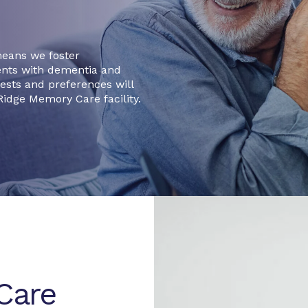
means we foster
ents with dementia and
erests and preferences will
idge Memory Care facility.
Care