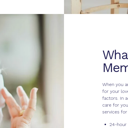
What
Mem
When you ar
for your lo
factors. In 
care for you
services fo
24-hour