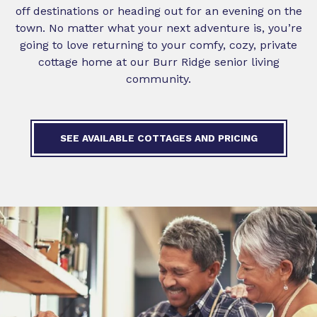
off destinations or heading out for an evening on the
town. No matter what your next adventure is, you’re
going to love returning to your comfy, cozy, private
cottage home at our Burr Ridge senior living
community.
SEE AVAILABLE COTTAGES AND PRICING