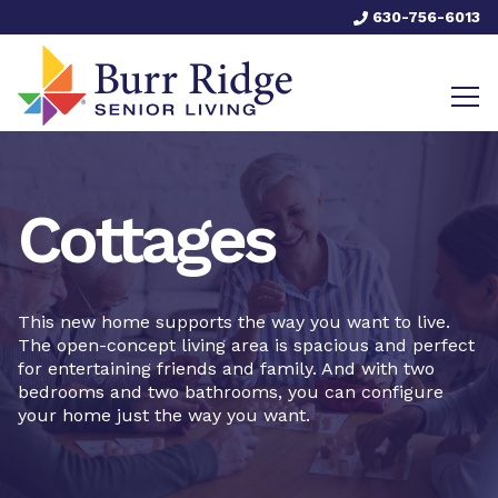
630-756-6013
Cottages
This new home supports the way you want to live.
The open-concept living area is spacious and perfect
for entertaining friends and family. And with two
bedrooms and two bathrooms, you can configure
your home just the way you want.