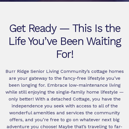
Get Ready — This Is the
Life You’ve Been Waiting
For!
Burr Ridge Senior Living Community’s cottage homes
are your gateway to the fancy-free lifestyle you’ve
been longing for. Embrace low-maintenance living
while still enjoying the single-family home lifestyle —
only better! With a detached Cottage, you have the
independence you seek with access to all of the
wonderful amenities and services the community
offers, and you’re free to go on whatever next big
adventure you choose! Maybe that’s traveling to far-