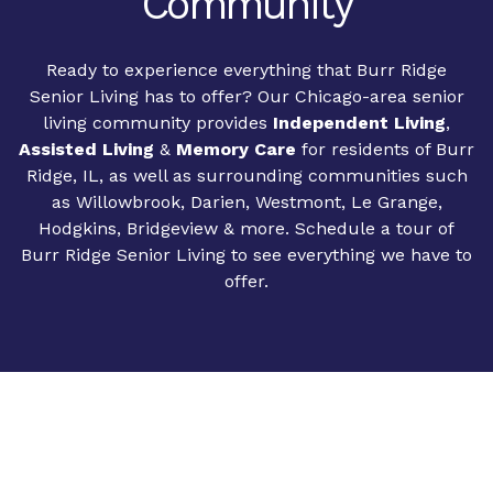
Community
Ready to experience everything that Burr Ridge
Senior Living has to offer? Our Chicago-area senior
living community provides
Independent Living
,
Assisted Living
&
Memory Care
for residents of Burr
Ridge, IL, as well as surrounding communities such
as Willowbrook, Darien, Westmont, Le Grange,
Hodgkins, Bridgeview & more. Schedule a tour of
Burr Ridge Senior Living to see everything we have to
offer.