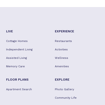
LIVE
EXPERIENCE
Cottage Homes
Restaurants
Independent Living
Activities
Assisted Living
Wellness
Memory Care
Amenities
FLOOR PLANS
EXPLORE
Apartment Search
Photo Gallery
Community Life