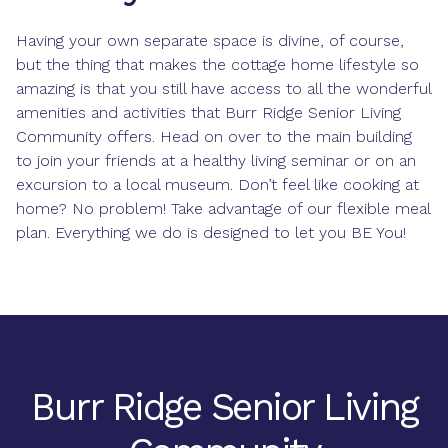
Having your own separate space is divine, of course,
but the thing that makes the cottage home lifestyle so
amazing is that you still have access to all the wonderful
amenities and activities that Burr Ridge Senior Living
Community offers. Head on over to the main building
to join your friends at a healthy living seminar or on an
excursion to a local museum. Don’t feel like cooking at
home? No problem! Take advantage of our flexible meal
plan. Everything we do is designed to let you BE You!
Burr Ridge Senior Living