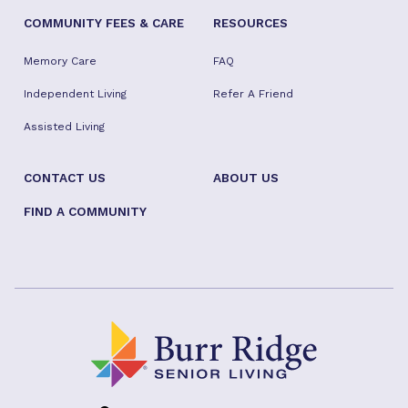
COMMUNITY FEES & CARE
RESOURCES
Memory Care
FAQ
Independent Living
Refer A Friend
Assisted Living
CONTACT US
ABOUT US
FIND A COMMUNITY