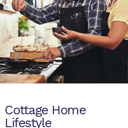
Cottage Home
Lifestyle