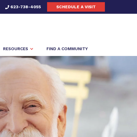
623-738-4055
SCHEDULE A VISIT
RESOURCES
FIND A COMMUNITY