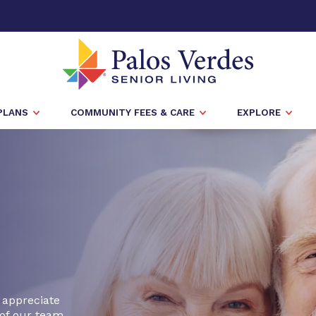
PLANS
COMMUNITY FEES & CARE
EXPLORE
 appreciate
of our team