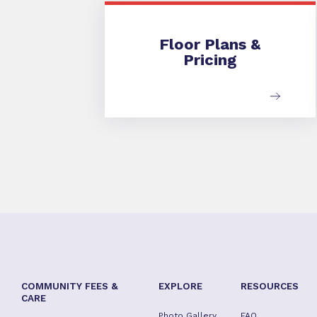
Floor Plans & Pricing
Floor Plans &
Pricing
COMMUNITY FEES &
EXPLORE
RESOURCES
CARE
Photo Gallery
FAQ