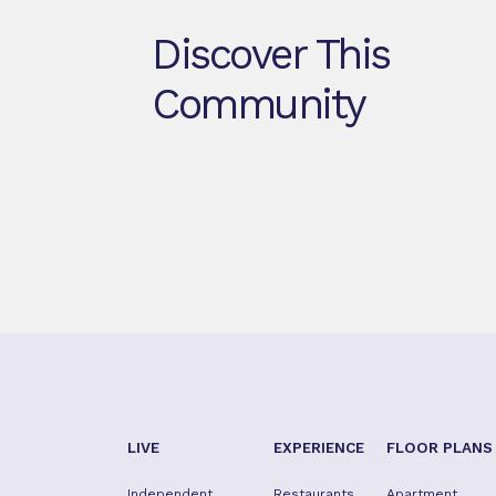
Discover This
Community
LIVE
EXPERIENCE
FLOOR PLANS
Independent
Restaurants
Apartment