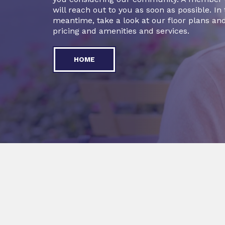
will reach out to you as soon as possible. In
meantime, take a look at our floor plans and
pricing and amenities and services.
HOME