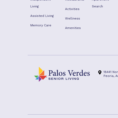
Living
Search
Activities
Assisted Living
Wellness
Memory Care
Amenities
18441 No
Peoria, 