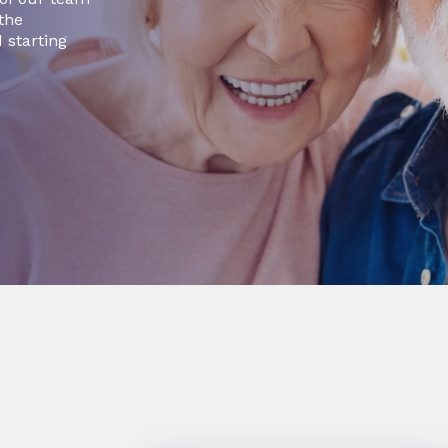
 the
 starting