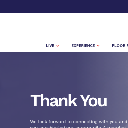
LIVE
EXPERIENCE
FLOOR 
Thank You
We look forward to connecting with you and
you considering our community. A member 