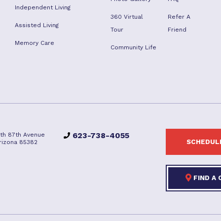
Independent Living
360 Virtual
Refer A
Assisted Living
Tour
Friend
Memory Care
Community Life
623-738-4055
rth 87th Avenue
SCHEDULE
Arizona 85382
FIND A