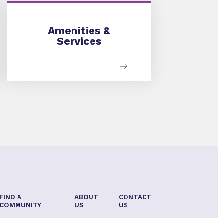
Amenities & Services
Amenities &
Services
FIND A
ABOUT
CONTACT
COMMUNITY
US
US