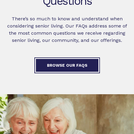
Questions
There’s so much to know and understand when
considering senior living. Our FAQs address some of
the most common questions we receive regarding
senior living, our community, and our offerings.
BROWSE OUR FAQS