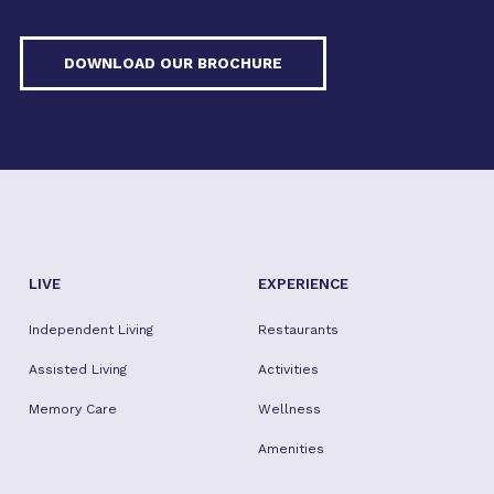
DOWNLOAD OUR BROCHURE
LIVE
EXPERIENCE
Independent Living
Restaurants
Assisted Living
Activities
Memory Care
Wellness
Amenities