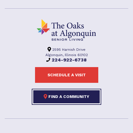
2595 Harnish Drive
Algonquin, Illinois 60102
224-922-6738
SCHEDULE A VISIT
FIND A COMMUNITY