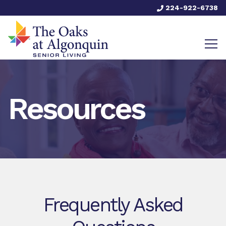
224-922-6738
Resources
Frequently Asked