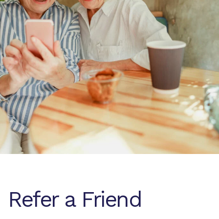
Refer a Friend