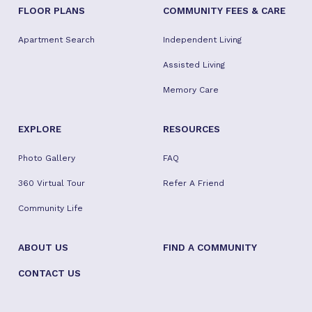
FLOOR PLANS
COMMUNITY FEES & CARE
Apartment Search
Independent Living
Assisted Living
Memory Care
EXPLORE
RESOURCES
Photo Gallery
FAQ
360 Virtual Tour
Refer A Friend
Community Life
ABOUT US
FIND A COMMUNITY
CONTACT US