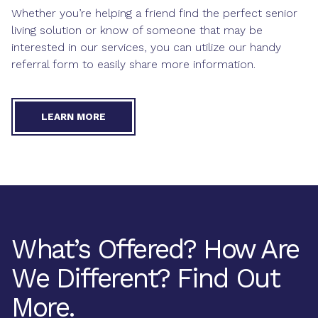
Whether you’re helping a friend find the perfect senior
living solution or know of someone that may be
interested in our services, you can utilize our handy
referral form to easily share more information.
LEARN MORE
What’s Offered? How Are
We Different? Find Out
More.