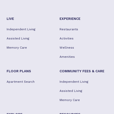
LIVE
EXPERIENCE
Independent Living
Restaurants
Assisted Living
Activities
Memory Care
Wellness
Amenities
FLOOR PLANS
COMMUNITY FEES & CARE
Apartment Search
Independent Living
Assisted Living
Memory Care