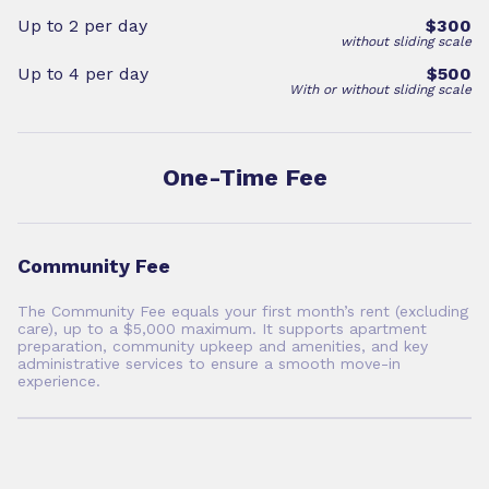
Up to 2 per day
$300
without sliding scale
Up to 4 per day
$500
With or without sliding scale
One-Time Fee
Community Fee
The Community Fee equals your first month’s rent (excluding
care), up to a $5,000 maximum. It supports apartment
preparation, community upkeep and amenities, and key
administrative services to ensure a smooth move-in
experience.