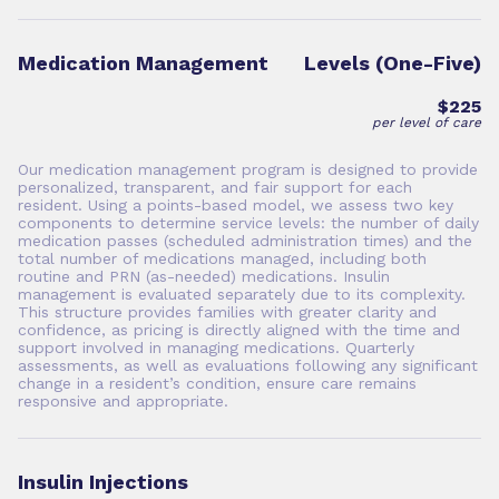
Medication Management
Levels (One-Five)
$225
per level of care
Our medication management program is designed to provide
personalized, transparent, and fair support for each
resident. Using a points-based model, we assess two key
components to determine service levels: the number of daily
medication passes (scheduled administration times) and the
total number of medications managed, including both
routine and PRN (as-needed) medications. Insulin
management is evaluated separately due to its complexity.
This structure provides families with greater clarity and
confidence, as pricing is directly aligned with the time and
support involved in managing medications. Quarterly
assessments, as well as evaluations following any significant
change in a resident’s condition, ensure care remains
responsive and appropriate.
Insulin Injections