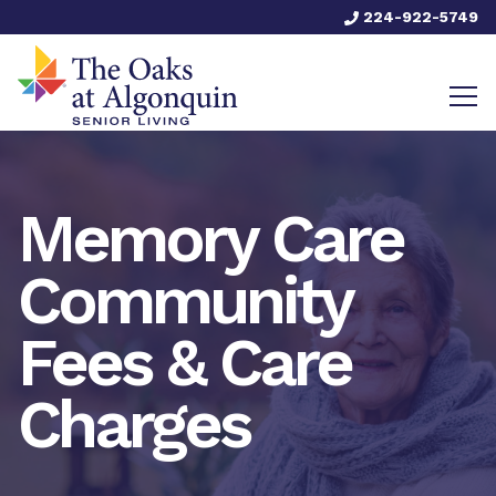
224-922-5749
Memory Care
Community
Fees & Care
Charges