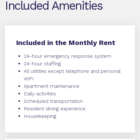
Included Amenities
Included in the Monthly Rent
24-hour emergency response system
24-hour staffing
All utilities except telephone and personal
WiFi
Apartment maintenance
Daily activities
Scheduled transportation
Resident dining experience
Housekeeping