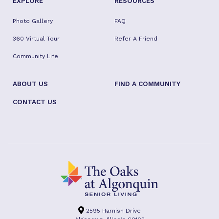
EXPLORE
RESOURCES
Photo Gallery
FAQ
360 Virtual Tour
Refer A Friend
Community Life
ABOUT US
FIND A COMMUNITY
CONTACT US
2595 Harnish Drive