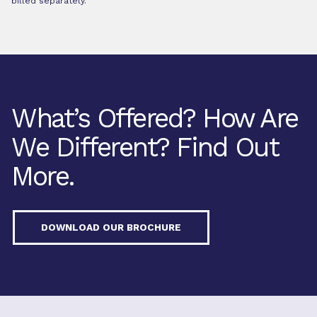
billed separately.
What’s Offered? How Are
We Different? Find Out
More.
DOWNLOAD OUR BROCHURE