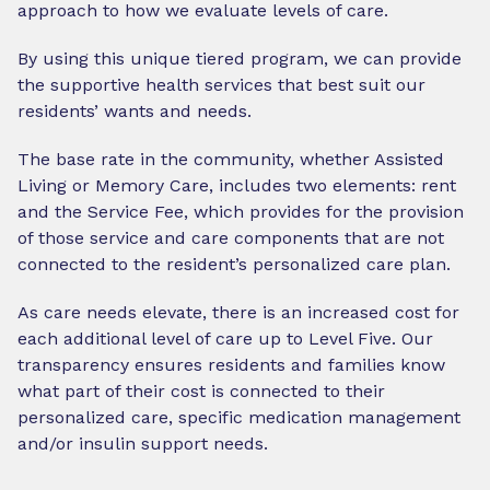
approach to how we evaluate levels of care.
By using this unique tiered program, we can provide
the supportive health services that best suit our
residents’ wants and needs.
The base rate in the community, whether Assisted
Living or Memory Care, includes two elements: rent
and the Service Fee, which provides for the provision
of those service and care components that are not
connected to the resident’s personalized care plan.
As care needs elevate, there is an increased cost for
each additional level of care up to Level Five. Our
transparency ensures residents and families know
what part of their cost is connected to their
personalized care, specific medication management
and/or insulin support needs.