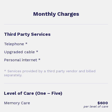
Monthly Charges
Third Party Services
Telephone *
Upgraded cable *
Personal internet *
* Services provided by a third party vendor and billed
separately.
Level of Care (One – Five)
Memory Care
$600
per level of care