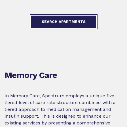
SEARCH APARTMENTS
Memory Care
In Memory Care, Spectrum employs a unique five-
tiered level of care rate structure combined with a
tiered approach to medication management and
insulin support. This is designed to enhance our
existing services by presenting a comprehensive