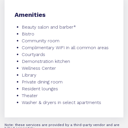
Amenities
Beauty salon and barber*
Bistro
Community room
Complimentary WiFi in all common areas
Courtyards
Demonstration kitchen
Wellness Center
Library
Private dining room
Resident lounges
Theater
Washer & dryers in select apartments
Note: these services are provided by a third-party vendor and are