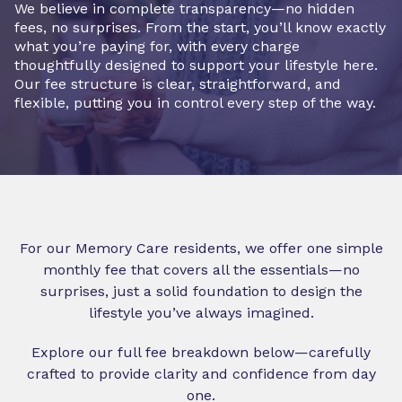
We believe in complete transparency—no hidden
fees, no surprises. From the start, you’ll know exactly
what you’re paying for, with every charge
thoughtfully designed to support your lifestyle here.
Our fee structure is clear, straightforward, and
flexible, putting you in control every step of the way.
For our Memory Care residents, we offer one simple
monthly fee that covers all the essentials—no
surprises, just a solid foundation to design the
lifestyle you’ve always imagined.
Explore our full fee breakdown below—carefully
crafted to provide clarity and confidence from day
one.