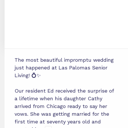
The most beautiful impromptu wedding
just happened at Las Palomas Senior
Living! 💍✨
Our resident Ed received the surprise of
a lifetime when his daughter Cathy
arrived from Chicago ready to say her
vows. She was getting married for the
first time at seventy years old and