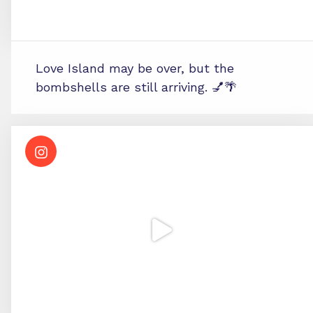
Love Island may be over, but the
bombshells are still arriving. 💅🌴