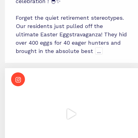
celebration ! 🐣✨
Forget the quiet retirement stereotypes.
Our residents just pulled off the
ultimate Easter Eggstravaganza! They hid
over 400 eggs for 40 eager hunters and
brought in the absolute best
...