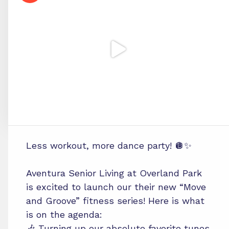
Less workout, more dance party! 🪩✨
Aventura Senior Living at Overland Park
is excited to launch our their new “Move
and Groove” fitness series! Here is what
is on the agenda:
🎶 Turning up our absolute favorite tunes