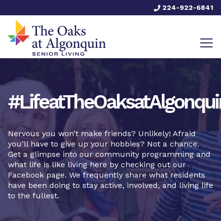
224-922-6841
#LifeatTheOaksatAlgonqui
Nervous you won’t make friends? Unlikely! Afraid
you’ll have to give up your hobbies? Not a chance.
Get a glimpse into our community programming and
what life is like living here by checking out our
Facebook page. We frequently share what residents
have been doing to stay active, involved, and living life
to the fullest.