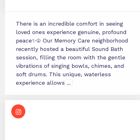
There is an incredible comfort in seeing
loved ones experience genuine, profound
peace✨☮️ Our Memory Care neighborhood
recently hosted a beautiful Sound Bath
session, filling the room with the gentle
vibrations of singing bowls, chimes, and
soft drums. This unique, waterless
experience allows
...