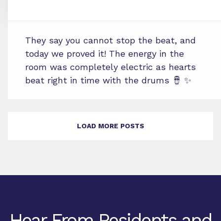
They say you cannot stop the beat, and
today we proved it! The energy in the
room was completely electric as hearts
beat right in time with the drums 🪘 ✨
LOAD MORE POSTS
Hear From Residents and