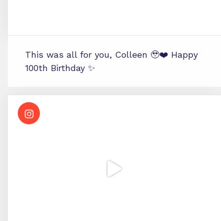
This was all for you, Colleen 🥹❤️ Happy
100th Birthday ✨