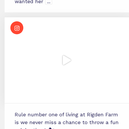
wanted her
...
Rule number one of living at Rigden Farm
is we never miss a chance to throw a fun