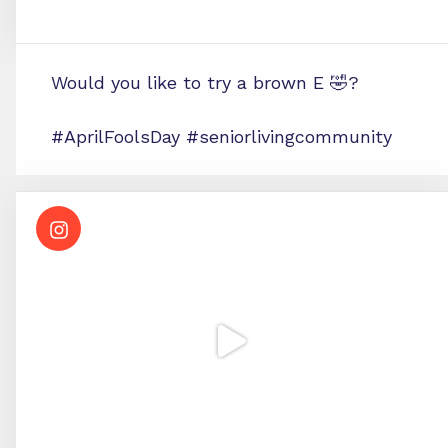
Would you like to try a brown E 🤣?
#AprilFoolsDay #seniorlivingcommunity