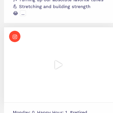
💪 Stretching and building strength
😂
...
Monday: 0. Happy Hour: 1. #retired