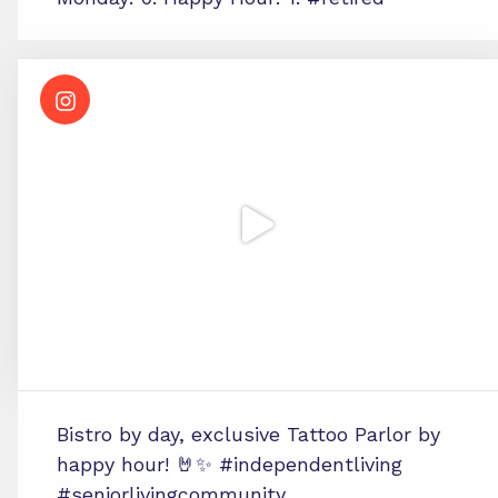
Bistro by day, exclusive Tattoo Parlor by
happy hour! 🤘✨ #independentliving
#seniorlivingcommunity