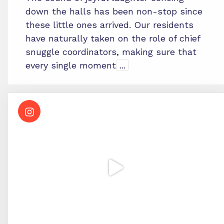
down the halls has been non-stop since
these little ones arrived. Our residents
have naturally taken on the role of chief
snuggle coordinators, making sure that
every single moment
...