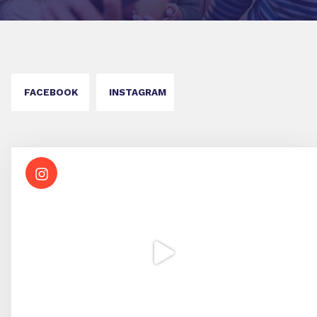
FACEBOOK
INSTAGRAM