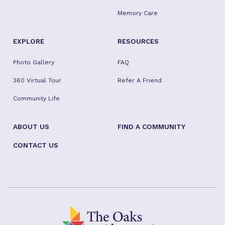
Memory Care
EXPLORE
RESOURCES
Photo Gallery
FAQ
360 Virtual Tour
Refer A Friend
Community Life
ABOUT US
FIND A COMMUNITY
CONTACT US