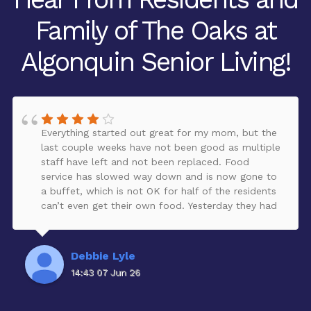
Family of The Oaks at
Algonquin Senior Living!
Everything started out great for my mom, but the
last couple weeks have not been good as multiple
staff have left and not been replaced. Food
service has slowed way down and is now gone to
a buffet, which is not OK for half of the residents
can’t even get their own food. Yesterday they had
to cancel activities because they didn’t have
anybody to run it. It’s a lot of money to pay to
not be getting all of the amenities corporate
Debbie Lyle
needs to take care of this ASAP or reduce the
14:43 07 Jun 26
rent. Give a refund do something to compensate
for the issues going on currently. Our mother loves
it there. It’s a beautiful But currently is going