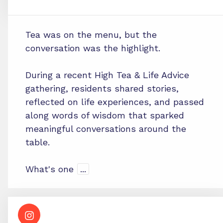
Tea was on the menu, but the
conversation was the highlight.
During a recent High Tea & Life Advice
gathering, residents shared stories,
reflected on life experiences, and passed
along words of wisdom that sparked
meaningful conversations around the
table.
What's one
...