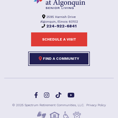
2595 Harnish Drive
Algonquin, Illinois 60102
224-922-6841
SCHEDULE A VISIT
FIND A COMMUNITY
Facebook
TikTok
Instagram
YouTube
© 2025 Spectrum Retirement Communities, LLC.
Privacy Policy