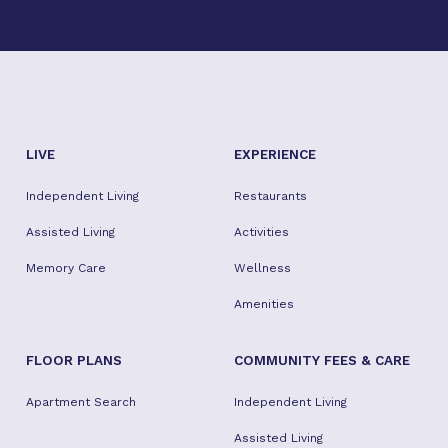
through some serious growing pains
LIVE
EXPERIENCE
Independent Living
Restaurants
Assisted Living
Activities
Memory Care
Wellness
Amenities
FLOOR PLANS
COMMUNITY FEES & CARE
Apartment Search
Independent Living
Assisted Living