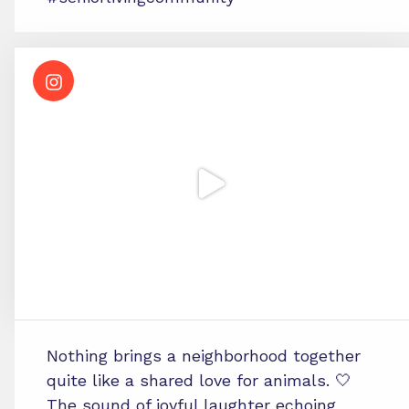
Nothing brings a neighborhood together
quite like a shared love for animals. 🤍
The sound of joyful laughter echoing