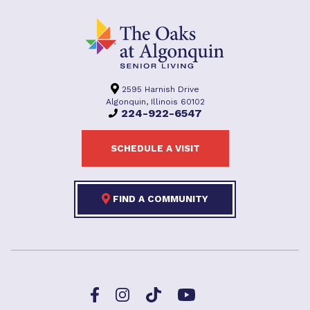
2595 Harnish Drive
Algonquin, Illinois 60102
224-922-6547
SCHEDULE A VISIT
FIND A COMMUNITY
Facebook
TikTok
Instagram
YouTube