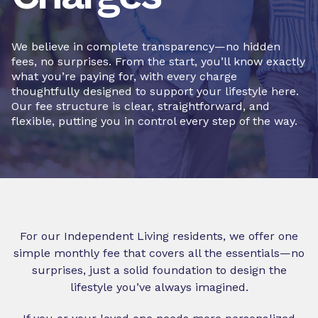
We believe in complete transparency—no hidden
fees, no surprises. From the start, you’ll know exactly
what you’re paying for, with every charge
thoughtfully designed to support your lifestyle here.
Our fee structure is clear, straightforward, and
flexible, putting you in control every step of the way.
For our Independent Living residents, we offer one
simple monthly fee that covers all the essentials—no
surprises, just a solid foundation to design the
lifestyle you’ve always imagined.