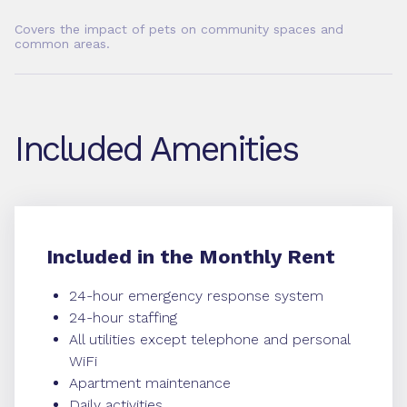
Covers the impact of pets on community spaces and
common areas.
Included Amenities
Included in the Monthly Rent
24-hour emergency response system
24-hour staffing
All utilities except telephone and personal
WiFi
Apartment maintenance
Daily activities