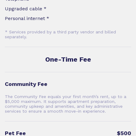
Upgraded cable *
Personal internet *
* Services provided by a third party vendor and billed
separately.
One-Time Fee
Community Fee
The Community Fee equals your first month’s rent, up to a
$5,000 maximum. It supports apartment preparation,
community upkeep and amenities, and key administrative
services to ensure a smooth move-in experience.
Pet Fee
$500