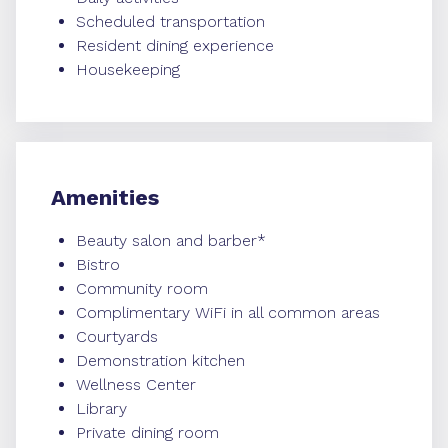
Scheduled transportation
Resident dining experience
Housekeeping
Amenities
Beauty salon and barber*
Bistro
Community room
Complimentary WiFi in all common areas
Courtyards
Demonstration kitchen
Wellness Center
Library
Private dining room