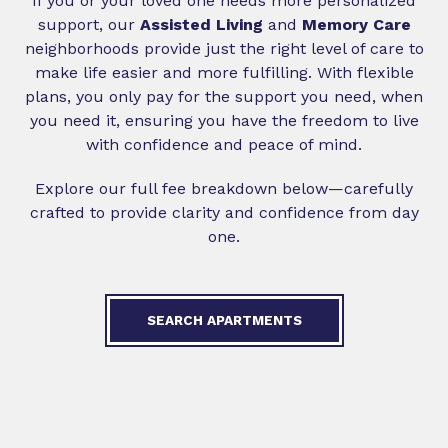
If you or your loved one needs more personalized
support, our
Assisted Living
and
Memory Care
neighborhoods provide just the right level of care to
make life easier and more fulfilling. With flexible
plans, you only pay for the support you need, when
you need it, ensuring you have the freedom to live
with confidence and peace of mind.
Explore our full fee breakdown below—carefully
crafted to provide clarity and confidence from day
one.
SEARCH APARTMENTS