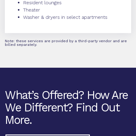
Resident lounges
Theater
Washer & dryers in select apartments
Note: these services are provided by a third-party vendor and are
billed separately.
What’s Offered? How Are
We Different? Find Out
More.