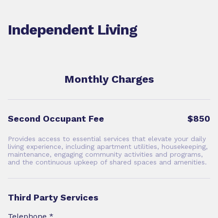
Independent Living
Monthly Charges
Second Occupant Fee
$850
Provides access to essential services that elevate your daily
living experience, including apartment utilities, housekeeping,
maintenance, engaging community activities and programs,
and the continuous upkeep of shared spaces and amenities.
Third Party Services
Telephone *