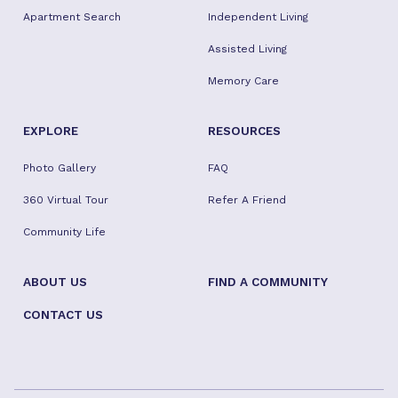
Apartment Search
Independent Living
Assisted Living
Memory Care
EXPLORE
RESOURCES
Photo Gallery
FAQ
360 Virtual Tour
Refer A Friend
Community Life
ABOUT US
FIND A COMMUNITY
CONTACT US