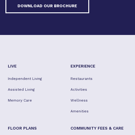
DOWNLOAD OUR BROCHURE
LIVE
EXPERIENCE
Independent Living
Restaurants
Assisted Living
Activities
Memory Care
Wellness
Amenities
FLOOR PLANS
COMMUNITY FEES & CARE