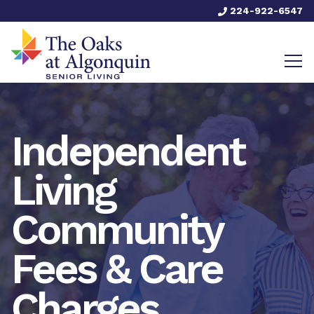
224-922-6547
Independent
Living
Community
Fees & Care
Charges