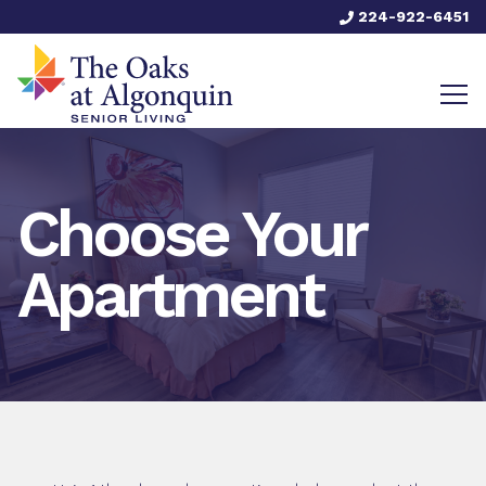
224-922-6451
Choose Your
Apartment