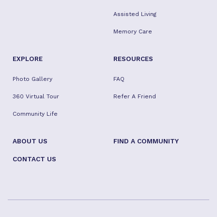
Assisted Living
Memory Care
EXPLORE
RESOURCES
Photo Gallery
FAQ
360 Virtual Tour
Refer A Friend
Community Life
ABOUT US
FIND A COMMUNITY
CONTACT US