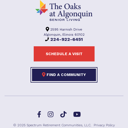
2595 Harnish Drive
Algonquin, Illinois 60102
224-922-6451
SCHEDULE A VISIT
FIND A COMMUNITY
Facebook
TikTok
Instagram
YouTube
© 2025 Spectrum Retirement Communities, LLC.
Privacy Policy