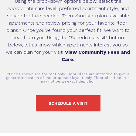
Using the drop-down options below, select the
appropriate care level, preferred apartment style, and
square footage needed. Then visually explore available
apartments and review pricing for your favorite floor
plans.* Once you’ve found your perfect fit, we want to
hear from you. Using the “Schedule a visit” button
below, let us know which apartments interest you so
we can plan for your visit.
View Community Fees and
Care.
*Prices shown are for rent only. Floor plans are intended to give a
general indication of the proposed layout only. Floor plan features
may not be an exact depiction.
SCHEDULE A VISIT