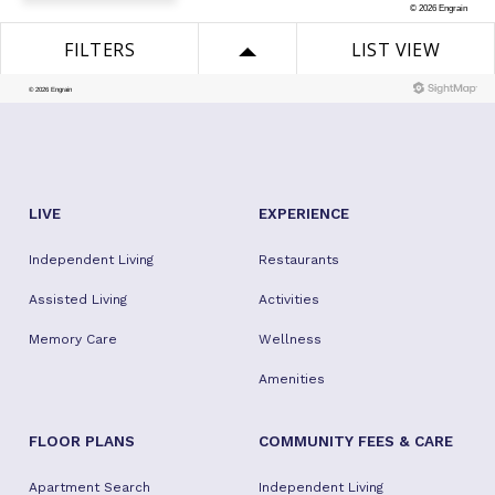
LIVE
EXPERIENCE
Independent Living
Restaurants
Assisted Living
Activities
Memory Care
Wellness
Amenities
FLOOR PLANS
COMMUNITY FEES & CARE
Apartment Search
Independent Living