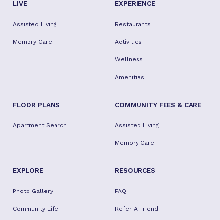
LIVE
EXPERIENCE
Assisted Living
Restaurants
Memory Care
Activities
Wellness
Amenities
FLOOR PLANS
COMMUNITY FEES & CARE
Apartment Search
Assisted Living
Memory Care
EXPLORE
RESOURCES
Photo Gallery
FAQ
Community Life
Refer A Friend