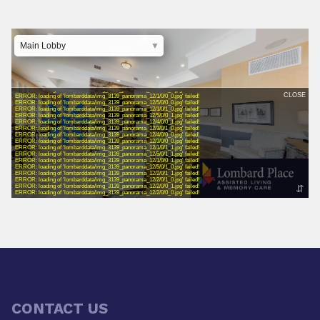
CONTACT US