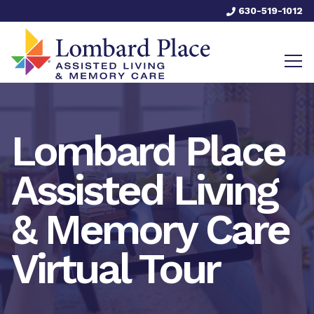
630-519-1012
Lombard Place
Assisted Living
& Memory Care
Virtual Tour