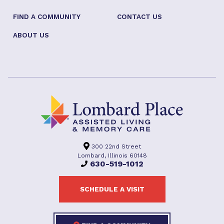
FIND A COMMUNITY
CONTACT US
ABOUT US
300 22nd Street
Lombard, Illinois 60148
630-519-1012
SCHEDULE A VISIT