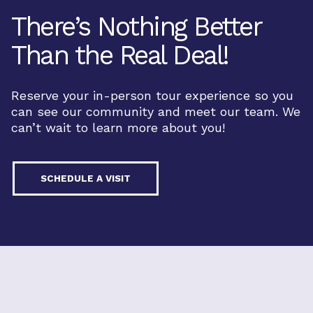
There’s Nothing Better
Than the Real Deal!
Reserve your in-person tour experience so you
can see our community and meet our team. We
can’t wait to learn more about you!
SCHEDULE A VISIT