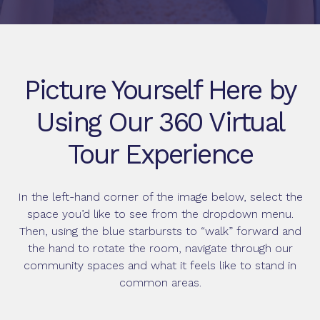
Picture Yourself Here by
Using Our 360 Virtual
Tour Experience
In the left-hand corner of the image below, select the
space you’d like to see from the dropdown menu.
Then, using the blue starbursts to “walk” forward and
the hand to rotate the room, navigate through our
community spaces and what it feels like to stand in
common areas.