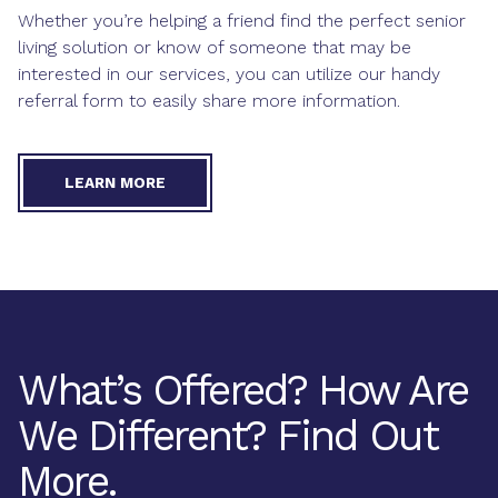
Whether you’re helping a friend find the perfect senior
living solution or know of someone that may be
interested in our services, you can utilize our handy
referral form to easily share more information.
LEARN MORE
What’s Offered? How Are
We Different? Find Out
More.