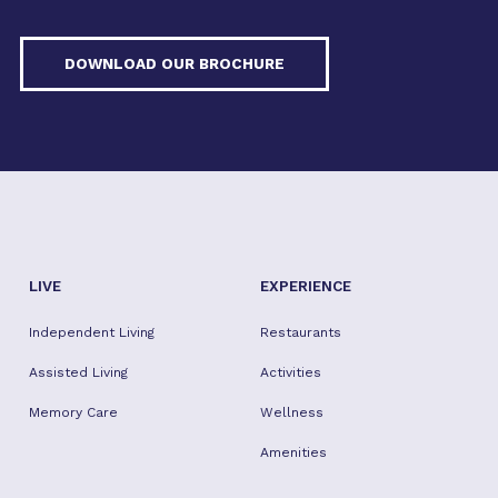
DOWNLOAD OUR BROCHURE
LIVE
EXPERIENCE
Independent Living
Restaurants
Assisted Living
Activities
Memory Care
Wellness
Amenities