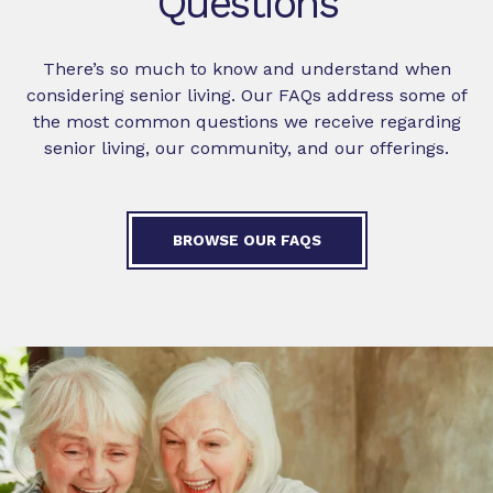
Questions
There’s so much to know and understand when
considering senior living. Our FAQs address some of
the most common questions we receive regarding
senior living, our community, and our offerings.
BROWSE OUR FAQS