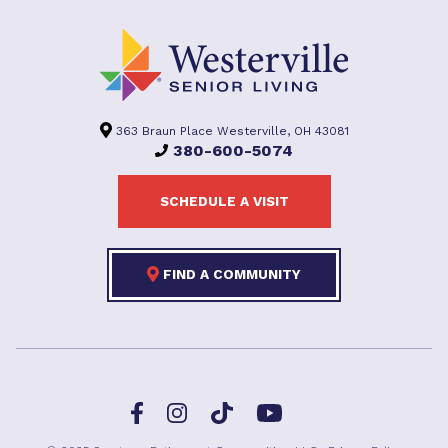
363 Braun Place Westerville, OH 43081
380-600-5074
SCHEDULE A VISIT
FIND A COMMUNITY
Facebook
TikTok
Instagram
YouTube