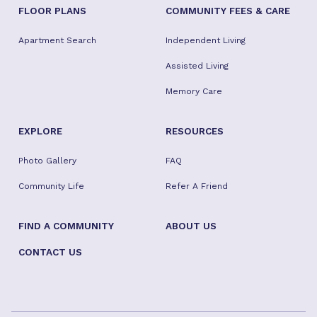
FLOOR PLANS
COMMUNITY FEES & CARE
Apartment Search
Independent Living
Assisted Living
Memory Care
EXPLORE
RESOURCES
Photo Gallery
FAQ
Community Life
Refer A Friend
FIND A COMMUNITY
ABOUT US
CONTACT US