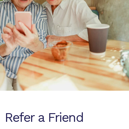
Refer a Friend