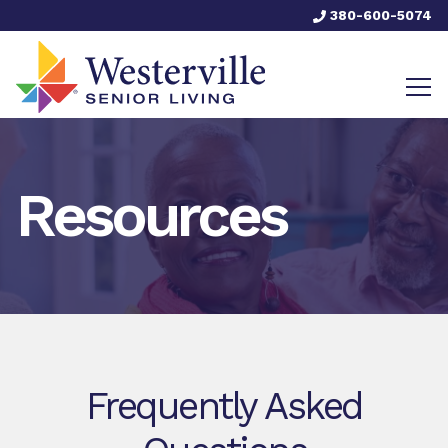
380-600-5074
Resources
Frequently Asked