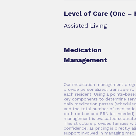
Level of Care (One – 
Assisted Living
Medication
Management
Our medication management progr
provide personalized, transparent, 
each resident. Using a points-bas
key components to determine servi
daily medication passes (scheduled
and the total number of medicatio
both routine and PRN (as-needed) m
management is evaluated separatel
This structure provides families wit
confidence, as pricing is directly a
support involved in managing medic