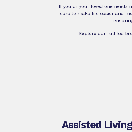
If you or your loved one needs
care to make life easier and mor
ensurin
Explore our full fee b
Assisted Livin