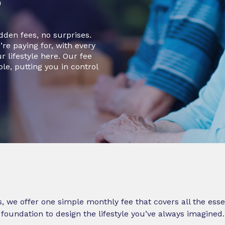
den fees, no surprises.
re paying for, with every
 lifestyle here. Our fee
ble, putting you in control
s, we offer one simple monthly fee that covers all the esse
foundation to design the lifestyle you’ve always imagined.