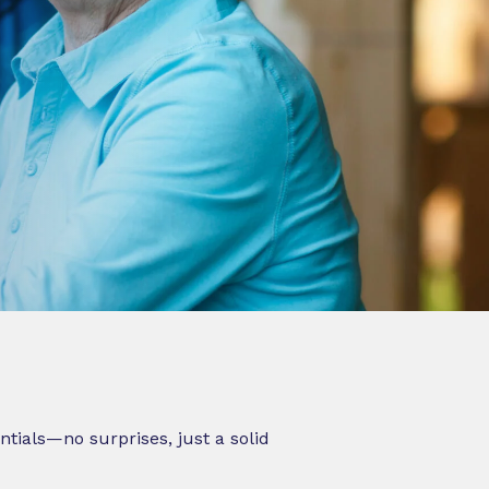
ntials—no surprises, just a solid