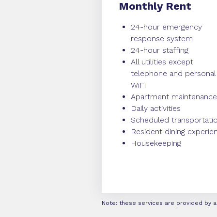
Monthly Rent
24-hour emergency
response system
24-hour staffing
All utilities except
telephone and personal
WiFi
Apartment maintenance
Daily activities
Scheduled transportati
Resident dining experie
Housekeeping
Note: these services are provided by a 