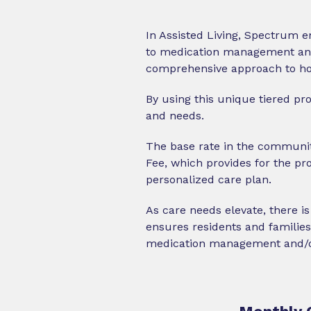
In Assisted Living, Spectrum e
to medication management and i
comprehensive approach to how
By using this unique tiered pr
and needs.
The base rate in the communit
Fee, which provides for the pr
personalized care plan.
As care needs elevate, there is
ensures residents and families 
medication management and/or