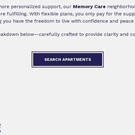
 more personalized support, our
Memory Care
neighborhood
e fulfilling. With flexible plans, you only pay for the su
g you have the freedom to live with confidence and peace 
reakdown below—carefully crafted to provide clarity and c
SEARCH APARTMENTS
g