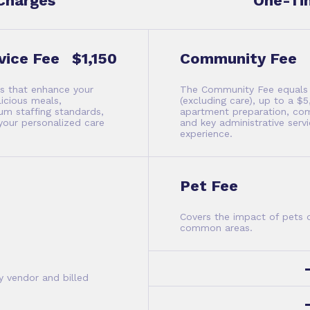
Charges
One-Ti
vice Fee
$1,150
Community Fee
es that enhance your
The Community Fee equals y
licious meals,
(excluding care), up to a 
m staffing standards,
apartment preparation, co
your personalized care
and key administrative ser
experience.
Pet Fee
Covers the impact of pets
common areas.
y vendor and billed