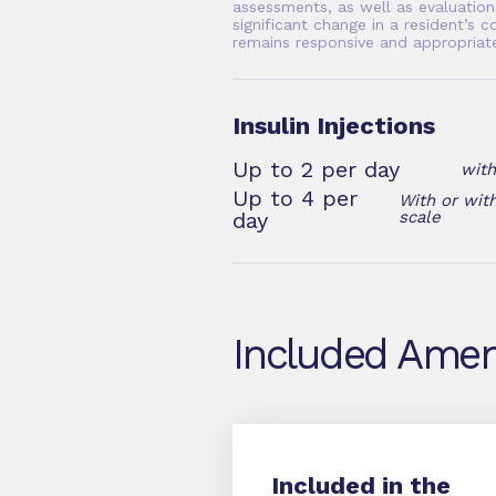
assessments, as well as evaluation
significant change in a resident’s c
remains responsive and appropriat
Insulin Injections
Up to 2 per day
with
Up to 4 per
With or with
day
scale
Included Amen
Included in the