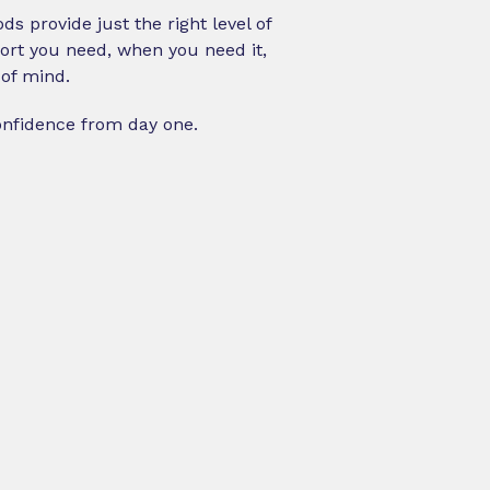
s provide just the right level of
pport you need, when you need it,
of mind.
onfidence from day one.