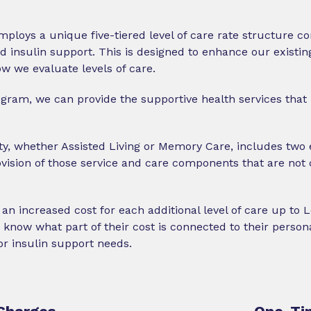
mploys a unique five-tiered level of care rate structure 
nsulin support. This is designed to enhance our existing
 we evaluate levels of care.
ogram, we can provide the supportive health services that 
y, whether Assisted Living or Memory Care, includes two 
ovision of those service and care components that are not 
 an increased cost for each additional level of care up to 
know what part of their cost is connected to their persona
 insulin support needs.