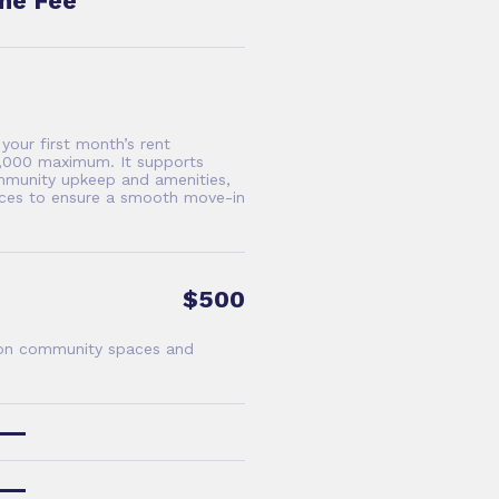
me Fee
our first month’s rent
$5,000 maximum. It supports
mmunity upkeep and amenities,
vices to ensure a smooth move-in
$500
 on community spaces and