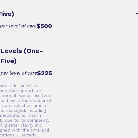
Five)
$500
per level of care
Levels (One-
Five)
$225
per level of care
am is designed to
and fair support for
ed model, we assess two
ce levels: the number of
 administration times)
ns managed, including
edications. Insulin
y due to its complexity.
h greater clarity and
ligned with the time and
ations. Quarterly