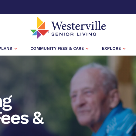
PLANS
COMMUNITY FEES & CARE
EXPLORE
ng
ees &