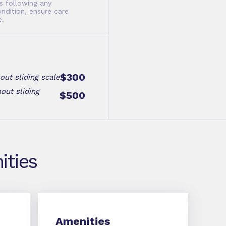
s following any
ondition, ensure care
e.
$300
out sliding scale
out sliding
$500
ities
Amenities