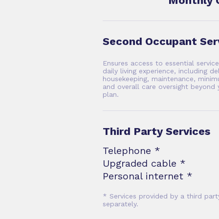
Monthly 
Second Occupant Ser
Ensures access to essential servic
daily living experience, including de
housekeeping, maintenance, minimu
and overall care oversight beyond 
plan.
Third Party Services
Telephone *
Upgraded cable *
Personal internet *
* Services provided by a third part
separately.