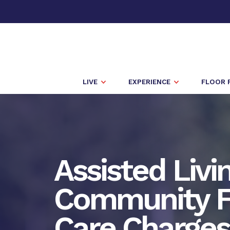
LIVE
EXPERIENCE
FLOOR 
Assisted Livi
Community F
Care Charges