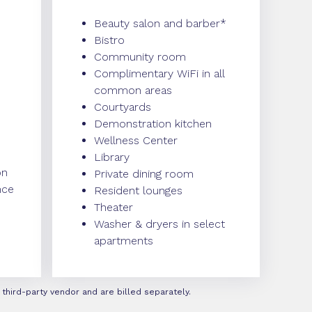
Beauty salon and barber*
Bistro
Community room
Complimentary WiFi in all
common areas
Courtyards
Demonstration kitchen
Wellness Center
Library
on
Private dining room
nce
Resident lounges
Theater
Washer & dryers in select
apartments
third-party vendor and are billed separately.