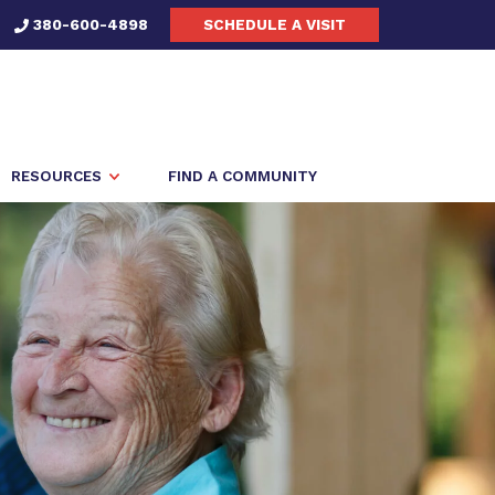
380-600-4898
SCHEDULE A VISIT
RESOURCES
FIND A COMMUNITY