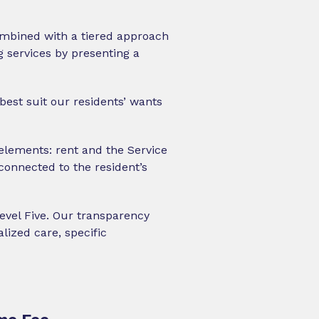
combined with a tiered approach
 services by presenting a
best suit our residents’ wants
elements: rent and the Service
connected to the resident’s
Level Five. Our transparency
lized care, specific