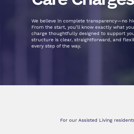
We believe in complete transparency—no hid
From the start, you’ll know exactly what you’
charge thoughtfully designed to support your
structure is clear, straightforward, and flexi
every step of the way.
For our Assisted Living resident