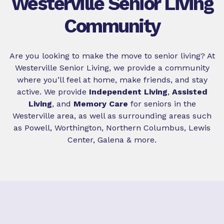
Westerville Senior Living
Community
Are you looking to make the move to senior living? At
Westerville Senior Living, we provide a community
where you’ll feel at home, make friends, and stay
active. We provide
Independent Living
,
Assisted
Living
, and
Memory Care
for seniors in the
Westerville area, as well as surrounding areas such
as Powell, Worthington, Northern Columbus, Lewis
Center, Galena & more.