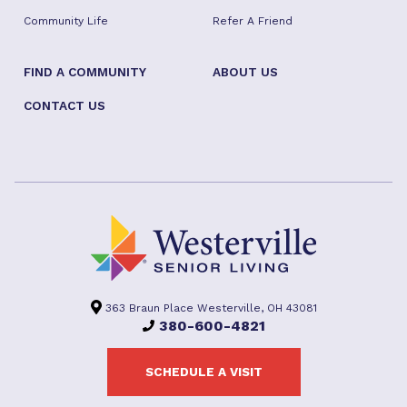
Community Life
Refer A Friend
FIND A COMMUNITY
ABOUT US
CONTACT US
363 Braun Place Westerville, OH 43081
380-600-4821
SCHEDULE A VISIT