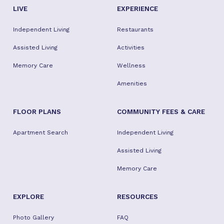
LIVE
EXPERIENCE
Independent Living
Restaurants
Assisted Living
Activities
Memory Care
Wellness
Amenities
FLOOR PLANS
COMMUNITY FEES & CARE
Apartment Search
Independent Living
Assisted Living
Memory Care
EXPLORE
RESOURCES
Photo Gallery
FAQ