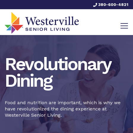
380-600-4821
Revolutionary
Dining
Food and nutrition are important, which is why we
have revolutionized the dining experience at
Westerville Senior Living.