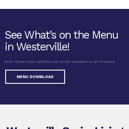
See What’s on the Menu
in Westerville!
Note: Some menu options may not be available at all locations.
MENU DOWNLOAD