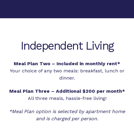
Independent Living
Meal Plan Two – Included in monthly rent*
Your choice of any two meals: breakfast, lunch or
dinner.
Meal Plan Three – Additional $200 per month*
All three meals, hassle-free living!
*Meal Plan option is selected by apartment home
and is charged per person.