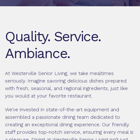
Quality. Service.
Ambiance.
At Westerville Senior Living, we take mealtimes
seriously. Imagine savoring delicious dishes prepared
with fresh, seasonal, and regional ingredients, just like
you would at your favorite restaurant.
We’ve invested in state-of-the-art equipment and
assembled a passionate dining team dedicated to
creating an exceptional dining experience. Our friendly
staff provides top-notch service, ensuring every meal is
a pleasure. Dining at Westerville Senior Living isn’t just