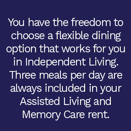
You have the freedom to
choose a flexible dining
option that works for you
in Independent Living.
Three meals per day are
always included in your
Assisted Living and
Memory Care rent.