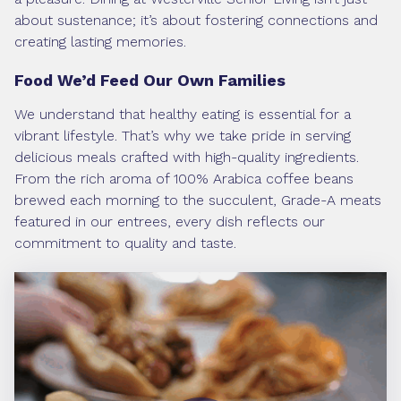
about sustenance; it’s about fostering connections and
creating lasting memories.
Food We’d Feed Our Own Families
We understand that healthy eating is essential for a
vibrant lifestyle. That’s why we take pride in serving
delicious meals crafted with high-quality ingredients.
From the rich aroma of 100% Arabica coffee beans
brewed each morning to the succulent, Grade-A meats
featured in our entrees, every dish reflects our
commitment to quality and taste.