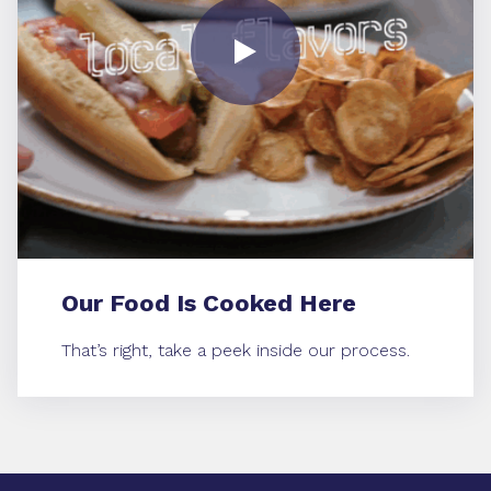
Our Food Is Cooked Here
That’s right, take a peek inside our process.