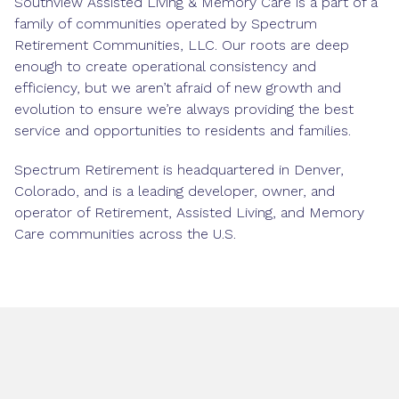
Southview Assisted Living & Memory Care is a part of a
family of communities operated by Spectrum
Retirement Communities, LLC. Our roots are deep
enough to create operational consistency and
efficiency, but we aren’t afraid of new growth and
evolution to ensure we’re always providing the best
service and opportunities to residents and families.
Spectrum Retirement is headquartered in Denver,
Colorado, and is a leading developer, owner, and
operator of Retirement, Assisted Living, and Memory
Care communities across the U.S.