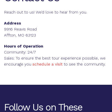
Reach out to us! We’d love to hear from you.
Address
9916 Reavis Road
Affton, MO 63123
Hours of Operation
Community: 24/7
Sales: To ensure the best tour experience possible, we
encourage you
schedule a visit
to see the community.
Follow Us on These