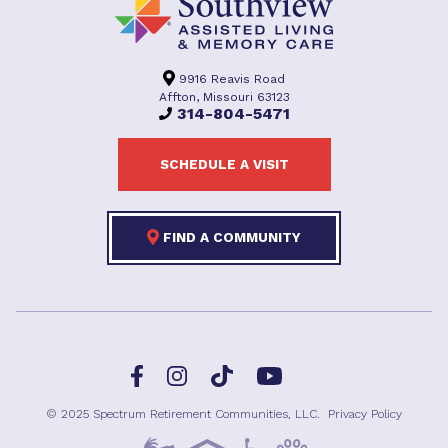
9916 Reavis Road
Affton, Missouri 63123
314-804-5471
SCHEDULE A VISIT
FIND A COMMUNITY
Facebook
TikTok
Instagram
YouTube
© 2025 Spectrum Retirement Communities, LLC.
Privacy Policy