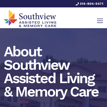
314-804-5471
About
Southview
Assisted Living
& Memory Care