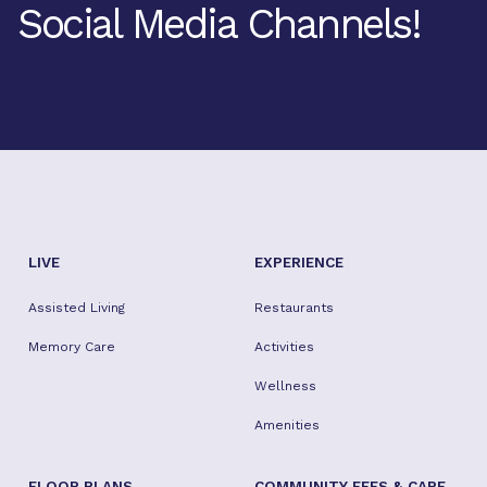
Social Media Channels!
Facebook
Twitter
Instagram
Youtube
TikTok
LIVE
EXPERIENCE
Assisted Living
Restaurants
Memory Care
Activities
Wellness
Amenities
FLOOR PLANS
COMMUNITY FEES & CARE