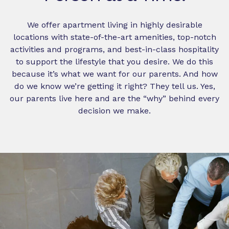
We offer apartment living in highly desirable
locations with state-of-the-art amenities, top-notch
activities and programs, and best-in-class hospitality
to support the lifestyle that you desire. We do this
because it’s what we want for our parents. And how
do we know we’re getting it right? They tell us. Yes,
our parents live here and are the “why” behind every
decision we make.