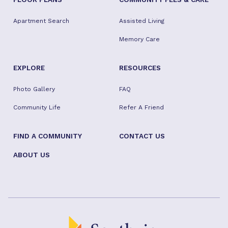
Apartment Search
Assisted Living
Memory Care
EXPLORE
RESOURCES
Photo Gallery
FAQ
Community Life
Refer A Friend
FIND A COMMUNITY
CONTACT US
ABOUT US