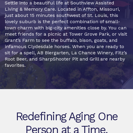
Settle into a beautiful life at Southview Assisted
Living & Memory Care. Located in Affton, Missouri,
just about 15 minutes southwest of St. Louis, this
lovely suburb is the perfect combination of small-
town charm with big-city amenities close by. You can
meet friends for a picnic at Tower Grove Park, or visit
Grant’s Farm to see the buffalo, bison, goats, and
infamous Clydesdale horses. When you are ready to
sit for a spell, AB Biergarten, La Chance Winery, Fitz’s
Root Beer, and SharpShooter Pit and Grill are nearby
favorites.
Redefining Aging One
Person at a Time.