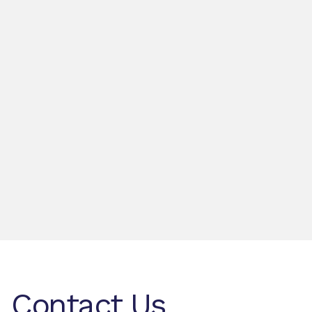
Contact Us