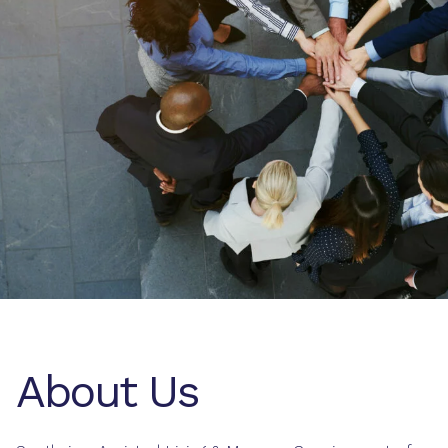
About Us