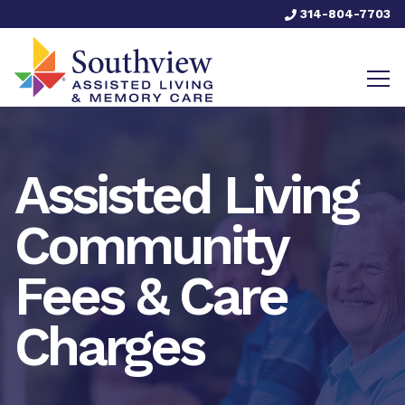
314-804-7703
Assisted Living
Community
Fees & Care
Charges