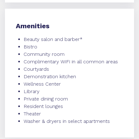
Amenities
Beauty salon and barber*
Bistro
Community room
Complimentary WiFi in all common areas
Courtyards
Demonstration kitchen
Wellness Center
Library
Private dining room
Resident lounges
Theater
Washer & dryers in select apartments