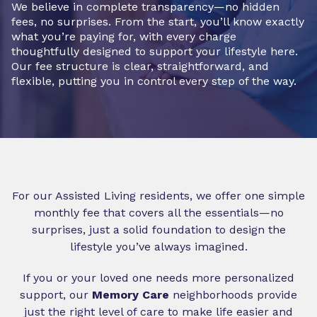
We believe in complete transparency—no hidden
fees, no surprises. From the start, you’ll know exactly
what you’re paying for, with every charge
thoughtfully designed to support your lifestyle here.
Our fee structure is clear, straightforward, and
flexible, putting you in control every step of the way.
For our Assisted Living residents, we offer one simple
monthly fee that covers all the essentials—no
surprises, just a solid foundation to design the
lifestyle you’ve always imagined.
If you or your loved one needs more personalized
support, our
Memory Care
neighborhoods provide
just the right level of care to make life easier and