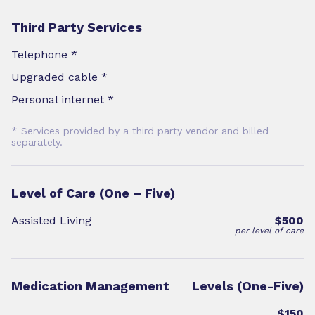
Third Party Services
Telephone *
Upgraded cable *
Personal internet *
* Services provided by a third party vendor and billed
separately.
Level of Care (One – Five)
Assisted Living
$500
per level of care
Medication Management
Levels (One-Five)
$150