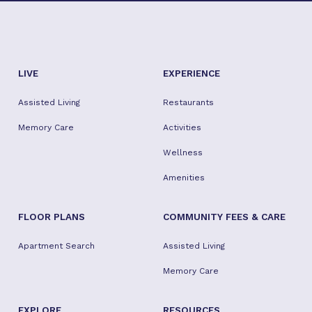
LIVE
EXPERIENCE
Assisted Living
Restaurants
Memory Care
Activities
Wellness
Amenities
FLOOR PLANS
COMMUNITY FEES & CARE
Apartment Search
Assisted Living
Memory Care
EXPLORE
RESOURCES