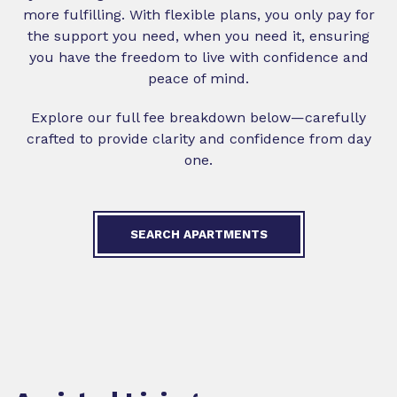
more fulfilling. With flexible plans, you only pay for
the support you need, when you need it, ensuring
you have the freedom to live with confidence and
peace of mind.
Explore our full fee breakdown below—carefully
crafted to provide clarity and confidence from day
one.
SEARCH APARTMENTS