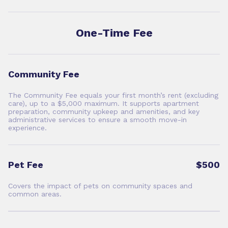
One-Time Fee
Community Fee
The Community Fee equals your first month’s rent (excluding
care), up to a $5,000 maximum. It supports apartment
preparation, community upkeep and amenities, and key
administrative services to ensure a smooth move-in
experience.
Pet Fee
$500
Covers the impact of pets on community spaces and
common areas.