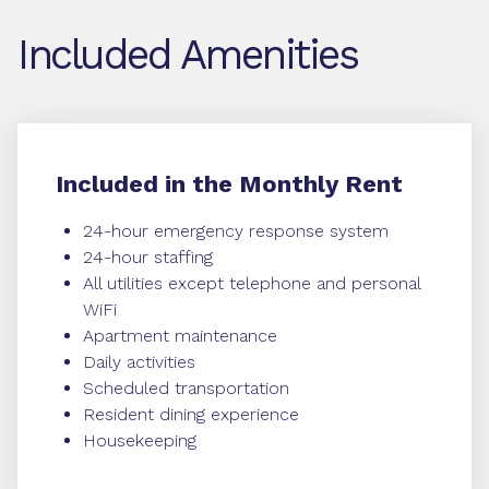
Included Amenities
Included in the Monthly Rent
24-hour emergency response system
24-hour staffing
All utilities except telephone and personal
WiFi
Apartment maintenance
Daily activities
Scheduled transportation
Resident dining experience
Housekeeping