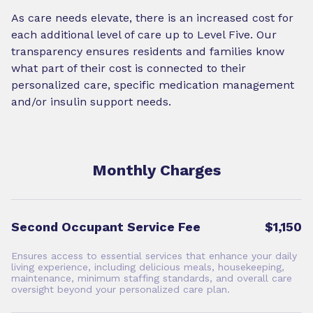
As care needs elevate, there is an increased cost for
each additional level of care up to Level Five. Our
transparency ensures residents and families know
what part of their cost is connected to their
personalized care, specific medication management
and/or insulin support needs.
Monthly Charges
Second Occupant Service Fee
$1,150
Ensures access to essential services that enhance your daily
living experience, including delicious meals, housekeeping,
maintenance, minimum staffing standards, and overall care
oversight beyond your personalized care plan.