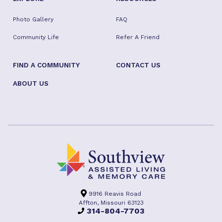
Photo Gallery
FAQ
Community Life
Refer A Friend
FIND A COMMUNITY
CONTACT US
ABOUT US
9916 Reavis Road
Affton, Missouri 63123
314-804-7703