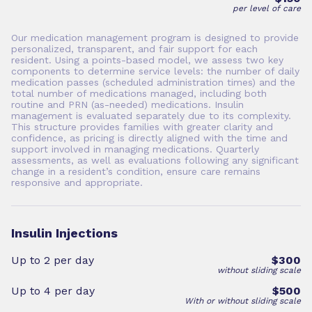
per level of care
Our medication management program is designed to provide
personalized, transparent, and fair support for each
resident. Using a points-based model, we assess two key
components to determine service levels: the number of daily
medication passes (scheduled administration times) and the
total number of medications managed, including both
routine and PRN (as-needed) medications. Insulin
management is evaluated separately due to its complexity.
This structure provides families with greater clarity and
confidence, as pricing is directly aligned with the time and
support involved in managing medications. Quarterly
assessments, as well as evaluations following any significant
change in a resident’s condition, ensure care remains
responsive and appropriate.
Insulin Injections
Up to 2 per day
$300
without sliding scale
Up to 4 per day
$500
With or without sliding scale