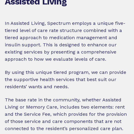
Assisted Living
In Assisted Living, Spectrum employs a unique five-
tiered level of care rate structure combined with a
tiered approach to medication management and
insulin support. This is designed to enhance our
existing services by presenting a comprehensive
approach to how we evaluate levels of care.
By using this unique tiered program, we can provide
the supportive health services that best suit our
residents’ wants and needs.
The base rate in the community, whether Assisted
Living or Memory Care, includes two elements: rent
and the Service Fee, which provides for the provision
of those service and care components that are not
connected to the resident’s personalized care plan.