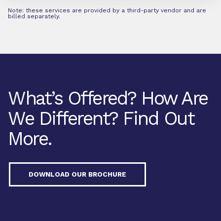
Note: these services are provided by a third-party vendor and are
billed separately.
What’s Offered? How Are
We Different? Find Out
More.
DOWNLOAD OUR BROCHURE