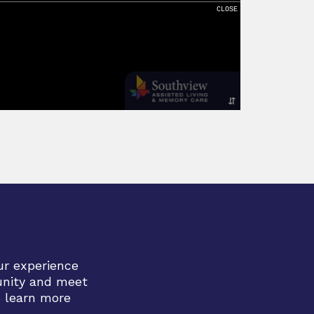
ur experience
unity and meet
o learn more