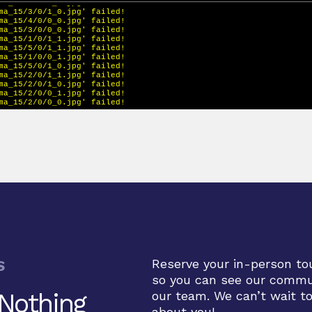
Reserve your in-person to
S
so you can see our comm
 Nothing
our team. We can’t wait t
about you!