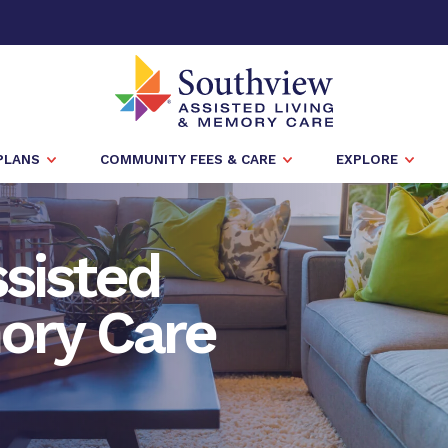
PLANS
COMMUNITY FEES & CARE
EXPLORE
sisted
ory Care