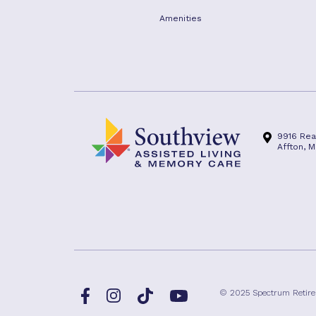
Amenities
9916 Rea
Affton, M
Facebook
TikTok
© 2025 Spectrum Retir
Instagram
YouTube