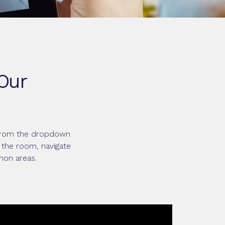
 Our
e from the dropdown
 the room, navigate
mon areas.