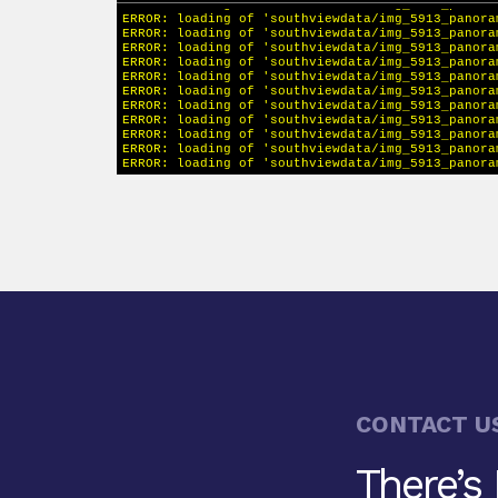
CONTACT U
There’s