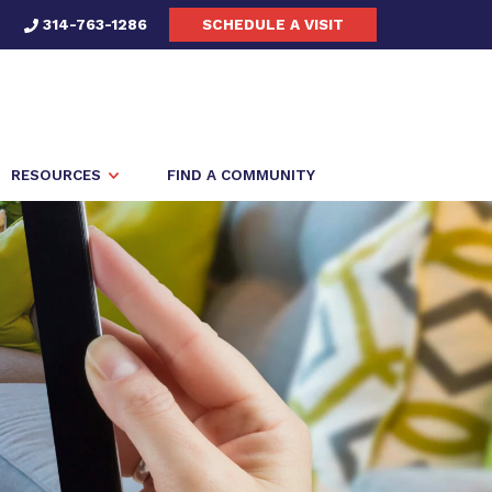
314-763-1286
SCHEDULE A VISIT
RESOURCES
FIND A COMMUNITY