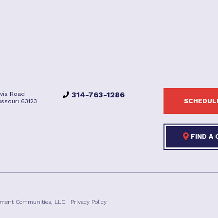
314-763-1286
vis Road
SCHEDULE
issouri 63123
FIND A
ement Communities, LLC.
Privacy Policy