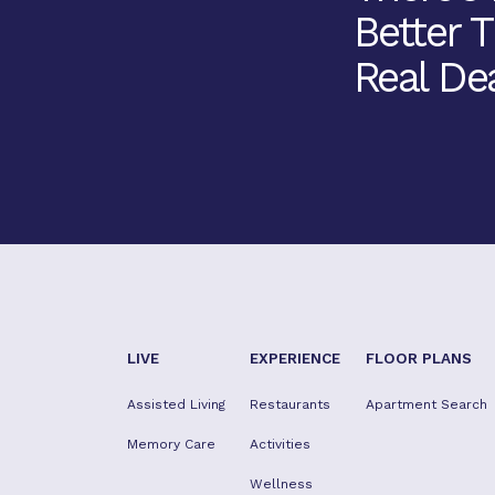
Better 
Real Dea
LIVE
EXPERIENCE
FLOOR PLANS
Assisted Living
Restaurants
Apartment Search
Memory Care
Activities
Wellness