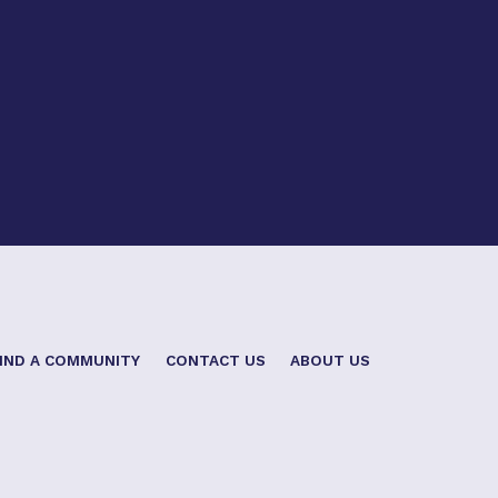
IND A COMMUNITY
CONTACT US
ABOUT US