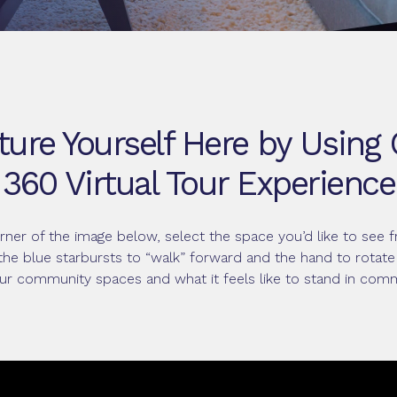
ture Yourself Here by Using
360 Virtual Tour Experience
orner of the image below, select the space you’d like to se
the blue starbursts to “walk” forward and the hand to rotate
ur community spaces and what it feels like to stand in com