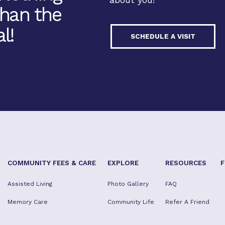
Than the
l!
SCHEDULE A VISIT
COMMUNITY FEES & CARE
EXPLORE
RESOURCES
F
Assisted Living
Photo Gallery
FAQ
Memory Care
Community Life
Refer A Friend