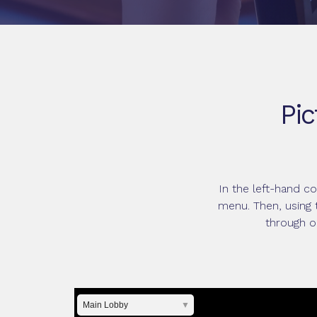
Pic
In the left-hand c
menu. Then, using 
through o