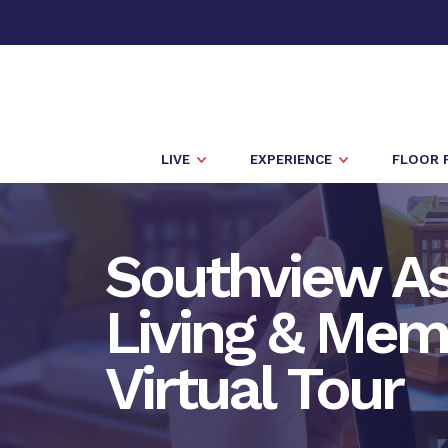
LIVE
EXPERIENCE
FLOOR 
Southview As
Living & Mem
Virtual Tour