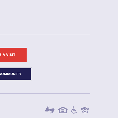
 A VISIT
 COMMUNITY