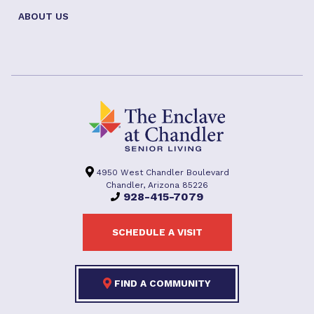
ABOUT US
4950 West Chandler Boulevard
Chandler, Arizona 85226
928-415-7079
SCHEDULE A VISIT
FIND A COMMUNITY