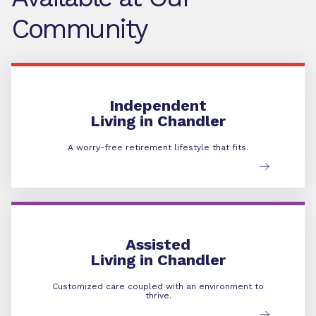
Community
Independent Living
Independent
Living in Chandler
A worry-free retirement lifestyle that fits.
Assisted Living
Assisted
Living in Chandler
Customized care coupled with an environment to
thrive.