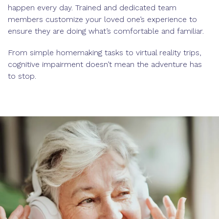
happen every day. Trained and dedicated team
members customize your loved one’s experience to
ensure they are doing what’s comfortable and familiar.
From simple homemaking tasks to virtual reality trips,
cognitive impairment doesn’t mean the adventure has
to stop.