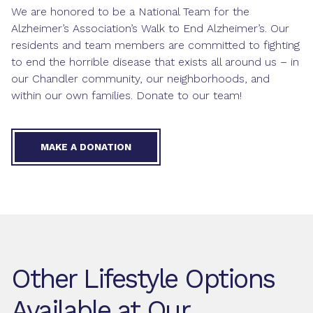
We are honored to be a National Team for the
Alzheimer’s Association’s Walk to End Alzheimer’s. Our
residents and team members are committed to fighting
to end the horrible disease that exists all around us – in
our Chandler community, our neighborhoods, and
within our own families. Donate to our team!
MAKE A DONATION
Other Lifestyle Options
Available at Our