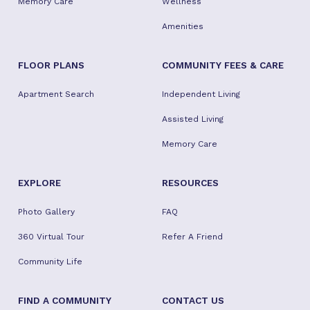
Memory Care
Wellness
Amenities
FLOOR PLANS
COMMUNITY FEES & CARE
Apartment Search
Independent Living
Assisted Living
Memory Care
EXPLORE
RESOURCES
Photo Gallery
FAQ
360 Virtual Tour
Refer A Friend
Community Life
FIND A COMMUNITY
CONTACT US