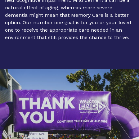
neurocognitive impairment. Mild dementia can be a
natural effect of aging, whereas more severe
dementia might mean that
Memory Care
is a better
option. Our number one goal is for you or your loved
one to receive the appropriate care needed in an
environment that still provides the chance to thrive.