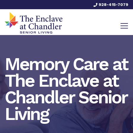
928-415-7079
Memory Care at
The Enclave at
Chandler Senior
Living