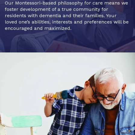
Our Montessori-based philosophy for care means we
foster development of a true community for
residents with dementia and their families. Your
loved one’s abilities, interests and preferences will be
encouraged and maximized.