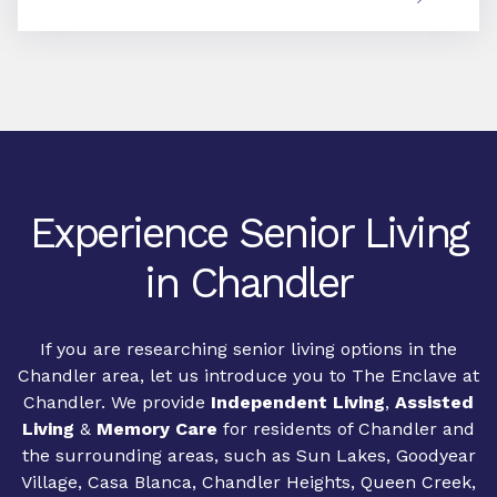
Experience Senior Living
in Chandler
If you are researching senior living options in the
Chandler area, let us introduce you to The Enclave at
Chandler. We provide
Independent Living
,
Assisted
Living
&
Memory Care
for residents of Chandler and
the surrounding areas, such as Sun Lakes, Goodyear
Village, Casa Blanca, Chandler Heights, Queen Creek,