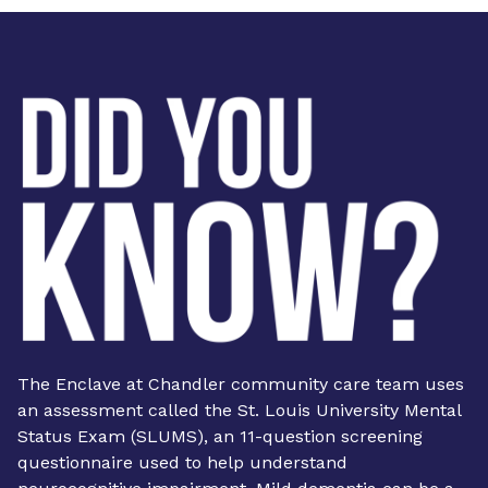
The Enclave at Chandler community care team uses
an assessment called the St. Louis University Mental
Status Exam (SLUMS), an 11-question screening
questionnaire used to help understand