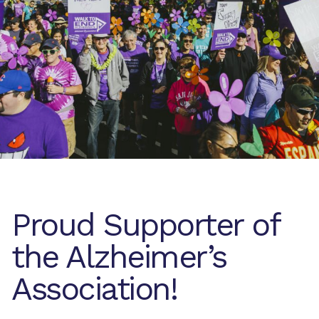
Proud Supporter of
the Alzheimer’s
Association!