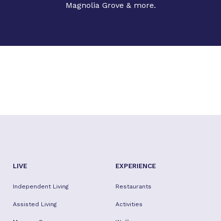
Magnolia Grove & more.
LIVE
EXPERIENCE
Independent Living
Restaurants
Assisted Living
Activities