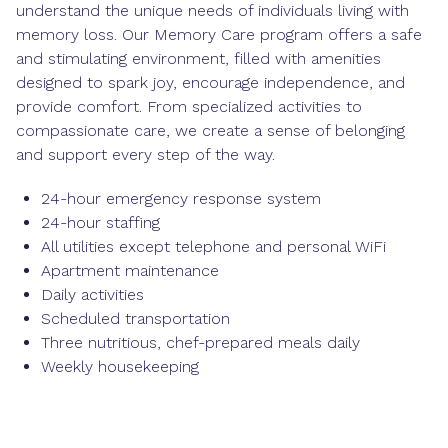
understand the unique needs of individuals living with
memory loss. Our Memory Care program offers a safe
and stimulating environment, filled with amenities
designed to spark joy, encourage independence, and
provide comfort. From specialized activities to
compassionate care, we create a sense of belonging
and support every step of the way.
24-hour emergency response system
24-hour staffing
All utilities except telephone and personal WiFi
Apartment maintenance
Daily activities
Scheduled transportation
Three nutritious, chef-prepared meals daily
Weekly housekeeping