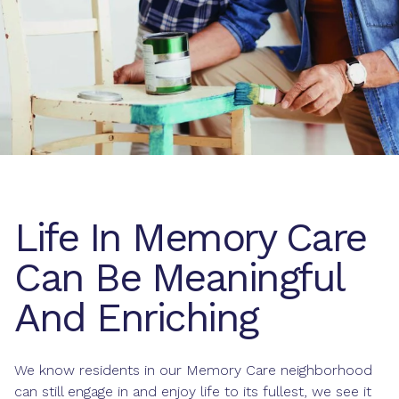
Life In Memory Care
Can Be Meaningful
And Enriching
We know residents in our Memory Care neighborhood
can still engage in and enjoy life to its fullest, we see it