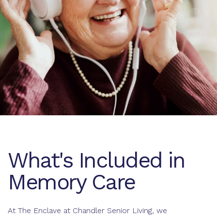
What's Included in
Memory Care
At The Enclave at Chandler Senior Living, we