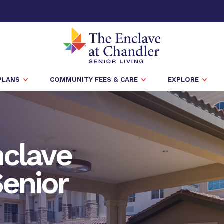
PLANS
COMMUNITY FEES & CARE
EXPLORE
nclave
Senior