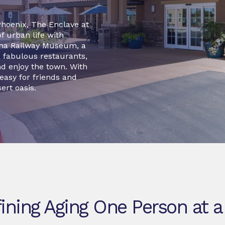
Phoenix, The Enclave at
f urban life with
zona Railway Museum, a
s, fabulous restaurants,
d enjoy the town. With
 easy for friends and
ert oasis.
ining Aging One Person at a