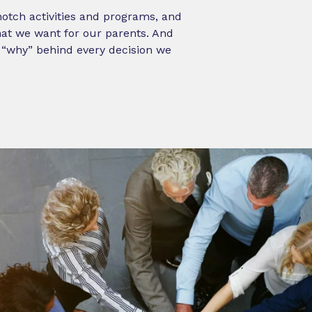
-notch activities and programs, and
what we want for our parents. And
e “why” behind every decision we