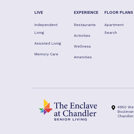
LIVE
EXPERIENCE
FLOOR PLANS
Independent
Restaurants
Apartment
Living
Search
Activities
Assisted Living
Wellness
Memory Care
Amenities
4950 We
Boulevar
Chandler