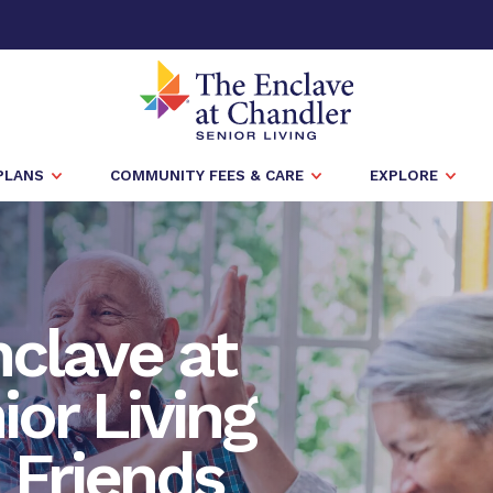
PLANS
COMMUNITY FEES & CARE
EXPLORE
nclave at
or Living
h Friends