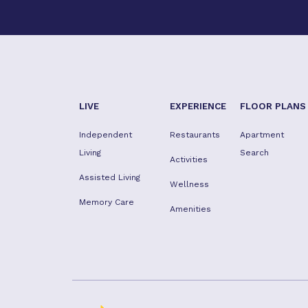
LIVE
EXPERIENCE
FLOOR PLANS
Independent
Restaurants
Apartment
Living
Search
Activities
Assisted Living
Wellness
Memory Care
Amenities