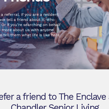
 referral. If you are a resident
se tell a friend about it. Who
r if you’re searching on behalf
re more about us with anyone
o tell them what life is like here
efer a friend to The Enclave 
Chandler Senior Living