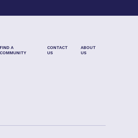
FIND A
CONTACT
ABOUT
COMMUNITY
US
US