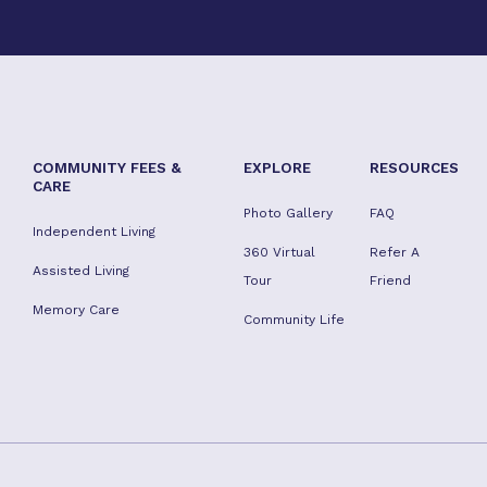
COMMUNITY FEES &
EXPLORE
RESOURCES
CARE
Photo Gallery
FAQ
Independent Living
360 Virtual
Refer A
Assisted Living
Tour
Friend
Memory Care
Community Life