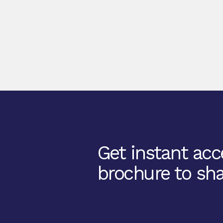
Get instant acce
brochure to sha