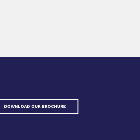
DOWNLOAD OUR BROCHURE