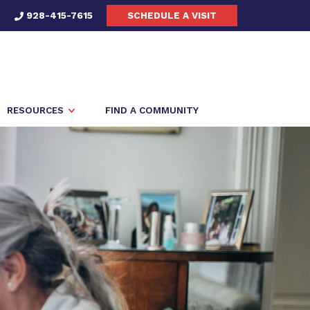
928-415-7615
SCHEDULE A VISIT
RESOURCES
FIND A COMMUNITY