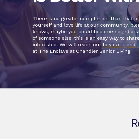
There is no greater compliment than that of a
yourself and love life at our community, plea
knows, maybe you could become neighbors! O
of someone else, this is an easy way to sha
interested. We will reach out to your friend t
at The Enclave at Chandler Senior Living.
R