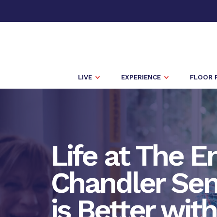
LIVE
EXPERIENCE
FLOOR 
Life at The E
Chandler Seni
is Better wit