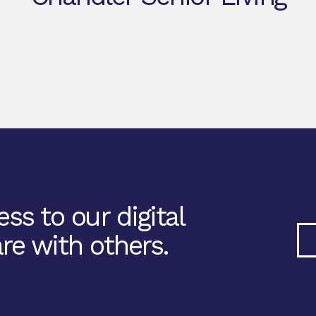
ss to our digital
re with others.