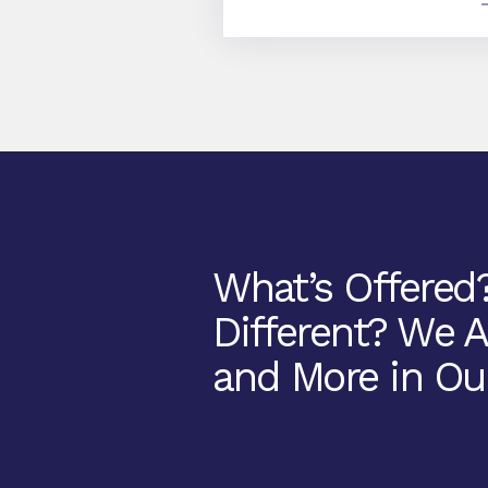
What’s Offered
Different? We 
and More in Ou