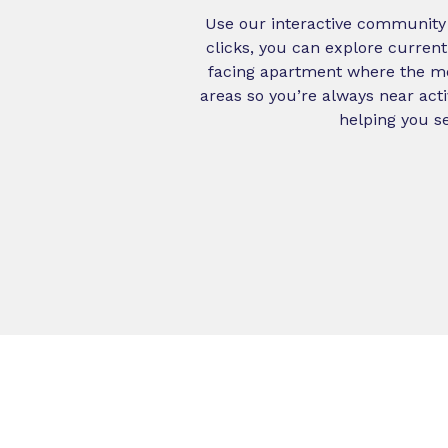
Use our interactive community m
clicks, you can explore current
facing apartment where the mor
areas so you’re always near act
helping you se