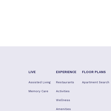
LIVE
EXPERIENCE
FLOOR PLANS
Assisted Living
Restaurants
Apartment Search
Memory Care
Activities
Wellness
Amenities