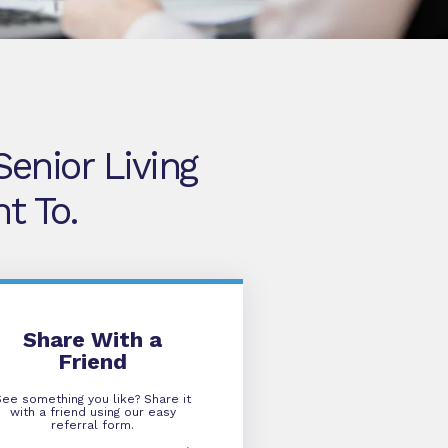
enior Living
t To.
Refer A Friend
Share With a
Friend
See something you like? Share it
with a friend using our easy
referral form.