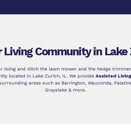
r Living Community in Lake 
r living and ditch the lawn mower and the hedge trimmer
ty located in Lake Zurich, IL. We provide
Assisted Livin
surrounding areas such as Barrington, Wauconda, Palatine,
Grayslake & more.