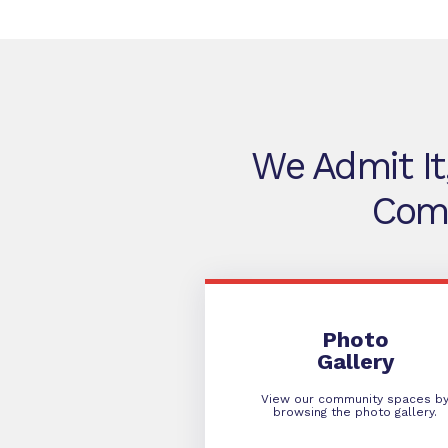
We Admit It
Comm
Photo Gallery
Photo
Gallery
View our community spaces b
browsing the photo gallery.