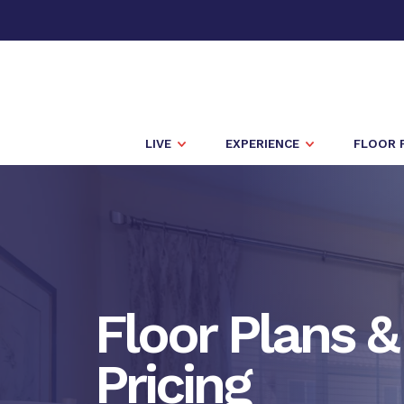
LIVE
EXPERIENCE
FLOOR 
Floor Plans &
Pricing