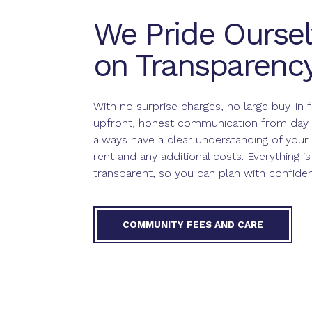
We Pride Oursel
on Transparenc
With no surprise charges, no large buy-in 
upfront, honest communication from day o
always have a clear understanding of your
rent and any additional costs. Everything is
transparent, so you can plan with confide
COMMUNITY FEES AND CARE