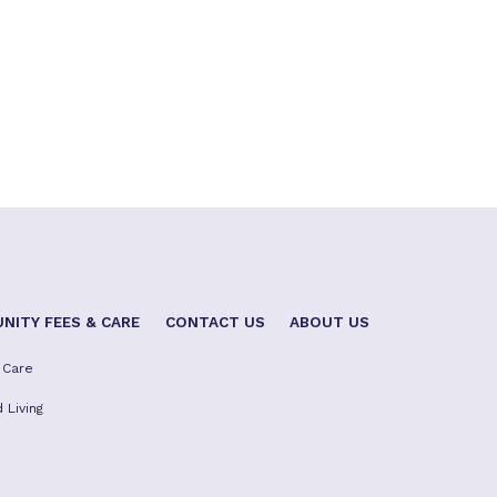
NITY FEES & CARE
CONTACT US
ABOUT US
 Care
 Living