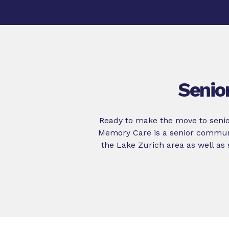
Senio
Ready to make the move to senio
Memory Care is a senior communi
the Lake Zurich area as well as 