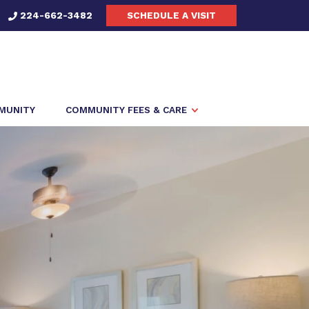
224-662-3482
SCHEDULE A VISIT
MMUNITY
COMMUNITY FEES & CARE