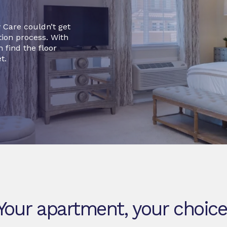
 Care couldn’t get
tion process. With
 find the floor
t.
Your apartment, your choice