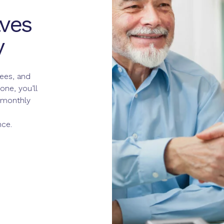
ves
y
fees, and
ne, you’ll
 monthly
nce.