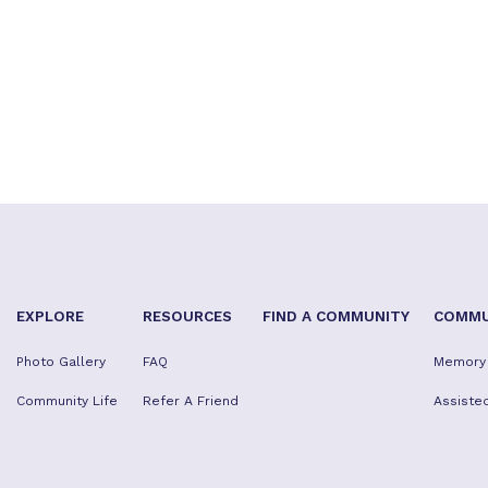
EXPLORE
RESOURCES
FIND A COMMUNITY
COMMU
Photo Gallery
FAQ
Memory
Community Life
Refer A Friend
Assisted