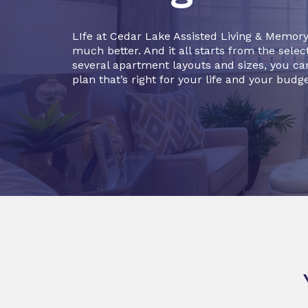
LIfe at Cedar Lake Assisted Living & Memory
much better. And it all starts from the selec
several apartment layouts and sizes, you can
plan that’s right for your life and your budge