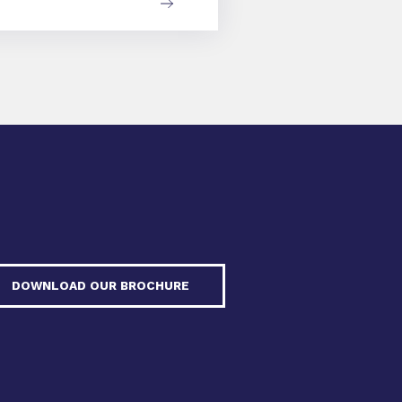
DOWNLOAD OUR BROCHURE