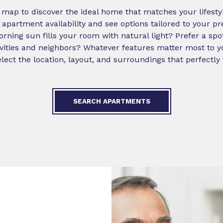
ap to discover the ideal home that matches your lifestyle
 apartment availability and see options tailored to your p
ning sun fills your room with natural light? Prefer a sp
ivities and neighbors? Whatever features matter most to y
lect the location, layout, and surroundings that perfectly 
SEARCH APARTMENTS