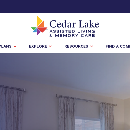
PLANS
EXPLORE
RESOURCES
FIND A CO