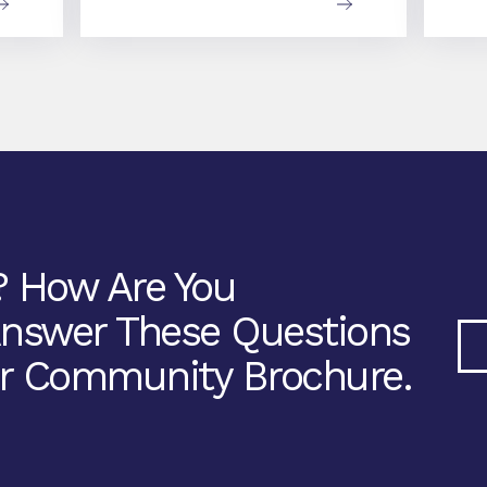
? How Are You
Answer These Questions
r Community Brochure.