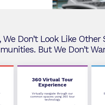
, We Don’t Look Like Other S
unities. But We Don’t Wan
360 Virtual Tour
360 Virtual Tour
Experience
y
Virtually navigate through our
common spaces using 360 tour
technology.