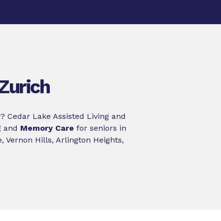
Zurich
? Cedar Lake Assisted Living and
g
and
Memory Care
for seniors in
 Vernon Hills, Arlington Heights,