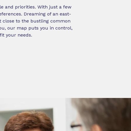
 and priorities. With just a few
references. Dreaming of an east-
ot close to the bustling common
ou, our map puts you in control,
fit your needs.