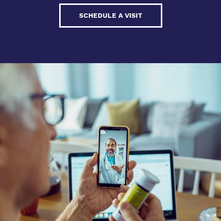
SCHEDULE A VISIT