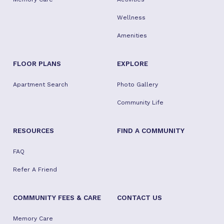
Wellness
Amenities
FLOOR PLANS
EXPLORE
Apartment Search
Photo Gallery
Community Life
RESOURCES
FIND A COMMUNITY
FAQ
Refer A Friend
COMMUNITY FEES & CARE
CONTACT US
Memory Care