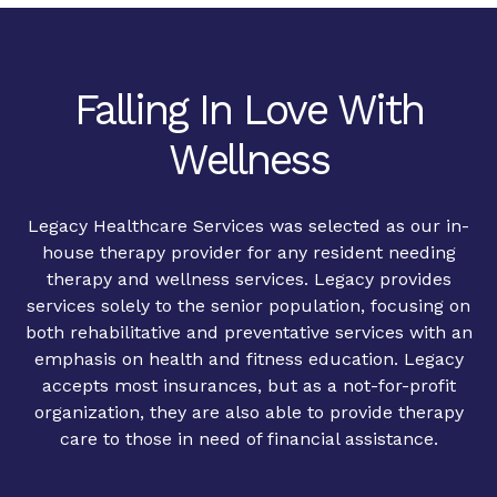
Falling In Love With
Wellness
Legacy Healthcare Services was selected as our in-
house therapy provider for any resident needing
therapy and wellness services. Legacy provides
services solely to the senior population, focusing on
both rehabilitative and preventative services with an
emphasis on health and fitness education. Legacy
accepts most insurances, but as a not-for-profit
organization, they are also able to provide therapy
care to those in need of financial assistance.