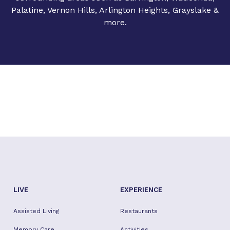
Palatine, Vernon Hills, Arlington Heights, Grayslake &
more.
LIVE
EXPERIENCE
Assisted Living
Restaurants
Memory Care
Activities