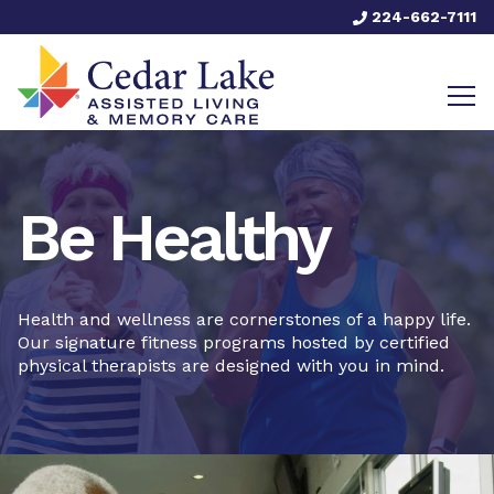
224-662-7111
Be Healthy
Health and wellness are cornerstones of a happy life.
Our signature fitness programs hosted by certified
physical therapists are designed with you in mind.