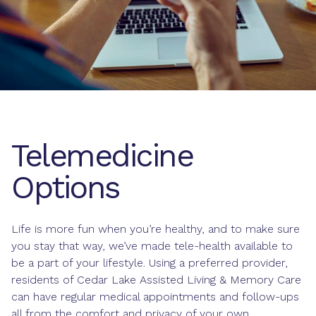
Telemedicine
Options
Life is more fun when you’re healthy, and to make sure
you stay that way, we’ve made tele-health available to
be a part of your lifestyle. Using a preferred provider,
residents of Cedar Lake Assisted Living & Memory Care
can have regular medical appointments and follow-ups
all from the comfort and privacy of your own