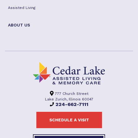
Assisted Living
ABOUT US
777 Church Street
Lake Zurich, Illinois 60047
224-662-7111
SCHEDULE A VISIT