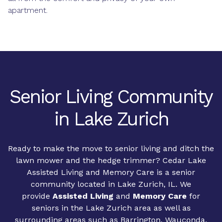
apartment.
Senior Living Community
in Lake Zurich
Ready to make the move to senior living and ditch the
lawn mower and the hedge trimmer? Cedar Lake
Assisted Living and Memory Care is a senior
community located in Lake Zurich, IL. We
provide
Assisted Living
and
Memory Care
for
seniors in the Lake Zurich area as well as
surrounding areas such as Barrington, Wauconda,