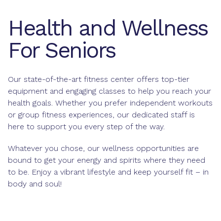
Health and Wellness
For Seniors
Our state-of-the-art fitness center offers top-tier
equipment and engaging classes to help you reach your
health goals. Whether you prefer independent workouts
or group fitness experiences, our dedicated staff is
here to support you every step of the way.
Whatever you chose, our wellness opportunities are
bound to get your energy and spirits where they need
to be. Enjoy a vibrant lifestyle and keep yourself fit – in
body and soul!