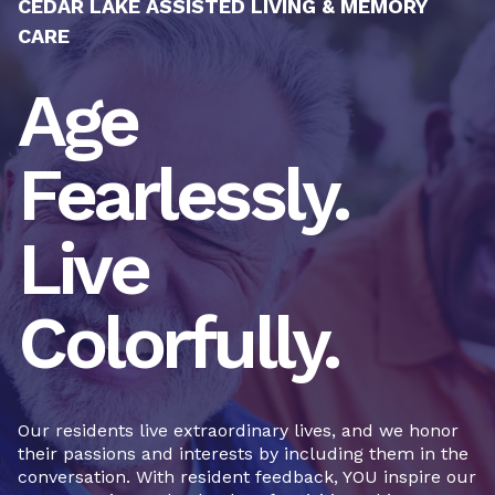
CEDAR LAKE ASSISTED LIVING & MEMORY
CARE
Age
Fearlessly.
Live
Colorfully.
Our residents live extraordinary lives, and we honor
their passions and interests by including them in the
conversation. With resident feedback, YOU inspire our