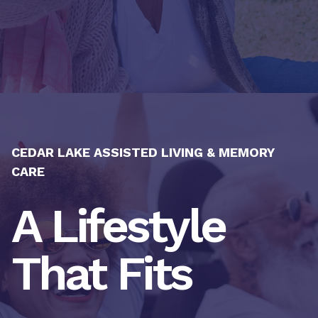
CEDAR LAKE ASSISTED LIVING & MEMORY
CARE
A Lifestyle
That Fits