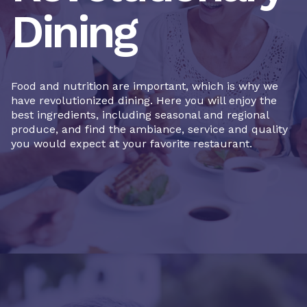
Dining
Food and nutrition are important, which is why we
have revolutionized dining. Here you will enjoy the
best ingredients, including seasonal and regional
produce, and find the ambiance, service and quality
you would expect at your favorite restaurant.