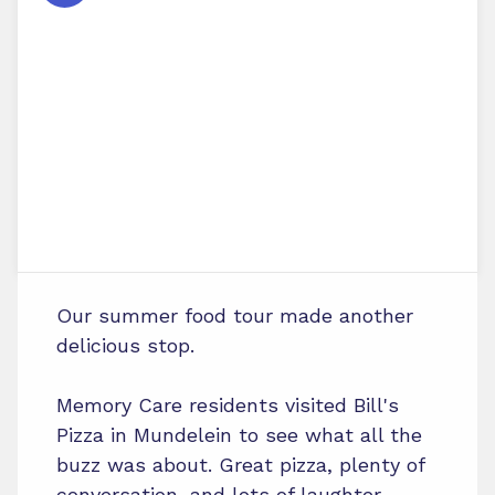
Our summer food tour made another
delicious stop.
Memory Care residents visited Bill's
Pizza in Mundelein to see what all the
buzz was about. Great pizza, plenty of
conversation, and lots of laughter