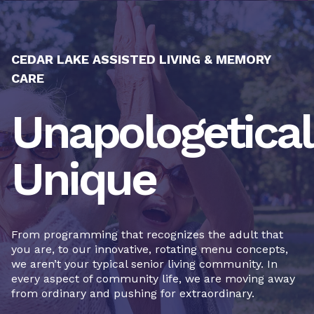
CEDAR LAKE ASSISTED LIVING & MEMORY
CARE
Unapologetical
Unique
From programming that recognizes the adult that
you are, to our innovative, rotating menu concepts,
we aren’t your typical senior living community. In
every aspect of community life, we are moving away
from ordinary and pushing for extraordinary.