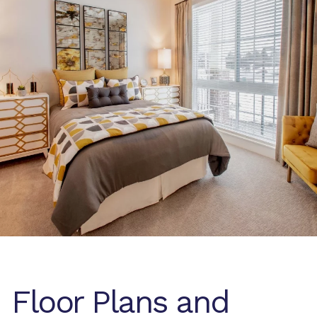
Floor Plans and