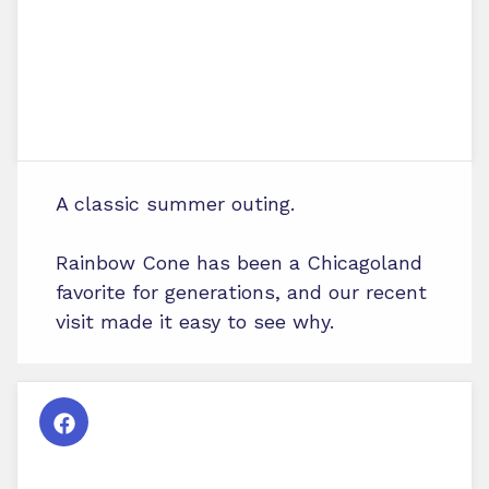
A classic summer outing.
Rainbow Cone has been a Chicagoland
favorite for generations, and our recent
visit made it easy to see why.