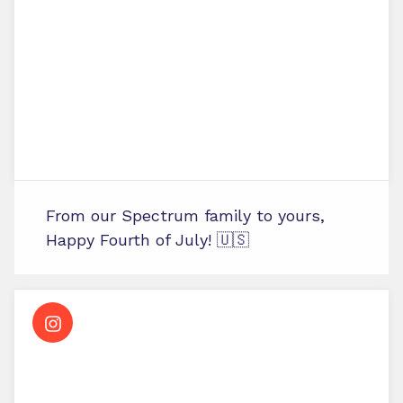
From our Spectrum family to yours,
Happy Fourth of July! 🇺🇸