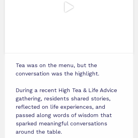
Tea was on the menu, but the
conversation was the highlight.
During a recent High Tea & Life Advice
gathering, residents shared stories,
reflected on life experiences, and
passed along words of wisdom that
sparked meaningful conversations
around the table.