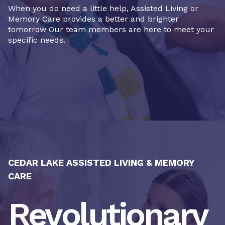
When you do need a little help, Assisted Living or
Memory Care provides a better and brighter
tomorrow Our team members are here to meet your
specific needs.
CEDAR LAKE ASSISTED LIVING & MEMORY
CARE
Revolutionary