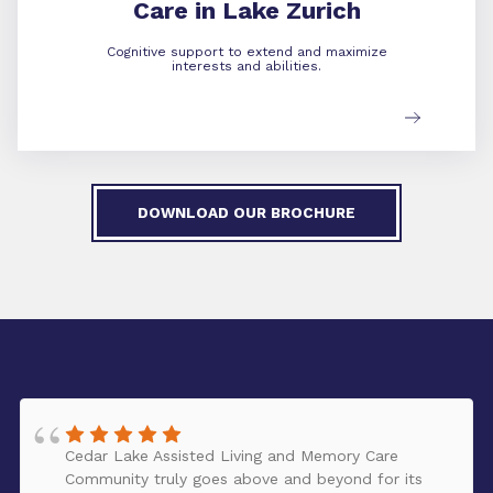
Care in Lake Zurich
Cognitive support to extend and maximize
interests and abilities.
DOWNLOAD OUR BROCHURE
Cedar Lake Assisted Living and Memory Care
Community truly goes above and beyond for its