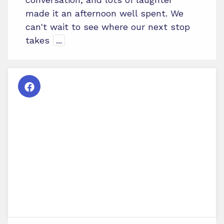
made it an afternoon well spent. We
can't wait to see where our next stop
takes
...