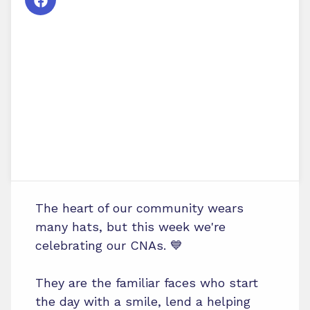
The heart of our community wears
many hats, but this week we're
celebrating our CNAs. 💙
They are the familiar faces who start
the day with a smile, lend a helping