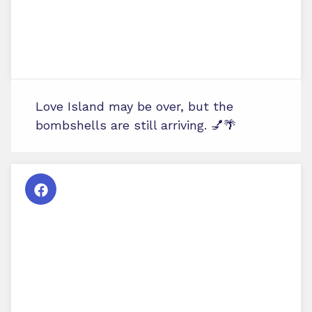
Love Island may be over, but the
bombshells are still arriving. 💅🌴