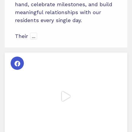
hand, celebrate milestones, and build
meaningful relationships with our
residents every single day.
Their
...