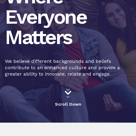
Everyone
Matters
We believe different backgrounds and beliefs
contribute to an enhanced culture and provide a
greater ability to innovate, relate and engage.
Scroll Down