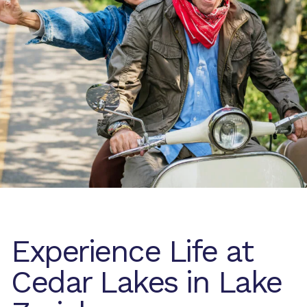
Experience Life at
Cedar Lakes in Lake