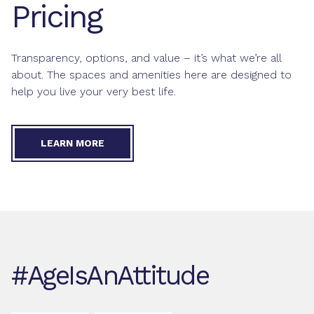
Pricing
Transparency, options, and value – it’s what we’re all
about. The spaces and amenities here are designed to
help you live your very best life.
LEARN MORE
#AgeIsAnAttitude