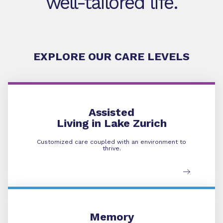
well-tailored life.
EXPLORE OUR CARE LEVELS
Assisted Living
Assisted
Living in Lake Zurich
Customized care coupled with an environment to
thrive.
Memory Care
Memory