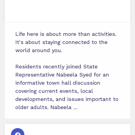
Life here is about more than activities.
It's about staying connected to the
world around you.
Residents recently joined State
Representative Nabeela Syed for an
informative town hall discussion
covering current events, local
developments, and issues important to
older adults. Nabeela
...