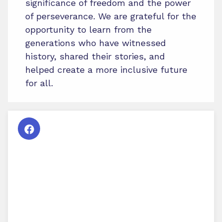
significance of freedom and the power
of perseverance. We are grateful for the
opportunity to learn from the
generations who have witnessed
history, shared their stories, and
helped create a more inclusive future
for all.