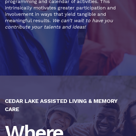
programming and calendar of activities. This
intrinsically motivates greater participation and
involvement in ways that yield tangible and
meaningful results.
We can’t wait to have you
contribute your talents and ideas!
CEDAR LAKE ASSISTED LIVING & MEMORY
CARE
Where