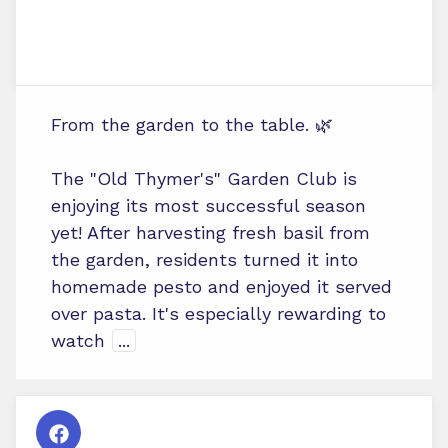
From the garden to the table. 🌿
The "Old Thymer's" Garden Club is
enjoying its most successful season
yet! After harvesting fresh basil from
the garden, residents turned it into
homemade pesto and enjoyed it served
over pasta. It's especially rewarding to
watch
...