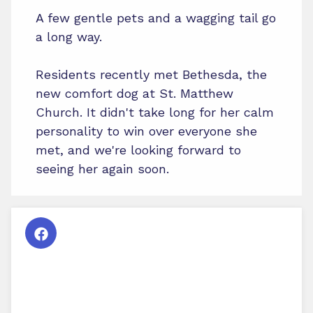
A few gentle pets and a wagging tail go
a long way.
Residents recently met Bethesda, the
new comfort dog at St. Matthew
Church. It didn't take long for her calm
personality to win over everyone she
met, and we're looking forward to
seeing her again soon.