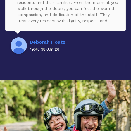
residents and their families. From the moment you
walk through the doors, you can feel the warmth,
compassion, and dedication of the staff. They
treat every resident with dignity, respect, and
genuine kindness, creating an environment that
truly feels like home.The community is beautiful,
clean, and welcoming, and the team consistently
Deborah Houtz
provides exceptional care while keeping families
19:43 30 Jun 26
informed and involved. It’s clear that the staff is
passionate about what they do and committed to
helping each resident live with comfort, purpose,
and joy.If you’re looking for a community where
your loved one will be cared for like family, I highly
recommend Cedar Lake Assisted Living and
Memory Care Community. They have earned every
one of these five stars!