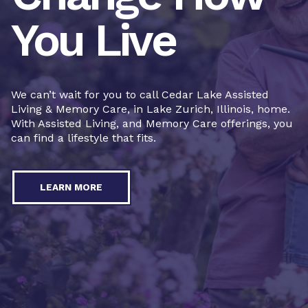
You Live
We can’t wait for you to call Cedar Lake Assisted
Living & Memory Care, in Lake Zurich, Illinois, home.
With Assisted Living, and Memory Care offerings, you
can find a lifestyle that fits.
LEARN MORE