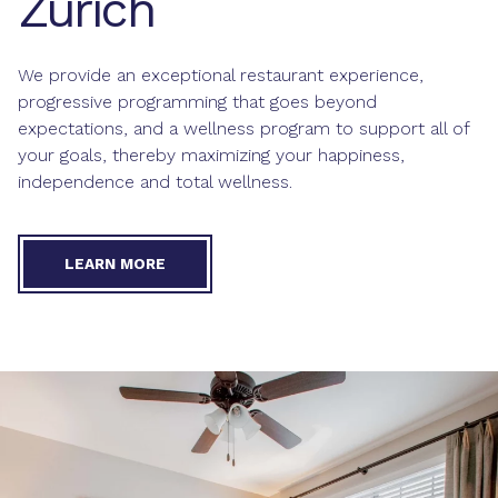
Zurich
We provide an exceptional restaurant experience,
progressive programming that goes beyond
expectations, and a wellness program to support all of
your goals, thereby maximizing your happiness,
independence and total wellness.
LEARN MORE