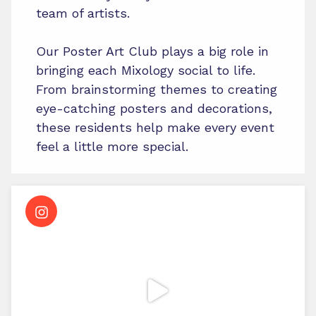
team of artists.
Our Poster Art Club plays a big role in
bringing each Mixology social to life.
From brainstorming themes to creating
eye-catching posters and decorations,
these residents help make every event
feel a little more special.