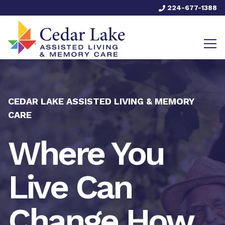
224-677-1388
CEDAR LAKE ASSISTED LIVING & MEMORY
CARE
Where You
Live Can
Change How