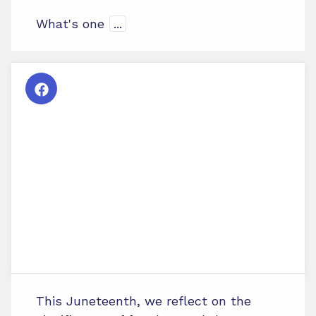
What's one
...
This Juneteenth, we reflect on the