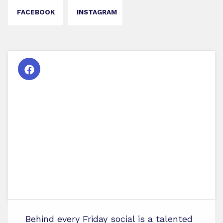
FACEBOOK
INSTAGRAM
Behind every Friday social is a talented