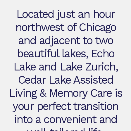
Located just an hour
northwest of Chicago
and adjacent to two
beautiful lakes, Echo
Lake and Lake Zurich,
Cedar Lake Assisted
Living & Memory Care is
your perfect transition
into a convenient and