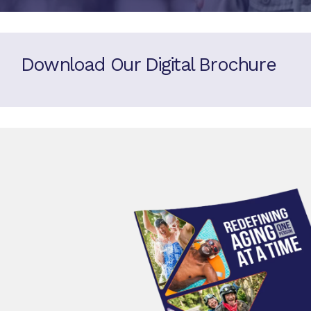
Download Our Digital Brochure