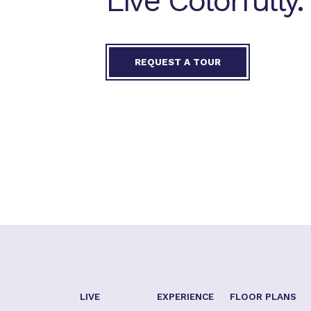
Live Colorfully.
REQUEST A TOUR
LIVE
EXPERIENCE
FLOOR PLANS