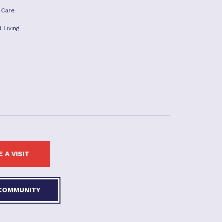
 Care
 Living
 A VISIT
 COMMUNITY