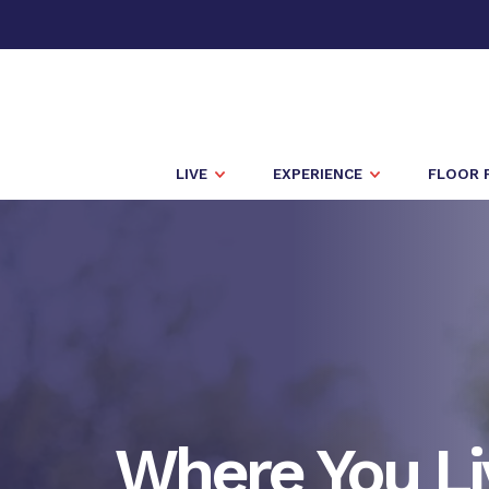
LIVE
EXPERIENCE
FLOOR 
Where You Li