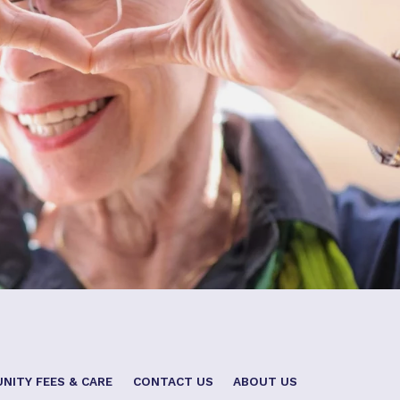
NITY FEES & CARE
CONTACT US
ABOUT US