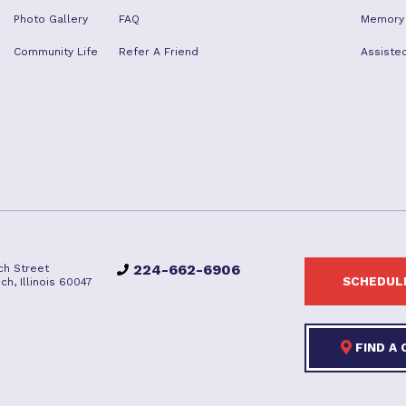
Photo Gallery
FAQ
Memory
Community Life
Refer A Friend
Assisted
224-662-6906
ch Street
SCHEDULE
ch, Illinois 60047
FIND A