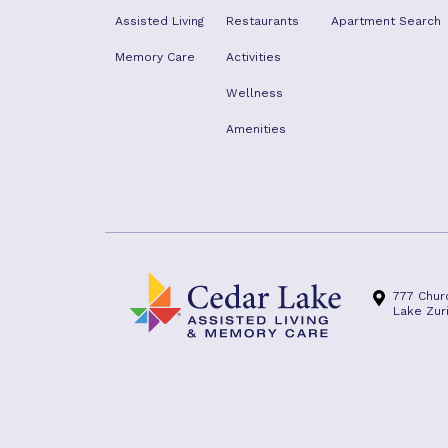
Assisted Living
Restaurants
Apartment Search
Memory Care
Activities
Wellness
Amenities
777 Chur
Lake Zuri