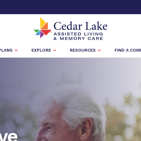
PLANS
EXPLORE
RESOURCES
FIND A CO
ve