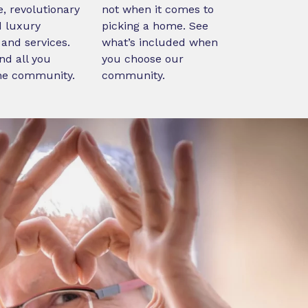
, revolutionary
not when it comes to
d luxury
picking a home. See
and services.
what’s included when
nd all you
you choose our
ne community.
community.