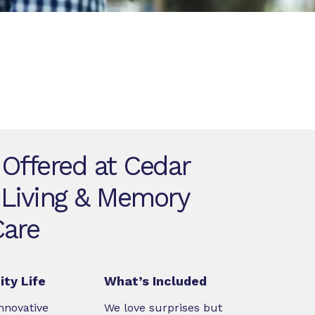
 Offered at Cedar
 Living & Memory
Care
ty Life
What’s Included
nnovative
We love surprises but