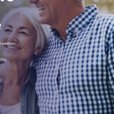
e
 freedom
ity.