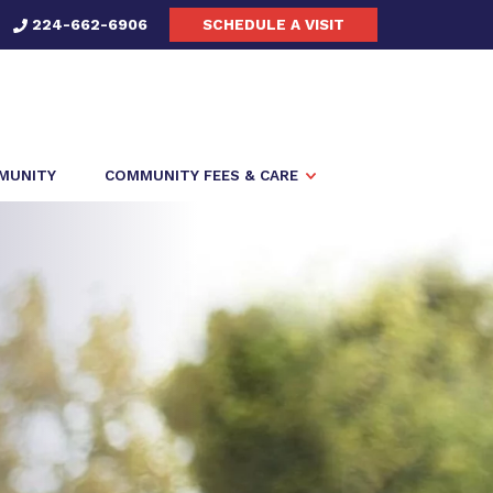
224-662-6906
SCHEDULE A VISIT
MMUNITY
COMMUNITY FEES & CARE