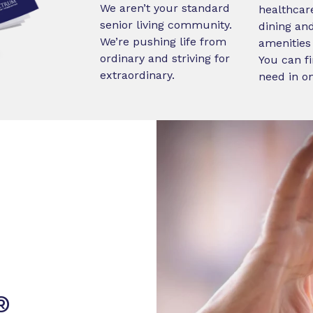
We aren’t your standard
healthcare
senior living community.
dining an
We’re pushing life from
amenities 
ordinary and striving for
You can fi
extraordinary.
need in o
®