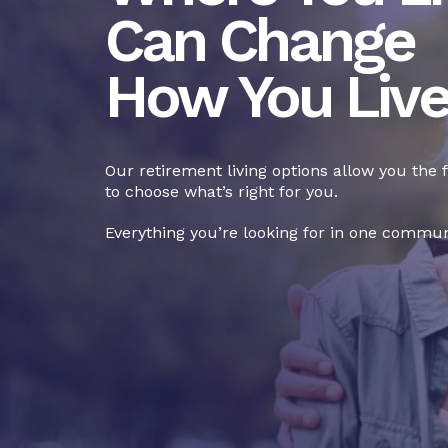
Can Change
How You Liv
Our retirement living options allow you the
to choose what’s right for you.
Everything you’re looking for in one commun