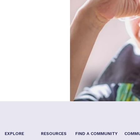
EXPLORE
RESOURCES
FIND A COMMUNITY
COMMU