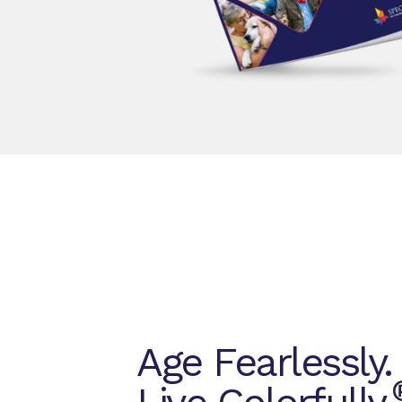
Age Fearlessly.