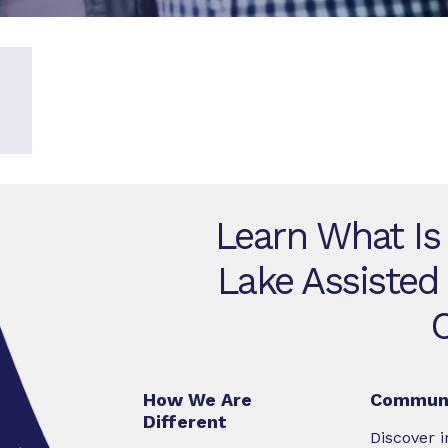
Learn What Is
Lake Assisted
How We Are
Communi
Different
Discover i