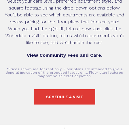
Select your care level, preferred apartment style, and
square footage using the drop-down options below.
You’ll be able to see which apartments are available and
review pricing for the floor plans that interest you.*
When you find the right fit, let us know. Just click the
“Schedule a visit” button, tell us which apartments you’d
like to see, and we’ll handle the rest.
View Community Fees and Care.
*Prices shown are for rent only. Floor plans are intended to give a
general indication of the proposed layout only. Floor plan features
may not be an exact depiction.
SCHEDULE A VISIT