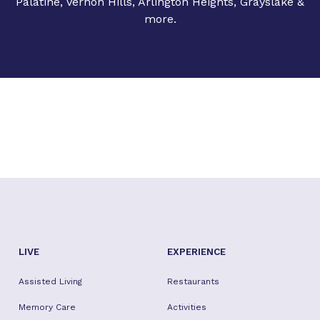
Palatine, Vernon Hills, Arlington Heights, Grayslake &
more.
LIVE
EXPERIENCE
Assisted Living
Restaurants
Memory Care
Activities