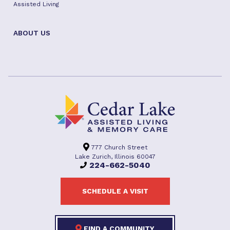
Assisted Living
ABOUT US
777 Church Street
Lake Zurich, Illinois 60047
224-662-5040
SCHEDULE A VISIT
FIND A COMMUNITY