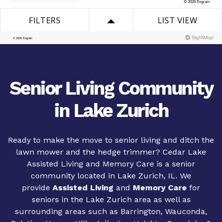
Senior Living Community
in Lake Zurich
Ready to make the move to senior living and ditch the
lawn mower and the hedge trimmer? Cedar Lake
Assisted Living and Memory Care is a senior
community located in Lake Zurich, IL. We
provide
Assisted Living
and
Memory Care
for
seniors in the Lake Zurich area as well as
surrounding areas such as Barrington, Wauconda,