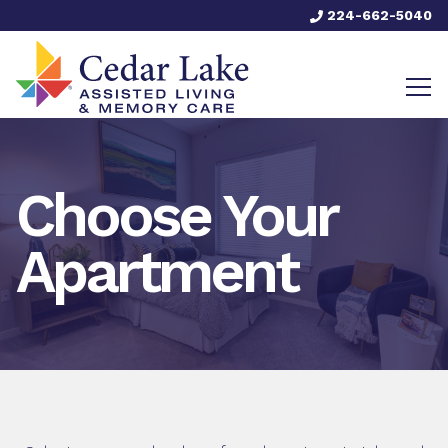
224-662-5040
Choose Your
Apartment