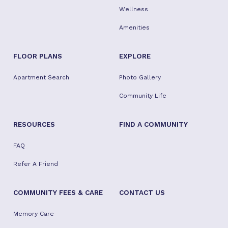
Wellness
Amenities
FLOOR PLANS
EXPLORE
Apartment Search
Photo Gallery
Community Life
RESOURCES
FIND A COMMUNITY
FAQ
Refer A Friend
COMMUNITY FEES & CARE
CONTACT US
Memory Care