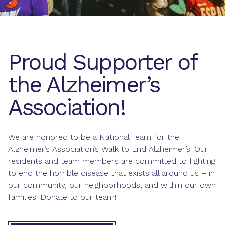
Proud Supporter of
the Alzheimer’s
Association!
We are honored to be a National Team for the
Alzheimer’s Association’s Walk to End Alzheimer’s. Our
residents and team members are committed to fighting
to end the horrible disease that exists all around us – in
our community, our neighborhoods, and within our own
families. Donate to our team!