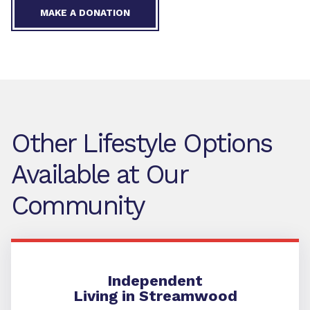
MAKE A DONATION
Other Lifestyle Options
Available at Our
Community
Independent Living
Independent
Living in Streamwood