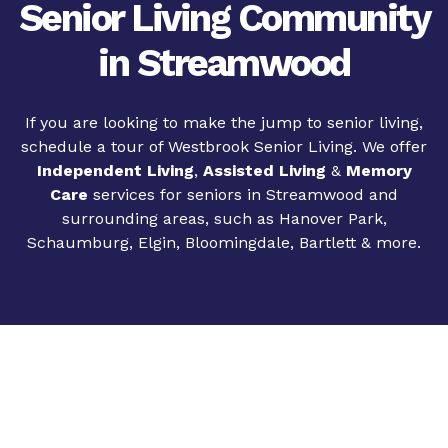
Senior Living Community
in Streamwood
If you are looking to make the jump to senior living,
schedule a tour of Westbrook Senior Living. We offer
Independent Living
,
Assisted Living
&
Memory
Care
services for seniors in Streamwood and
surrounding areas, such as Hanover Park,
Schaumburg, Elgin, Bloomingdale, Bartlett & more.