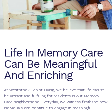
Life In Memory Care
Can Be Meaningful
And Enriching
At Westbrook Senior Living, we believe that life can still
be vibrant and fulfilling for residents in our Memory
Care neighborhood. Everyday, we witness firsthand how
individuals can continue to engage in meaningful