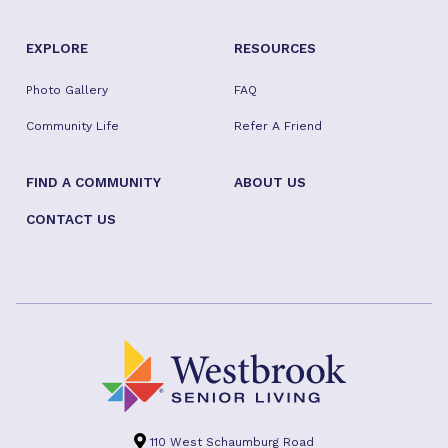
EXPLORE
RESOURCES
Photo Gallery
FAQ
Community Life
Refer A Friend
FIND A COMMUNITY
ABOUT US
CONTACT US
110 West Schaumburg Road