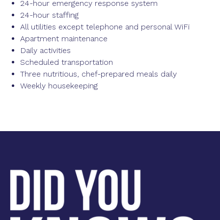
24-hour emergency response system
24-hour staffing
All utilities except telephone and personal WiFi
Apartment maintenance
Daily activities
Scheduled transportation
Three nutritious, chef-prepared meals daily
Weekly housekeeping