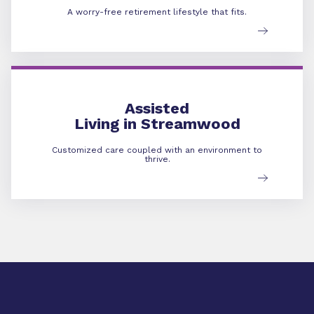
A worry-free retirement lifestyle that fits.
Assisted Living
Assisted
Living in Streamwood
Customized care coupled with an environment to
thrive.