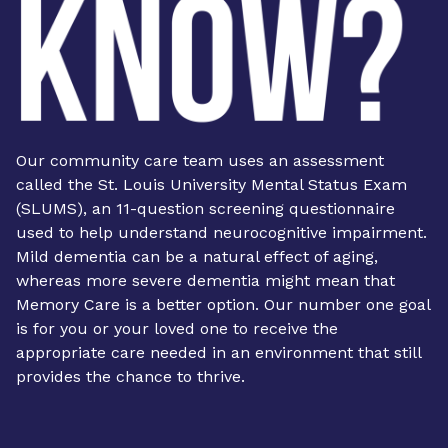
Our community care team uses an assessment
called the St. Louis University Mental Status Exam
(SLUMS), an 11-question screening questionnaire
used to help understand neurocognitive impairment.
Mild dementia can be a natural effect of aging,
whereas more severe dementia might mean that
Memory Care is a better option. Our number one goal
is for you or your loved one to receive the
appropriate care needed in an environment that still
provides the chance to thrive.