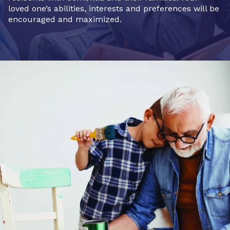
loved one’s abilities, interests and preferences will be
encouraged and maximized.