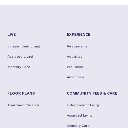
LIVE
EXPERIENCE
Independent Living
Restaurants
Assisted Living
Activities
Memory Care
Wellness
Amenities
FLOOR PLANS
COMMUNITY FEES & CARE
Apartment Search
Independent Living
Assisted Living
Memory Care