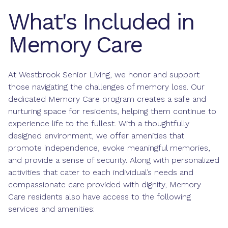
What's Included in
Memory Care
At Westbrook Senior Living, we honor and support
those navigating the challenges of memory loss. Our
dedicated Memory Care program creates a safe and
nurturing space for residents, helping them continue to
experience life to the fullest. With a thoughtfully
designed environment, we offer amenities that
promote independence, evoke meaningful memories,
and provide a sense of security. Along with personalized
activities that cater to each individual’s needs and
compassionate care provided with dignity, Memory
Care residents also have access to the following
services and amenities: