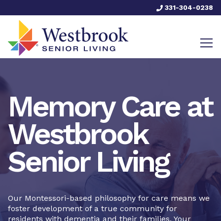
331-304-0238
Memory Care at
Westbrook
Senior Living
Our Montessori-based philosophy for care means we
foster development of a true community for
residents with dementia and their families. Your