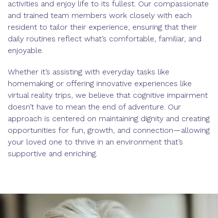
activities and enjoy life to its fullest. Our compassionate
and trained team members work closely with each
resident to tailor their experience, ensuring that their
daily routines reflect what’s comfortable, familiar, and
enjoyable.
Whether it’s assisting with everyday tasks like
homemaking or offering innovative experiences like
virtual reality trips, we believe that cognitive impairment
doesn’t have to mean the end of adventure. Our
approach is centered on maintaining dignity and creating
opportunities for fun, growth, and connection—allowing
your loved one to thrive in an environment that’s
supportive and enriching.