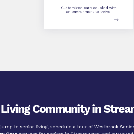
Customized care coupled with
an environment to thrive.
 Living Community in Str
 jump to senior living, schedule a tour of Westbrook Senior
y Care
services for seniors in Streamwood and surroundi