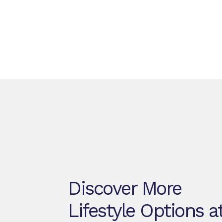
Discover More
Lifestyle Options a