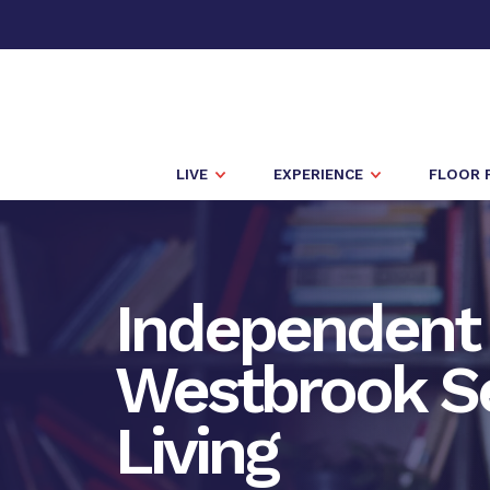
LIVE
EXPERIENCE
FLOOR 
Independent 
Westbrook S
Living