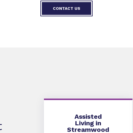
CONTACT US
Assisted Living
Assisted
Living in
t
Streamwood