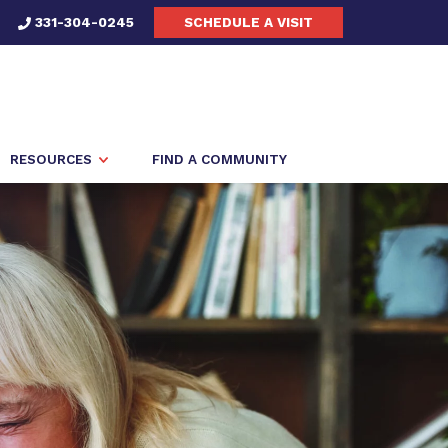
331-304-0245
SCHEDULE A VISIT
RESOURCES
FIND A COMMUNITY