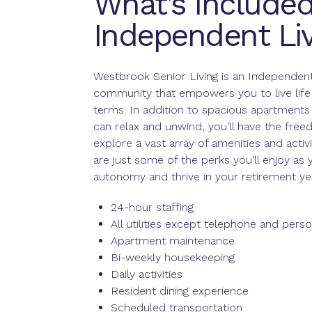
What’s Included
Independent Liv
Westbrook Senior Living is an Independent
community that empowers you to live life
terms. In addition to spacious apartment
can relax and unwind, you’ll have the fre
explore a vast array of amenities and activi
are just some of the perks you’ll enjoy as
autonomy and thrive in your retirement ye
24-hour staffing
All utilities except telephone and perso
Apartment maintenance
Bi-weekly housekeeping
Daily activities
Resident dining experience
Scheduled transportation