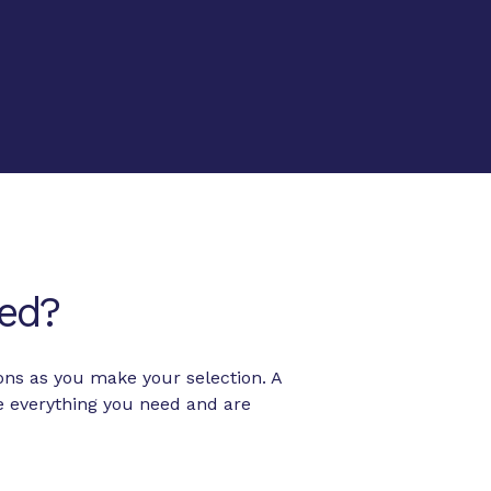
ed?
ons as you make your selection. A
e everything you need and are