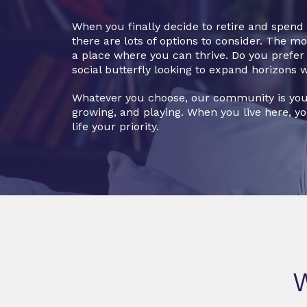
When you finally decide to retire and spen
there are lots of options to consider. The m
a place where you can thrive. Do you prefer a
social butterfly looking to expand horizons 
Whatever you choose, our community is you
growing, and playing. When you live here, y
life your priority.
W