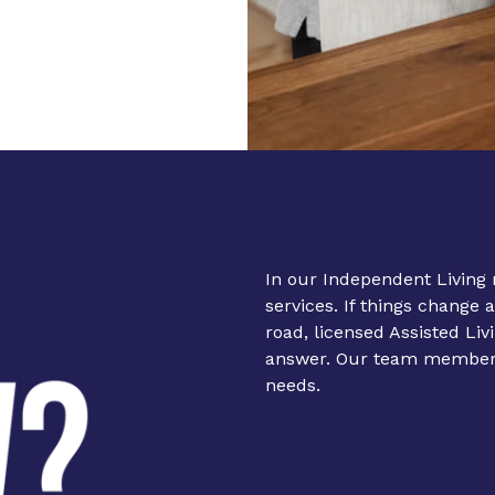
In our Independent Living 
services. If things change 
road, licensed
Assisted Liv
answer. Our team members 
needs.