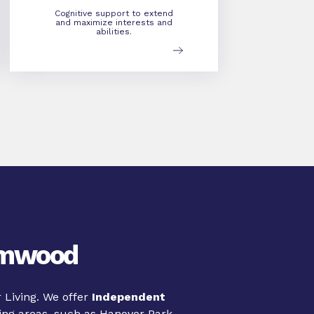
Cognitive support to extend
and maximize interests and
abilities.
eamwood
 Living. We offer
Independent
ng areas, such as Hanover Park,