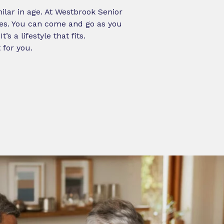
milar in age. At Westbrook Senior
ies. You can come and go as you
 a lifestyle that fits.
 for you.