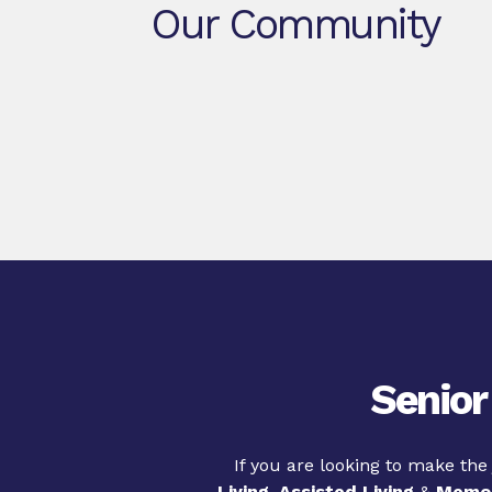
Our Community
Senior
If you are looking to make the
Living
,
Assisted Living
&
Memor