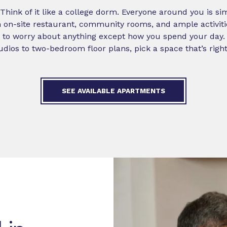
t! Think of it like a college dorm. Everyone around you is si
 an on-site restaurant, community rooms, and ample activit
 to worry about anything except how you spend your day. It’s
dios to two-bedroom floor plans, pick a space that’s right
SEE AVAILABLE APARTMENTS