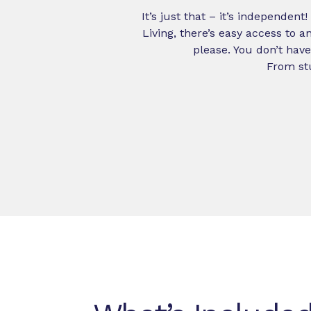
It’s just that – it’s independen
Living, there’s easy access to
please. You don’t have
From stu