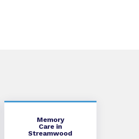
Memory Care
Memory
Care in
Streamwood