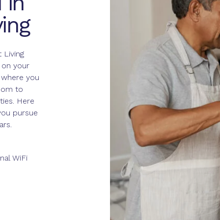
 in
ing
 Living
 on your
s where you
edom to
ties. Here
 you pursue
ars.
nal WiFi