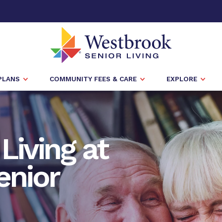
PLANS
COMMUNITY FEES & CARE
EXPLORE
Living at
enior