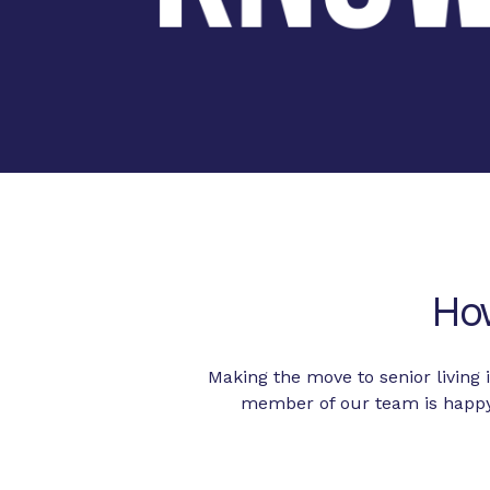
Ho
Making the move to senior living
member of our team is happy 