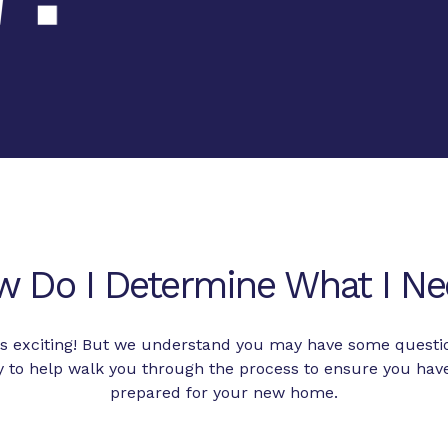
w Do I Determine What I Ne
 is exciting! But we understand you may have some questi
to help walk you through the process to ensure you hav
prepared for your new home.