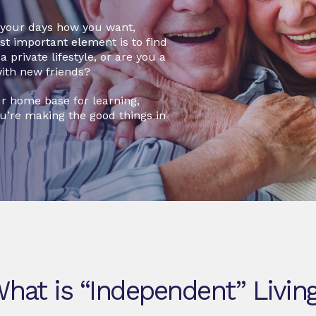
d your days how you want,
ost important element is to find
 private lifestyle, or are you a
with new friends?
r home base for learning,
ou’re making the good things in
hat is “Independent” Livin