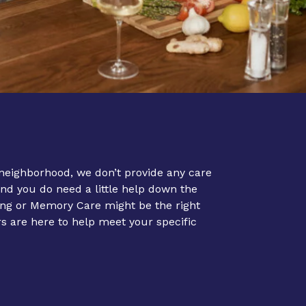
neighborhood, we don’t provide any care
and you do need a little help down the
ing
or
Memory Care
might be the right
are here to help meet your specific