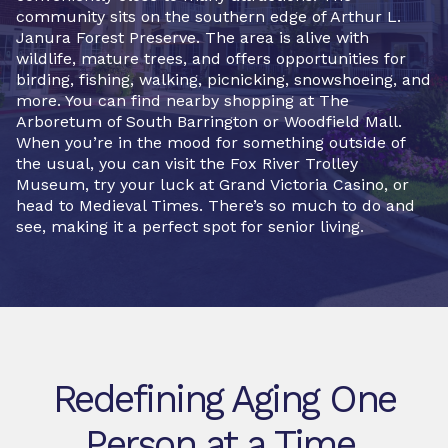
community sits on the southern edge of Arthur L.
Janura Forest Preserve. The area is alive with
wildlife, mature trees, and offers opportunities for
birding, fishing, walking, picnicking, snowshoeing, and
more. You can find nearby shopping at The
Arboretum of South Barrington or Woodfield Mall.
When you’re in the mood for something outside of
the usual, you can visit the Fox River Trolley
Museum, try your luck at Grand Victoria Casino, or
head to Medieval Times. There’s so much to do and
see, making it a perfect spot for senior living.
Redefining Aging One
Person at a Time.