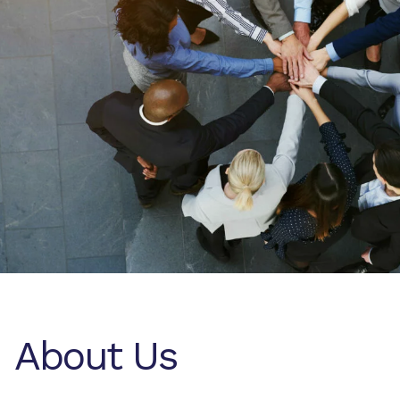
About Us