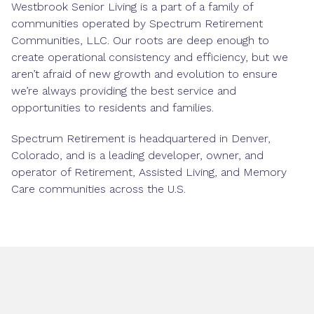
Westbrook Senior Living is a part of a family of
communities operated by Spectrum Retirement
Communities, LLC. Our roots are deep enough to
create operational consistency and efficiency, but we
aren’t afraid of new growth and evolution to ensure
we’re always providing the best service and
opportunities to residents and families.
Spectrum Retirement is headquartered in Denver,
Colorado, and is a leading developer, owner, and
operator of Retirement, Assisted Living, and Memory
Care communities across the U.S.