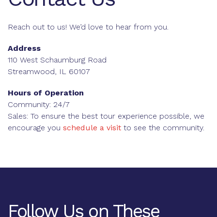
Reach out to us! We’d love to hear from you.
Address
110 West Schaumburg Road
Streamwood, IL 60107
Hours of Operation
Community: 24/7
Sales: To ensure the best tour experience possible, we
encourage you
schedule a visit
to see the community.
Follow Us on These