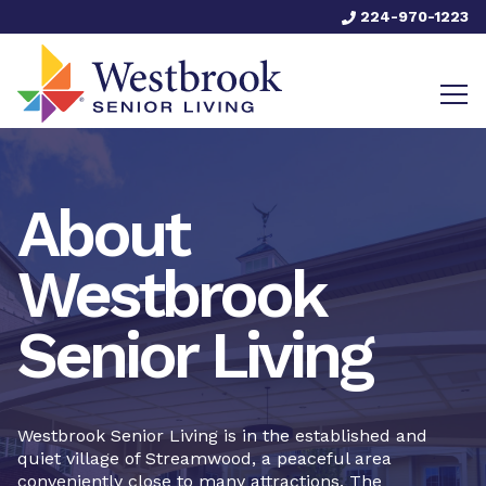
224-970-1223
About
Westbrook
Senior Living
Westbrook Senior Living is in the established and
quiet village of Streamwood, a peaceful area
conveniently close to many attractions. The