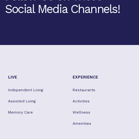
Social Media Channels!
Facebook
Twitter
Instagram
Youtube
TikTok
LIVE
EXPERIENCE
Independent Living
Restaurants
Assisted Living
Activities
Memory Care
Wellness
Amenities