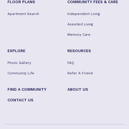
FLOOR PLANS
COMMUNITY FEES & CARE
Apartment Search
Independent Living
Assisted Living
Memory Care
EXPLORE
RESOURCES
Photo Gallery
FAQ
Community Life
Refer A Friend
FIND A COMMUNITY
ABOUT US
CONTACT US