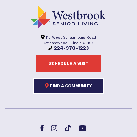
110 West Schaumburg Road
Streamwood, Illinois 60107
224-970-1223
SCHEDULE A VISIT
FIND A COMMUNITY
Facebook
TikTok
Instagram
YouTube