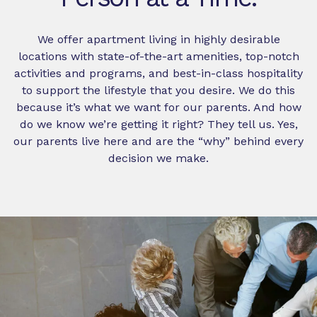
We offer apartment living in highly desirable
locations with state-of-the-art amenities, top-notch
activities and programs, and best-in-class hospitality
to support the lifestyle that you desire. We do this
because it’s what we want for our parents. And how
do we know we’re getting it right? They tell us. Yes,
our parents live here and are the “why” behind every
decision we make.