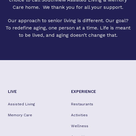
Care home. We thank you for all your support.
Our approach to senior living is different. Our goal?
To redefine aging, one person at a time. Life is meant
to be lived, and aging doesn’t change that.
LIVE
EXPERIENCE
Assisted Living
Restaurants
Memory Care
Activities
Wellness