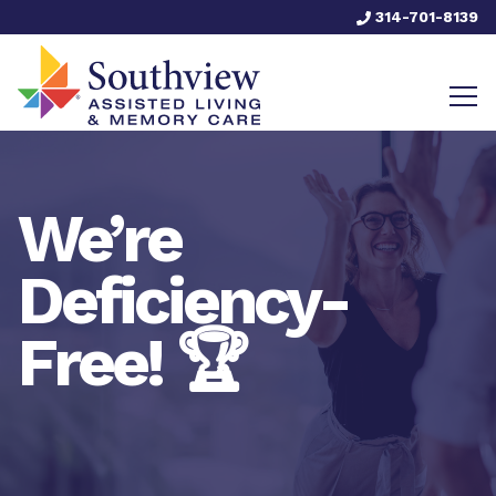
314-701-8139
We’re
Deficiency-
Free! 🏆