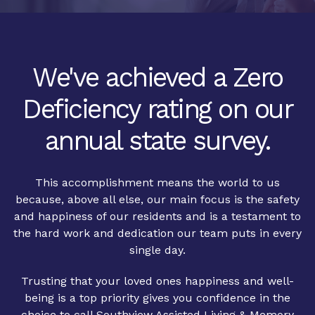
We've achieved a Zero
Deficiency rating on our
annual state survey.
This accomplishment means the world to us
because, above all else, our main focus is the safety
and happiness of our residents and is a testament to
the hard work and dedication our team puts in every
single day.
Trusting that your loved ones happiness and well-
being is a top priority gives you confidence in the
choice to call Southview Assisted Living & Memory