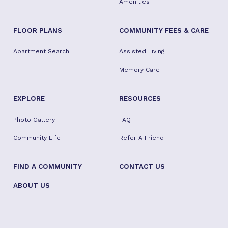
Amenities
FLOOR PLANS
COMMUNITY FEES & CARE
Apartment Search
Assisted Living
Memory Care
EXPLORE
RESOURCES
Photo Gallery
FAQ
Community Life
Refer A Friend
FIND A COMMUNITY
CONTACT US
ABOUT US