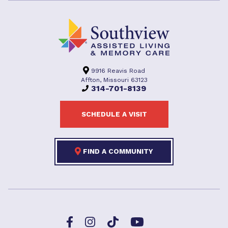
9916 Reavis Road
Affton, Missouri 63123
314-701-8139
SCHEDULE A VISIT
FIND A COMMUNITY
Facebook
TikTok
Instagram
YouTube