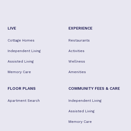
LIVE
EXPERIENCE
Cottage Homes
Restaurants
Independent Living
Activities
Assisted Living
Wellness
Memory Care
Amenities
FLOOR PLANS
COMMUNITY FEES & CARE
Apartment Search
Independent Living
Assisted Living
Memory Care