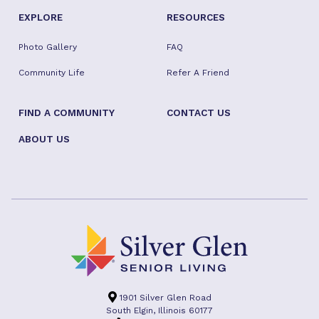
EXPLORE
RESOURCES
Photo Gallery
FAQ
Community Life
Refer A Friend
FIND A COMMUNITY
CONTACT US
ABOUT US
1901 Silver Glen Road
South Elgin, Illinois 60177