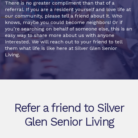
There is no greater compliment than that of a
referral. If you are a resident yourself and love life at
our community, please tell a friend about it. Who
knows, maybe you could become neighbors! Or if
you’re searching on behalf of someone else, this is an
easy way to share more about us with anyone
interested. We will reach out to your friend to tell
them what life is like here at Silver Glen Senior
Living.
Refer a friend to Silver
Glen Senior Living