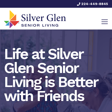
224-449-8845
Life at Silver
Glen Senior
Living is Better
with Friends