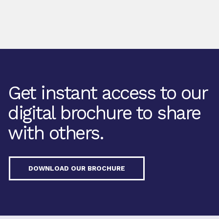
Get instant access to our
digital brochure to share
with others.
DOWNLOAD OUR BROCHURE