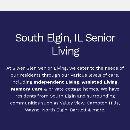
South Elgin, IL Senior
Living
At Silver Glen Senior Living, we cater to the needs of
our residents through our various levels of care,
including
Independent Living
,
Assisted Living
,
Memory Care
& private cottage homes. We have
residents from South Elgin and surrounding
communities such as Valley View, Campton Hills,
Wayne, North Elgin, Bartlett & more.