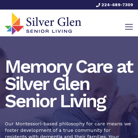
224-689-7309
Memory Care at
Silver Glen
Senior Living
Our Montessori-based philosophy for care means we
foster development of a true community for
residents with dementia and their families. Your