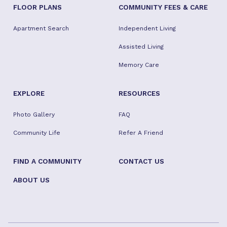
FLOOR PLANS
COMMUNITY FEES & CARE
Apartment Search
Independent Living
Assisted Living
Memory Care
EXPLORE
RESOURCES
Photo Gallery
FAQ
Community Life
Refer A Friend
FIND A COMMUNITY
CONTACT US
ABOUT US