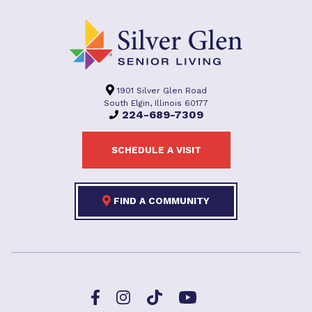
1901 Silver Glen Road
South Elgin, Illinois 60177
224-689-7309
SCHEDULE A VISIT
FIND A COMMUNITY
Facebook
TikTok
Instagram
YouTube