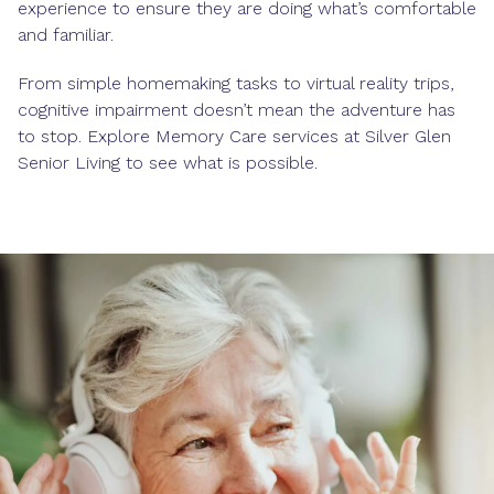
experience to ensure they are doing what’s comfortable
and familiar.
From simple homemaking tasks to virtual reality trips,
cognitive impairment doesn’t mean the adventure has
to stop. Explore Memory Care services at Silver Glen
Senior Living to see what is possible.