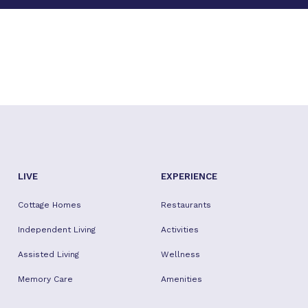
LIVE
EXPERIENCE
Cottage Homes
Restaurants
Independent Living
Activities
Assisted Living
Wellness
Memory Care
Amenities