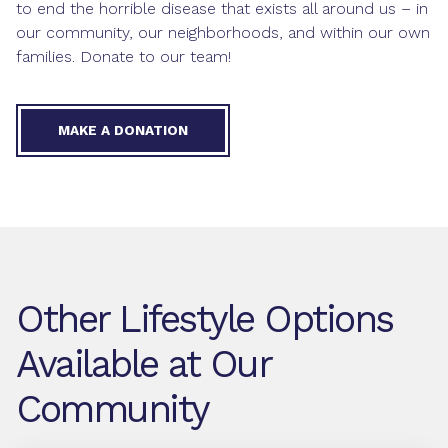
to end the horrible disease that exists all around us – in
our community, our neighborhoods, and within our own
families. Donate to our team!
MAKE A DONATION
Other Lifestyle Options
Available at Our
Community