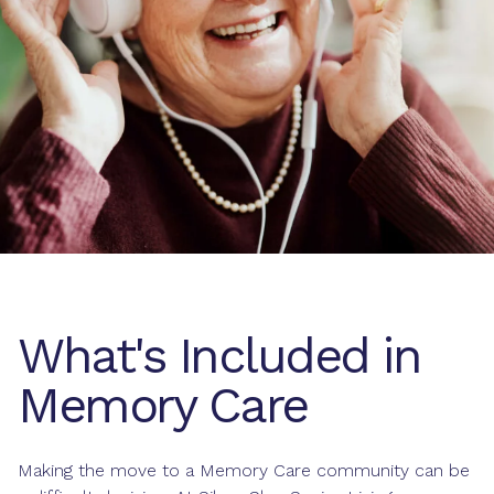
What's Included in
Memory Care
Making the move to a Memory Care community can be