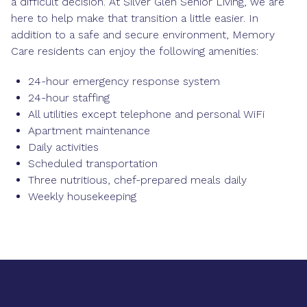
a difficult decision. At Silver Glen Senior Living, we are
here to help make that transition a little easier. In
addition to a safe and secure environment, Memory
Care residents can enjoy the following amenities:
24-hour emergency response system
24-hour staffing
All utilities except telephone and personal WiFi
Apartment maintenance
Daily activities
Scheduled transportation
Three nutritious, chef-prepared meals daily
Weekly housekeeping