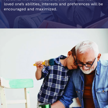
loved one’s abilities, interests and preferences will be
encouraged and maximized.