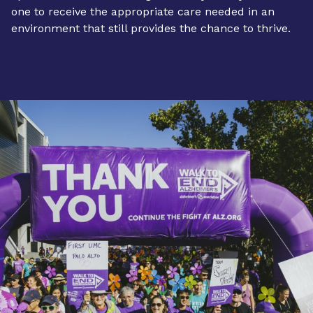
one to receive the appropriate care needed in an
environment that still provides the chance to thrive.