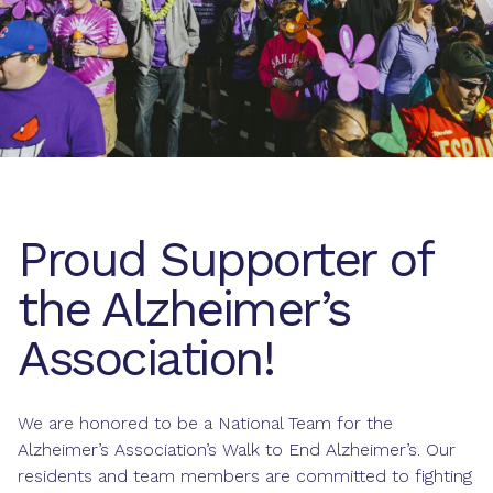
Proud Supporter of
the Alzheimer’s
Association!
We are honored to be a National Team for the
Alzheimer’s Association’s Walk to End Alzheimer’s. Our
residents and team members are committed to fighting