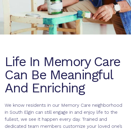
Life In Memory Care
Can Be Meaningful
And Enriching
We know residents in our Memory Care neighborhood
in South Elgin can still engage in and enjoy life to the
fullest, we see it happen every day. Trained and
dedicated team members customize your loved one’s