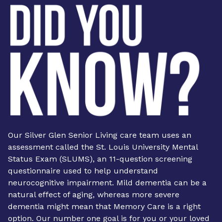
Our Silver Glen Senior Living care team uses an
assessment called the St. Louis University Mental
Status Exam (SLUMS), an 11-question screening
questionnaire used to help understand
neurocognitive impairment. Mild dementia can be a
natural effect of aging, whereas more severe
dementia might mean that Memory Care is a right
option. Our number one goal is for you or your loved