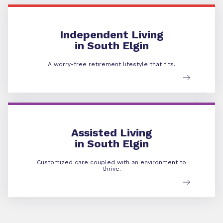
Independent Living
Independent Living
in South Elgin
A worry-free retirement lifestyle that fits.
Assisted Living
Assisted Living
in South Elgin
Customized care coupled with an environment to
thrive.