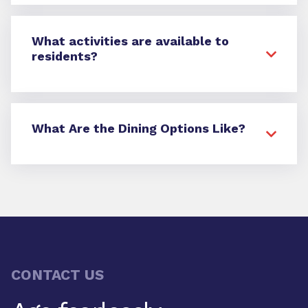
What activities are available to
residents?
What Are the Dining Options Like?
CONTACT US