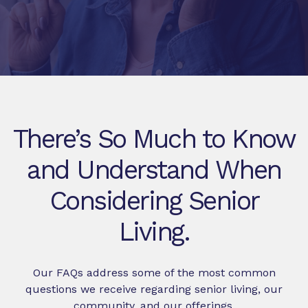
There’s So Much to Know
and Understand When
Considering Senior
Living.
Our FAQs address some of the most common
questions we receive regarding senior living, our
community, and our offerings.