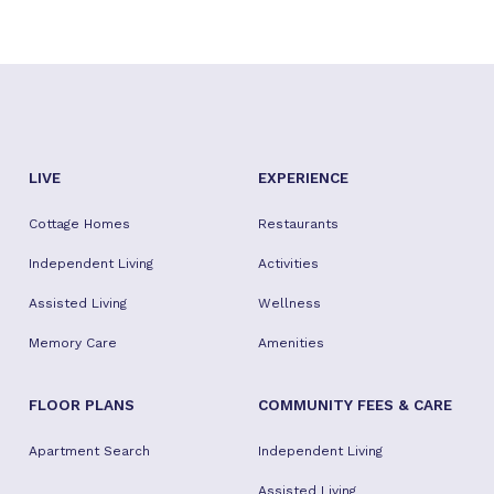
LIVE
EXPERIENCE
Cottage Homes
Restaurants
Independent Living
Activities
Assisted Living
Wellness
Memory Care
Amenities
FLOOR PLANS
COMMUNITY FEES & CARE
Apartment Search
Independent Living
Assisted Living