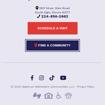
1901 Silver Glen Road
South Elgin, Illinois 60177
224-856-2662
SCHEDULE A VISIT
FIND A COMMUNITY
Facebook
TikTok
Instagram
YouTube
© 2025 Spectrum Retirement Communities, LLC.
Privacy Policy