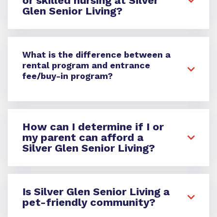
or skilled nursing at Silver
Glen Senior Living?
What is the difference between a
rental program and entrance
fee/buy-in program?
How can I determine if I or
my parent can afford a
Silver Glen Senior Living?
Is Silver Glen Senior Living a
pet-friendly community?