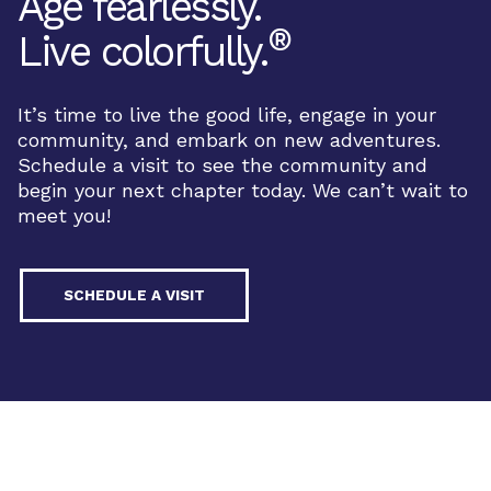
Age fearlessly.
®
Live colorfully.
It’s time to live the good life, engage in your
community, and embark on new adventures.
Schedule a visit to see the community and
begin your next chapter today. We can’t wait to
meet you!
SCHEDULE A VISIT