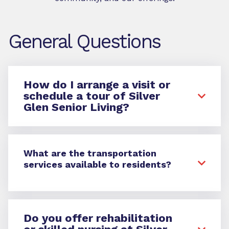
General Questions
How do I arrange a visit or
schedule a tour of Silver
Glen Senior Living?
What are the transportation
services available to residents?
Do you offer rehabilitation