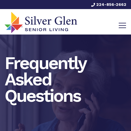
224-856-2662
Frequently
Asked
Questions