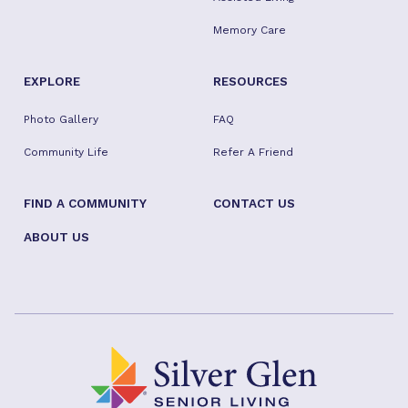
Memory Care
EXPLORE
RESOURCES
Photo Gallery
FAQ
Community Life
Refer A Friend
FIND A COMMUNITY
CONTACT US
ABOUT US