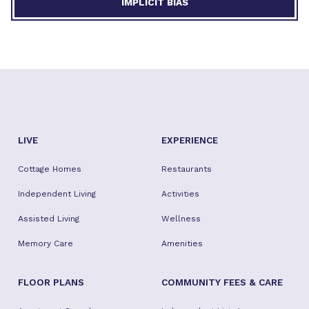
IMPLICIT BIAS
LIVE
EXPERIENCE
Cottage Homes
Restaurants
Independent Living
Activities
Assisted Living
Wellness
Memory Care
Amenities
FLOOR PLANS
COMMUNITY FEES & CARE