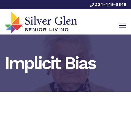
224-449-8845
Implicit Bias