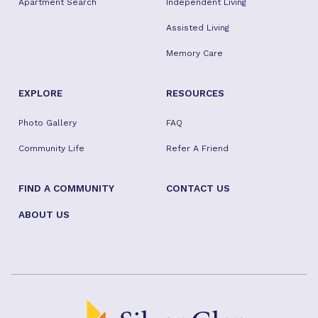
Apartment Search
Independent Living
Assisted Living
Memory Care
EXPLORE
RESOURCES
Photo Gallery
FAQ
Community Life
Refer A Friend
FIND A COMMUNITY
CONTACT US
ABOUT US