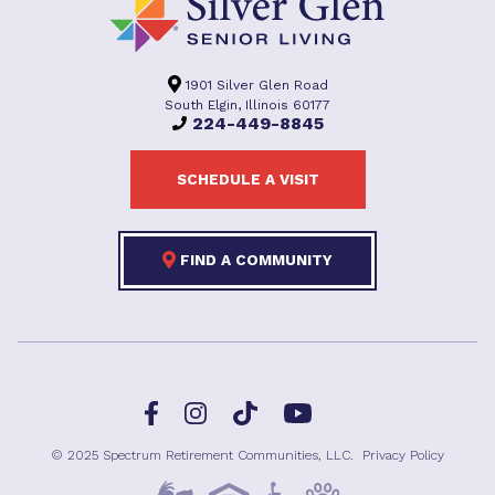
1901 Silver Glen Road
South Elgin, Illinois 60177
224-449-8845
SCHEDULE A VISIT
FIND A COMMUNITY
Facebook
TikTok
Instagram
YouTube
© 2025 Spectrum Retirement Communities, LLC.
Privacy Policy