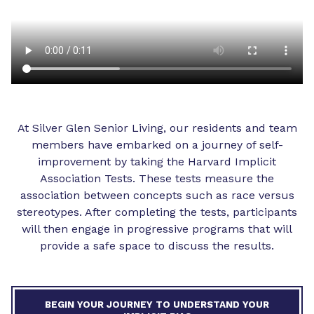
At Silver Glen Senior Living, our residents and team
members have embarked on a journey of self-
improvement by taking the Harvard Implicit
Association Tests. These tests measure the
association between concepts such as race versus
stereotypes. After completing the tests, participants
will then engage in progressive programs that will
provide a safe space to discuss the results.
BEGIN YOUR JOURNEY TO UNDERSTAND YOUR