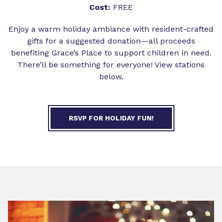
Cost:
FREE
Enjoy a warm holiday ambiance with resident-crafted
gifts for a suggested donation—all proceeds
benefiting Grace’s Place to support children in need.
There’ll be something for everyone! View stations
below.
RSVP FOR HOLIDAY FUN!