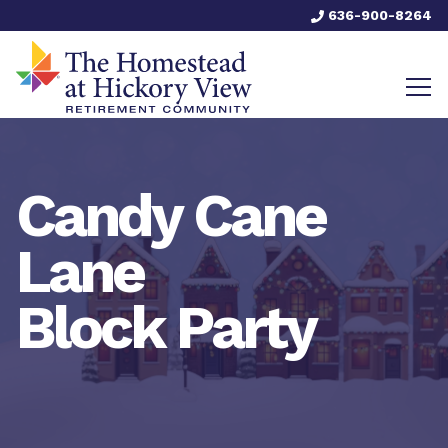
636-900-8264
Candy Cane
Lane
Block Party