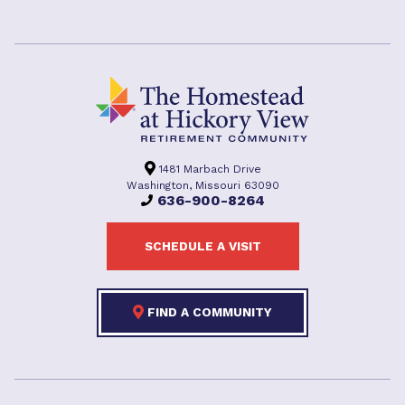
1481 Marbach Drive
Washington, Missouri 63090
636-900-8264
SCHEDULE A VISIT
FIND A COMMUNITY