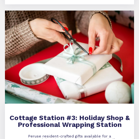
Cottage Station #3:
Holiday Shop &
Professional Wrapping Station
Peruse resident-crafted gifts available for a