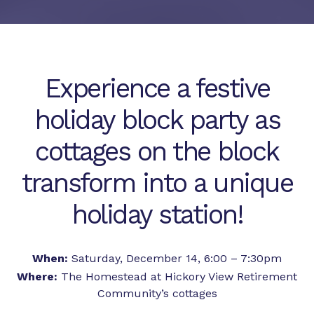
Experience a festive
holiday block party as
cottages on the block
transform into a unique
holiday station!
When:
Saturday, December 14, 6:00 – 7:30pm
Where:
The Homestead at Hickory View Retirement
Community’s cottages