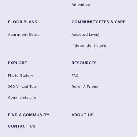
Amenities
FLOOR PLANS
COMMUNITY FEES & CARE
Apartment Search
Assisted Living
Independent Living
EXPLORE
RESOURCES
Photo Gallery
FAQ
360 Virtual Tour
Refer A Friend
Community Life
FIND A COMMUNITY
ABOUT US
CONTACT US