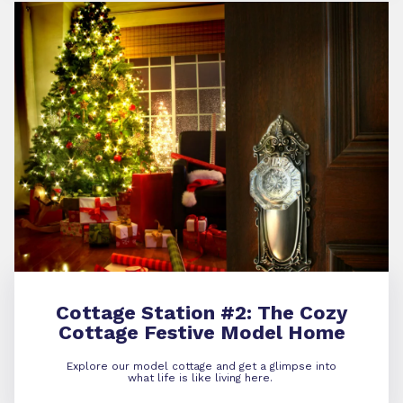
Cottage Station #2:
The Cozy
Cottage Festive Model Home
Explore our model cottage and get a glimpse into
what life is like living here.