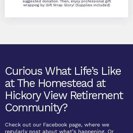
suggested donation. Then, enjoy professional gift
wrapping by Gift Wrap Glory! (Supplies included)
Curious What Life’s Like
at The Homestead at
Hickory View Retirement
Community?
Check out our Facebook page, where we
regularly post about what’s happening. Or