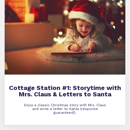
Cottage Station #1:
Storytime with
Mrs. Claus & Letters to Santa
Enjoy a classic Christmas story with Mrs. Claus
and write a letter to Santa (response
guaranteed!).