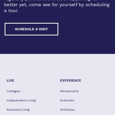
better yet, come see for yourself by scheduling
a tour.
SCHEDULE A VISIT
LIVE
EXPERIENCE
Cottages
Restaurants
Independent Living
Activities
Assisted Living
Wellness