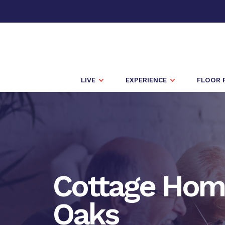
LIVE
EXPERIENCE
FLOOR 
Cottage Hom
Oaks