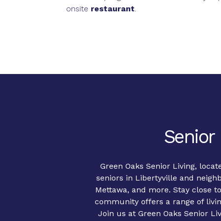
onsite
restaurant
.
Senior 
Green Oaks Senior Living, locate
seniors in Libertyville and neig
Mettawa, and more. Stay close to
community offers a range of livi
Join us at Green Oaks Senior Livi