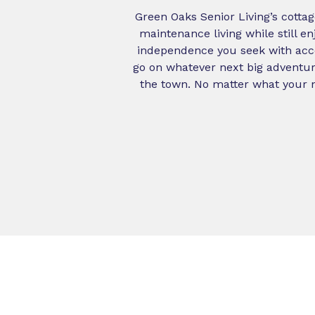
Green Oaks Senior Living’s cotta
maintenance living while still e
independence you seek with acces
go on whatever next big adventure
the town. No matter what your ne