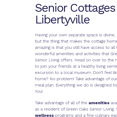
Senior Cottages 
Libertyville
Having your own separate space is divine, 
but the thing that makes the cottage home 
amazing is that you still have access to all 
wonderful amenities and activities that Gr
Senior Living offers. Head on over to the 
to join your friends at a healthy living sem
excursion to a local museum. Don’t feel li
home? No problem! Take advantage of our 
meal plan. Everything we do is designed to
You!
Take advantage of all of the
amenities
ava
as a resident of Green Oaks Senior Living.
wellness
programs and a fine culinary ex