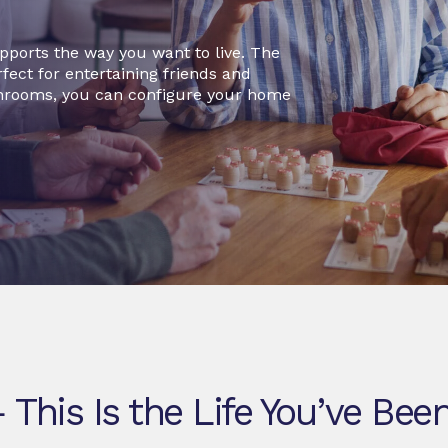
pports the way you want to live. The
fect for entertaining friends and
hrooms, you can configure your home
This Is the Life You’ve Been