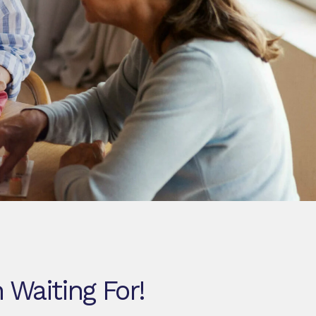
 Waiting For!