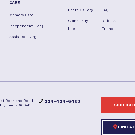
CARE
Photo Gallery
FAQ
Memory Care
Community
Refer A
Independent Living
Life
Friend
Assisted Living
224-424-6493
st Rockland Road
SCHEDULE
lle, Illinois 60048
FIND A