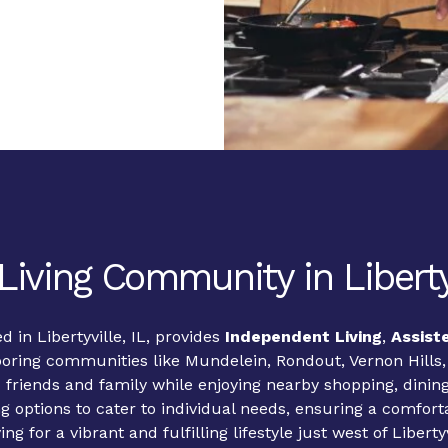
Living Community in Libertyv
d in Libertyville, IL, provides
Independent Living
,
Assist
hboring communities like Mundelein, Rondout, Vernon Hills
 friends and family while enjoying nearby shopping, dinin
ng options to cater to individual needs, ensuring a comfor
ng for a vibrant and fulfilling lifestyle just west of Liber