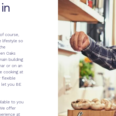
in
of course,
lifestyle so
the
een Oaks
main building
inar or on an
ke cooking at
flexible
 let you BE
ilable to you
 We offer
perience at