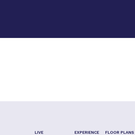
LIVE
EXPERIENCE
FLOOR PLANS