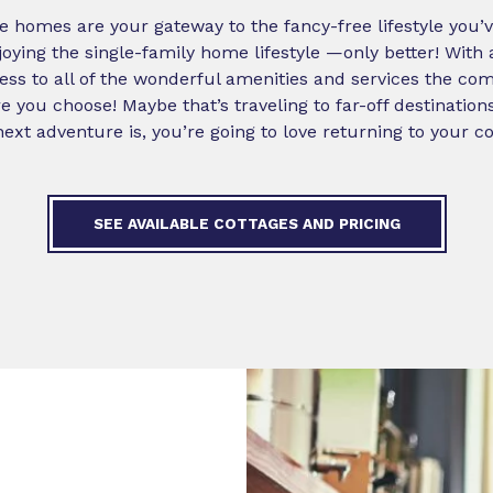
ge homes are your gateway to the fancy-free lifestyle you’
njoying the single-family home lifestyle —only better! With
s to all of the wonderful amenities and services the com
 you choose! Maybe that’s traveling to far-off destination
xt adventure is, you’re going to love returning to your c
SEE AVAILABLE COTTAGES AND PRICING