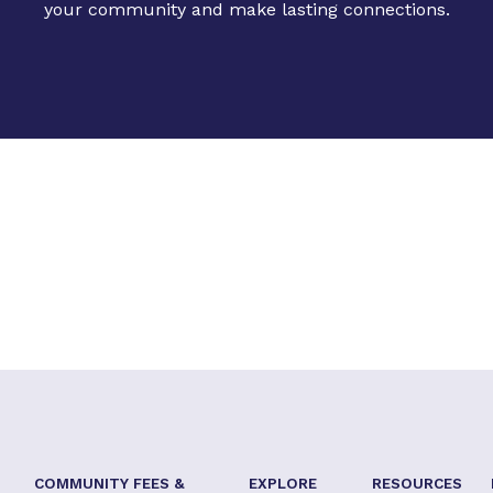
your community and make lasting connections.
COMMUNITY FEES &
EXPLORE
RESOURCES