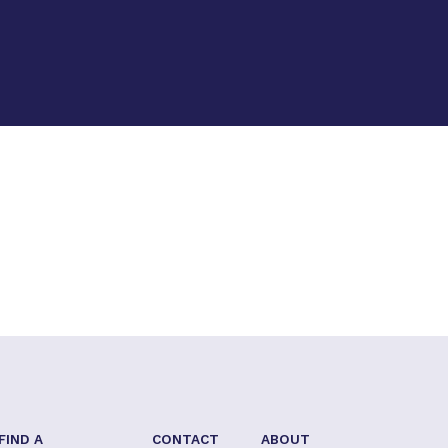
FIND A
CONTACT
ABOUT