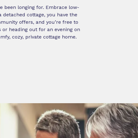
ve been longing for. Embrace low-
 a detached cottage, you have the
munity offers, and you’re free to
s or heading out for an evening on
omfy, cozy, private cottage home.