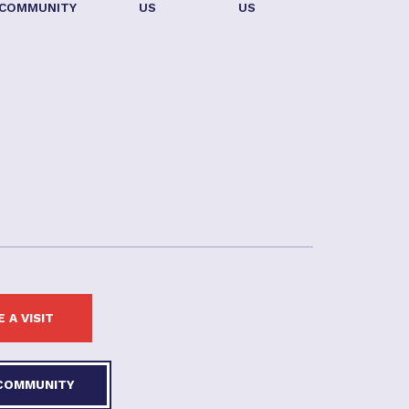
COMMUNITY
US
US
 A VISIT
 COMMUNITY