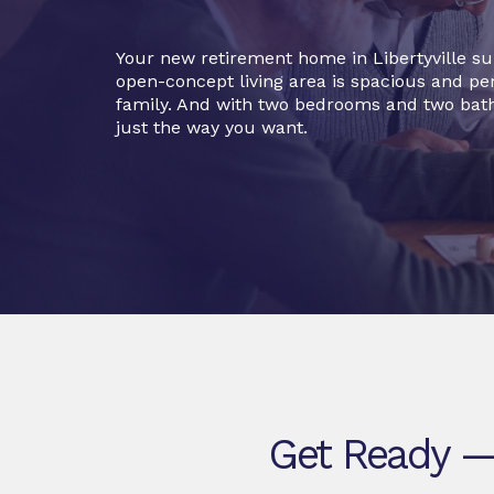
Your new retirement home in Libertyville su
open-concept living area is spacious and per
family. And with two bedrooms and two bat
just the way you want.
Get Ready — 