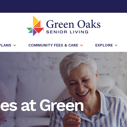
PLANS
COMMUNITY FEES & CARE
EXPLORE
es at Green