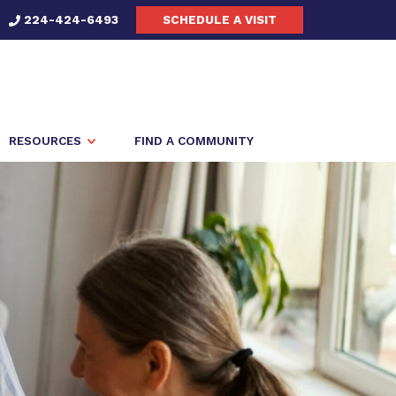
224-424-6493
SCHEDULE A VISIT
RESOURCES
FIND A COMMUNITY