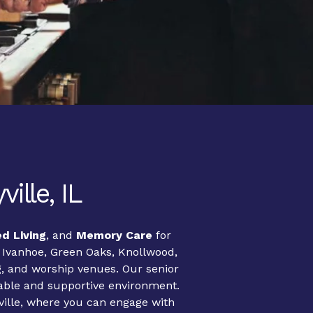
ille, IL
ed Living
, and
Memory Care
for
, Ivanhoe, Green Oaks, Knollwood,
g, and worship venues. Our senior
table and supportive environment.
tyville, where you can engage with