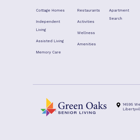
Cottage Homes
Restaurants
Apartment
Search
Independent
Activities
Living
Wellness
Assisted Living
Amenities
Memory Care
14595 We
Libertyvi