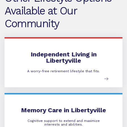
Available at Our
Community
Independent Living
Independent Living in
Libertyville
A worry-free retirement lifestyle that fits.
Memory Care
Memory Care in Libertyville
Cognitive support to extend and maximize
interests and abilities.