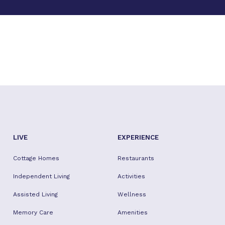
LIVE
EXPERIENCE
Cottage Homes
Restaurants
Independent Living
Activities
Assisted Living
Wellness
Memory Care
Amenities