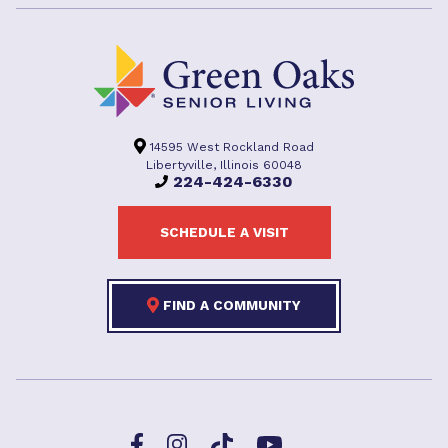
14595 West Rockland Road
Libertyville, Illinois 60048
224-424-6330
SCHEDULE A VISIT
FIND A COMMUNITY
Facebook
TikTok
Instagram
YouTube