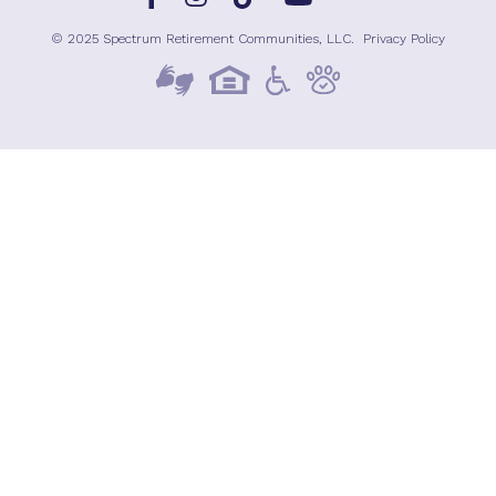
© 2025 Spectrum Retirement Communities, LLC.
Privacy Policy