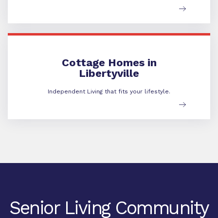
Cottage Homes in Libertyville
Cottage Homes in
Libertyville
Independent Living that fits your lifestyle.
Senior Living Community