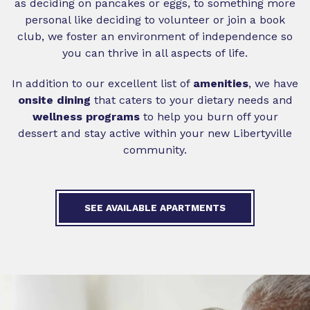
as deciding on pancakes or eggs, to something more
personal like deciding to volunteer or join a book
club, we foster an environment of independence so
you can thrive in all aspects of life.
In addition to our excellent list of
amenities
, we have
onsite
dining
that caters to your dietary needs and
wellness programs
to help you burn off your
dessert and stay active within your new Libertyville
community.
SEE AVAILABLE APARTMENTS