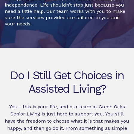
independence. Life shouldn’t stop just because you
need a little help. Our team works with you to make
sure the services provided are tailored to you and
your needs.
Do I Still Get Choices in
Assisted Living?
Yes – this is your life, and our team at Green Oaks
Senior Living is just here to support you. You still
have the freedom to choose what it is that makes you
happy, and then go do it. From something as simple