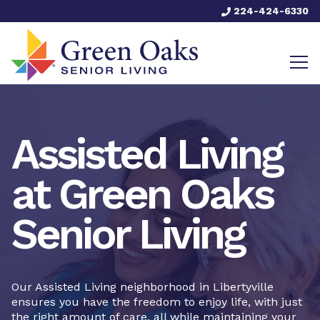
224-424-6330
Assisted Living
at Green Oaks
Senior Living
Our Assisted Living neighborhood in Libertyville
ensures you have the freedom to enjoy life, with just
the right amount of care, all while maintaining your