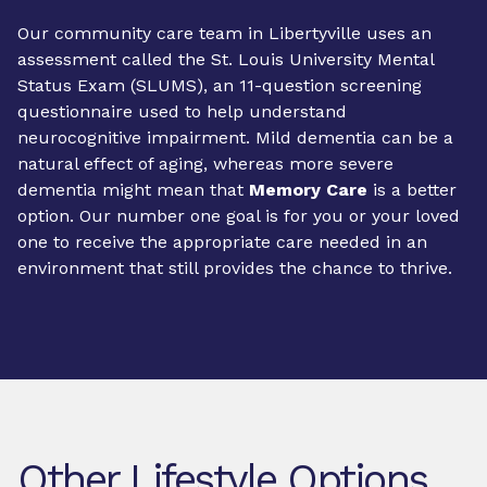
Our community care team in Libertyville uses an
assessment called the St. Louis University Mental
Status Exam (SLUMS), an 11-question screening
questionnaire used to help understand
neurocognitive impairment. Mild dementia can be a
natural effect of aging, whereas more severe
dementia might mean that
Memory Care
is a better
option. Our number one goal is for you or your loved
one to receive the appropriate care needed in an
environment that still provides the chance to thrive.
Other Lifestyle Options