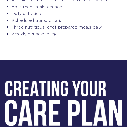
Apartment maintenance
Daily activities
Scheduled transportation
Three nutritious, chef-prepared meals daily
Weekly housekeeping