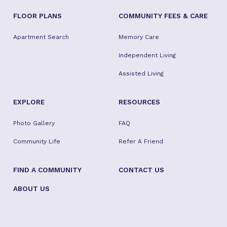
FLOOR PLANS
COMMUNITY FEES & CARE
Apartment Search
Memory Care
Independent Living
Assisted Living
EXPLORE
RESOURCES
Photo Gallery
FAQ
Community Life
Refer A Friend
FIND A COMMUNITY
CONTACT US
ABOUT US