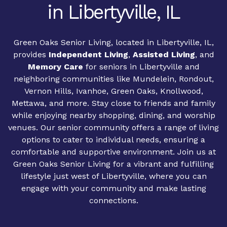
in Libertyville, IL
Green Oaks Senior Living, located in Libertyville, IL,
provides
Independent Living
,
Assisted Living
, and
Memory Care
for seniors in Libertyville and
neighboring communities like Mundelein, Rondout,
Vernon Hills, Ivanhoe, Green Oaks, Knollwood,
Mettawa, and more. Stay close to friends and family
while enjoying nearby shopping, dining, and worship
venues. Our senior community offers a range of living
options to cater to individual needs, ensuring a
comfortable and supportive environment. Join us at
Green Oaks Senior Living for a vibrant and fulfilling
lifestyle just west of Libertyville, where you can
engage with your community and make lasting
connections.