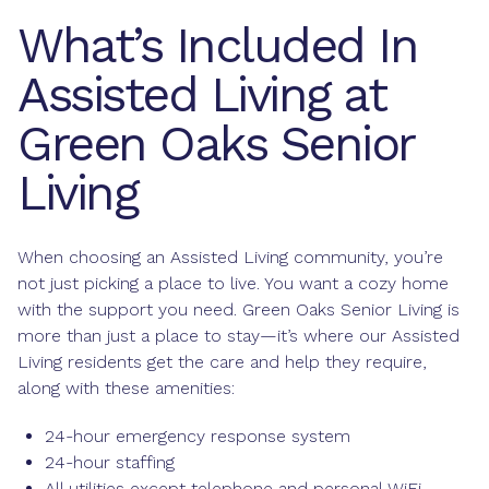
What’s Included In
Assisted Living at
Green Oaks Senior
Living
When choosing an Assisted Living community, you’re
not just picking a place to live. You want a cozy home
with the support you need. Green Oaks Senior Living is
more than just a place to stay—it’s where our Assisted
Living residents get the care and help they require,
along with these amenities:
24-hour emergency response system
24-hour staffing
All utilities except telephone and personal WiFi