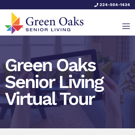
224-504-1434
Green Oaks
Senior Living
Virtual Tour