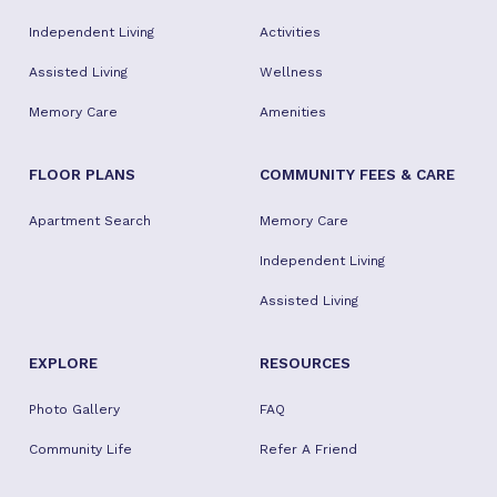
Independent Living
Activities
Assisted Living
Wellness
Memory Care
Amenities
FLOOR PLANS
COMMUNITY FEES & CARE
Apartment Search
Memory Care
Independent Living
Assisted Living
EXPLORE
RESOURCES
Photo Gallery
FAQ
Community Life
Refer A Friend