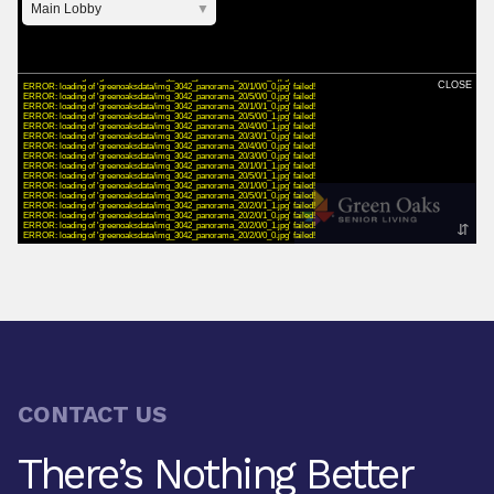
CONTACT US
There’s Nothing Better