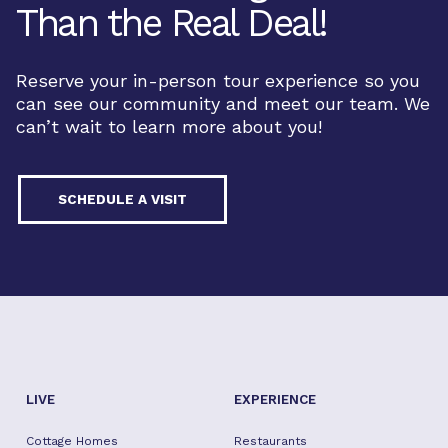
Than the Real Deal!
Reserve your in-person tour experience so you
can see our community and meet our team. We
can’t wait to learn more about you!
SCHEDULE A VISIT
LIVE
EXPERIENCE
Cottage Homes
Restaurants