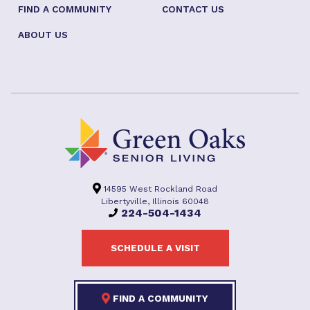
FIND A COMMUNITY
CONTACT US
ABOUT US
14595 West Rockland Road
Libertyville, Illinois 60048
224-504-1434
SCHEDULE A VISIT
FIND A COMMUNITY