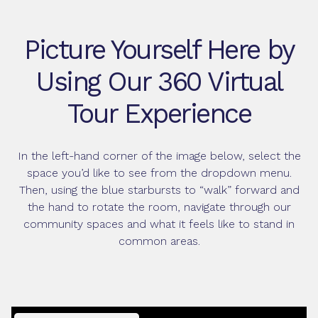
Picture Yourself Here by
Using Our 360 Virtual
Tour Experience
In the left-hand corner of the image below, select the
space you’d like to see from the dropdown menu.
Then, using the blue starbursts to “walk” forward and
the hand to rotate the room, navigate through our
community spaces and what it feels like to stand in
common areas.