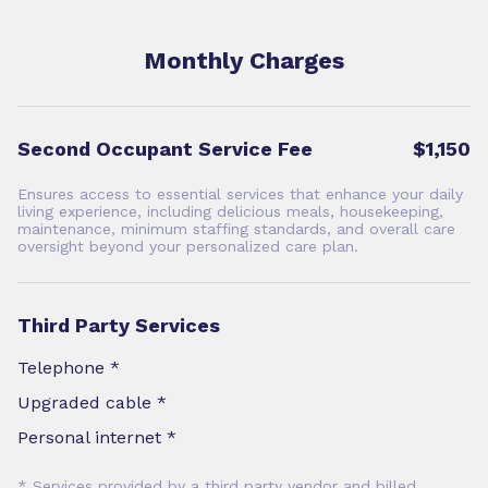
Monthly Charges
Second Occupant Service Fee
$1,150
Ensures access to essential services that enhance your daily
living experience, including delicious meals, housekeeping,
maintenance, minimum staffing standards, and overall care
oversight beyond your personalized care plan.
Third Party Services
Telephone *
Upgraded cable *
Personal internet *
* Services provided by a third party vendor and billed