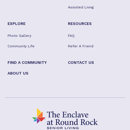
Assisted Living
EXPLORE
RESOURCES
Photo Gallery
FAQ
Community Life
Refer A Friend
FIND A COMMUNITY
CONTACT US
ABOUT US