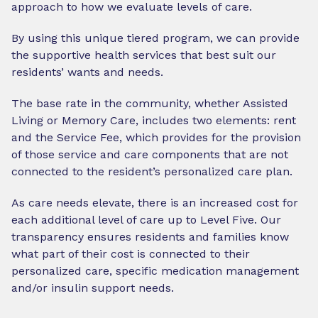
approach to how we evaluate levels of care.
By using this unique tiered program, we can provide
the supportive health services that best suit our
residents’ wants and needs.
The base rate in the community, whether Assisted
Living or Memory Care, includes two elements: rent
and the Service Fee, which provides for the provision
of those service and care components that are not
connected to the resident’s personalized care plan.
As care needs elevate, there is an increased cost for
each additional level of care up to Level Five. Our
transparency ensures residents and families know
what part of their cost is connected to their
personalized care, specific medication management
and/or insulin support needs.