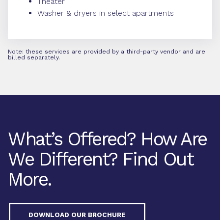
Theater
Washer & dryers in select apartments
Note: these services are provided by a third-party vendor and are
billed separately.
What’s Offered? How Are
We Different? Find Out
More.
DOWNLOAD OUR BROCHURE