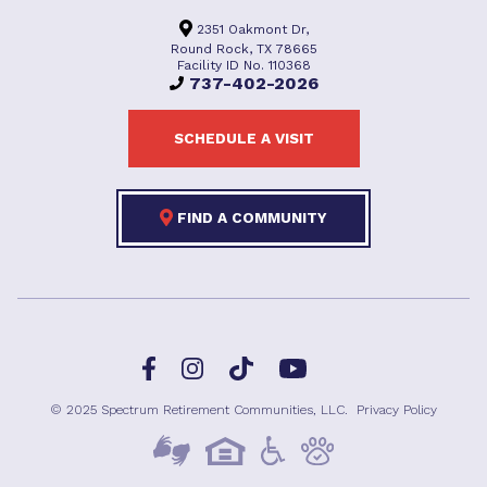
2351 Oakmont Dr,
Round Rock, TX 78665
Facility ID No. 110368
737-402-2026
SCHEDULE A VISIT
FIND A COMMUNITY
Facebook
TikTok
Instagram
YouTube
© 2025 Spectrum Retirement Communities, LLC.
Privacy Policy