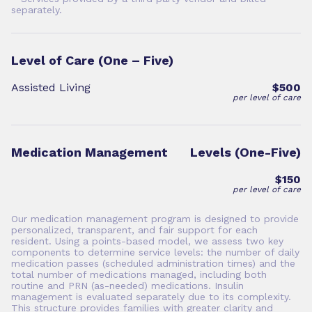
separately.
Level of Care (One – Five)
Assisted Living
$500
per level of care
Medication Management
Levels (One-Five)
$150
per level of care
Our medication management program is designed to provide
personalized, transparent, and fair support for each
resident. Using a points-based model, we assess two key
components to determine service levels: the number of daily
medication passes (scheduled administration times) and the
total number of medications managed, including both
routine and PRN (as-needed) medications. Insulin
management is evaluated separately due to its complexity.
This structure provides families with greater clarity and