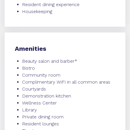
Resident dining experience
Housekeeping
Amenities
Beauty salon and barber*
Bistro
Community room
Complimentary WiFi in all common areas
Courtyards
Demonstration kitchen
Wellness Center
Library
Private dining room
Resident lounges