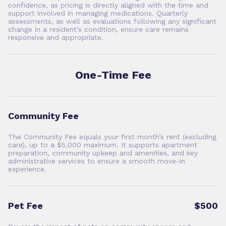
confidence, as pricing is directly aligned with the time and
support involved in managing medications. Quarterly
assessments, as well as evaluations following any significant
change in a resident’s condition, ensure care remains
responsive and appropriate.
One-Time Fee
Community Fee
The Community Fee equals your first month’s rent (excluding
care), up to a $5,000 maximum. It supports apartment
preparation, community upkeep and amenities, and key
administrative services to ensure a smooth move-in
experience.
Pet Fee
$500