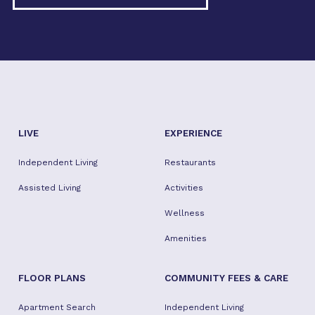
LIVE
EXPERIENCE
Independent Living
Restaurants
Assisted Living
Activities
Wellness
Amenities
FLOOR PLANS
COMMUNITY FEES & CARE
Apartment Search
Independent Living