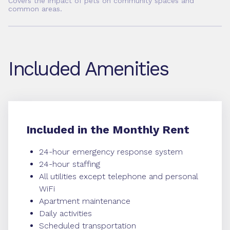
Covers the impact of pets on community spaces and
common areas.
Included Amenities
Included in the Monthly Rent
24-hour emergency response system
24-hour staffing
All utilities except telephone and personal
WiFi
Apartment maintenance
Daily activities
Scheduled transportation