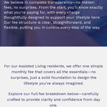
We believe in complete transparency—no hidden
fees, no surprises. From the start, you’ll know exactly
what you’re paying for, with every charge
thoughtfully designed to support your lifestyle here.
Our fee structure is clear, straightforward, and
flexible, putting you in control every step of the way.
For our Assisted Living residents, we offer one simple
monthly fee that covers all the essentials—no
surprises, just a solid foundation to design the
lifestyle you’ve always imagined.
Explore our full fee breakdown below—carefully
crafted to provide clarity and confidence from day
one.