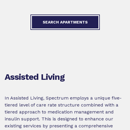
SEARCH APARTMENTS
Assisted Living
In Assisted Living, Spectrum employs a unique five-
tiered level of care rate structure combined with a
tiered approach to medication management and
insulin support. This is designed to enhance our
existing services by presenting a comprehensive