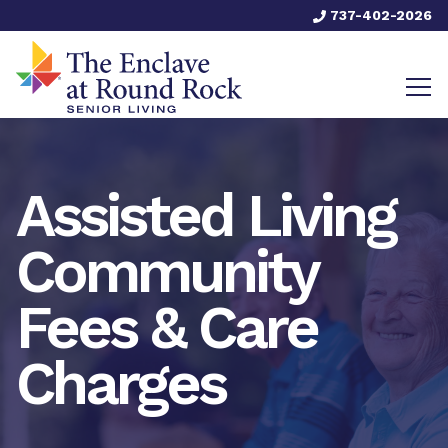
737-402-2026
Assisted Living
Community
Fees & Care
Charges